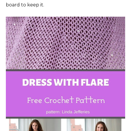
board to keep it.