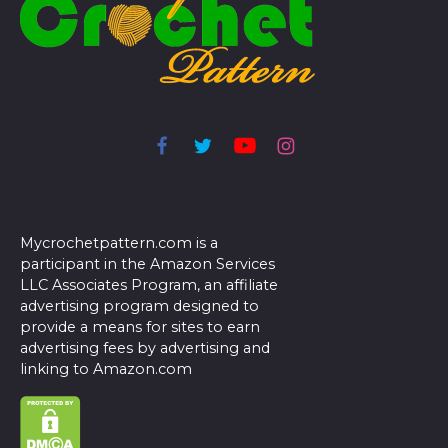
Mycrochetpattern.com is a
participant in the Amazon Services
LLC Associates Program, an affiliate
advertising program designed to
provide a means for sites to earn
advertising fees by advertising and
linking to Amazon.com