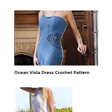
Ocean Vista Dress Crochet Pattern