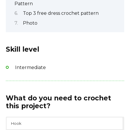
Pattern
Top 3 free dress crochet pattern
Photo
Skill level
Intermediate
What do you need to crochet
this project?
Hook