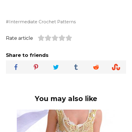
Intermediate Crochet Patterns
Rate article
Share to friends
You may also like