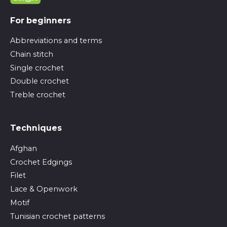
For beginners
Abbreviations and terms
Chain stitch
Single crochet
Double crochet
Treble crochet
Techniques
Afghan
Crochet Edgings
Filet
Lace & Openwork
Motif
Tunisian crochet patterns