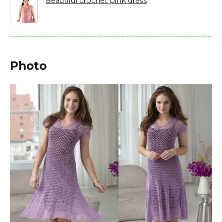
Beautiful crochet pink dress
Photo