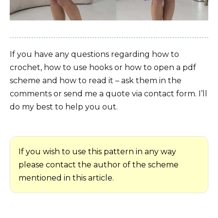
If you have any questions regarding how to
crochet, how to use hooks or how to open a pdf
scheme and how to read it – ask them in the
comments or send me a quote via contact form. I’ll
do my best to help you out.
If you wish to use this pattern in any way
please contact the author of the scheme
mentioned in this article.