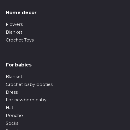
Home decor
Flowers
Blanket
Crochet Toys
For babies
Blanket
Crochet baby booties
Dress
For newborn baby
Hat
Poncho
Socks