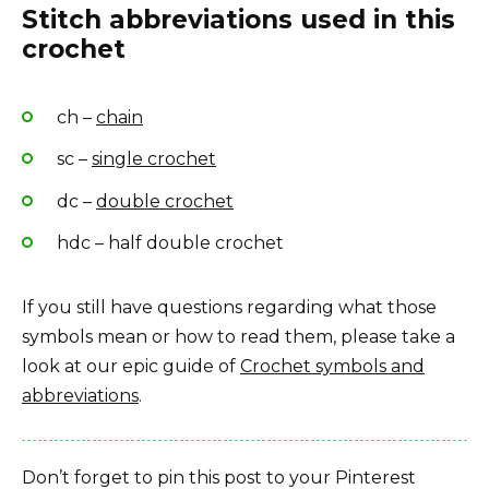
Stitch abbreviations used in this
crochet
ch –
chain
sc –
single crochet
dc –
double crochet
hdc – half double crochet
If you still have questions regarding what those
symbols mean or how to read them, please take a
look at our epic guide of
Crochet symbols and
abbreviations
.
Don’t forget to pin this post to your Pinterest