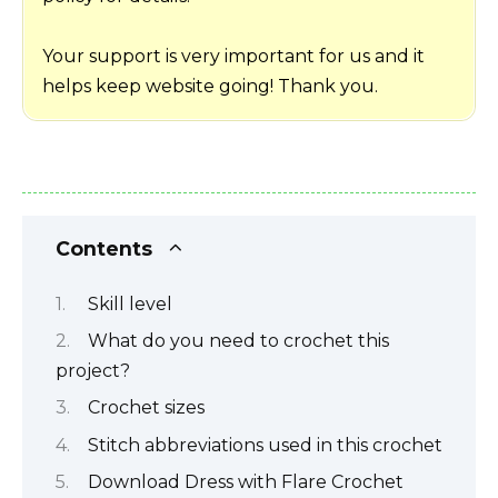
Your support is very important for us and it
helps keep website going! Thank you.
Contents
Skill level
What do you need to crochet this
project?
Crochet sizes
Stitch abbreviations used in this crochet
Download Dress with Flare Crochet