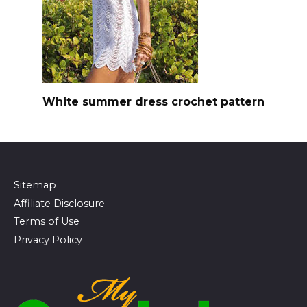
White summer dress crochet pattern
Sitemap
Affiliate Disclosure
Terms of Use
Privacy Policy