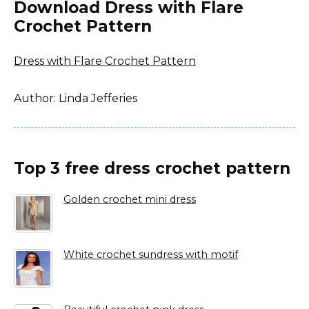
Download Dress with Flare
Crochet Pattern
Dress with Flare Crochet Pattern
Author: Linda Jefferies
Top 3 free dress crochet pattern
Golden crochet mini dress
White crochet sundress with motif