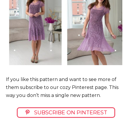
If you like this pattern and want to see more of
them subscribe to our cozy Pinterest page. This
way you don’t miss a single new pattern.
SUBSCRIBE ON PINTEREST