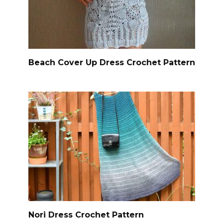
Beach Cover Up Dress Crochet Pattern
Nori Dress Crochet Pattern