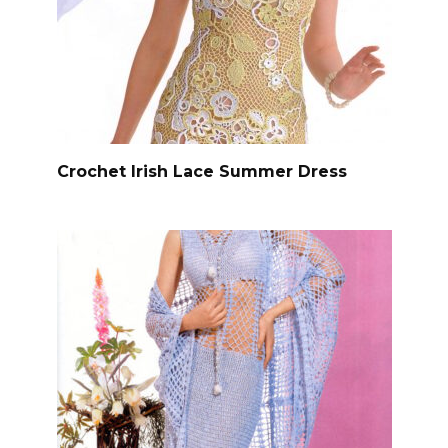
Crochet Irish Lace Summer Dress