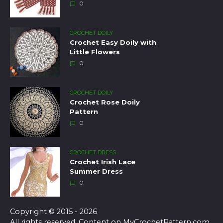
0
CROCHET DOILY
Crochet Easy Doily with
Little Flowers
0
CROCHET DOILY
Crochet Rose Doily
Pattern
0
CROCHET DRESS
Crochet Irish Lace
Summer Dress
0
Copyright © 2015 - 2026
All rights reserved. Content on MyCrochetPattern.com