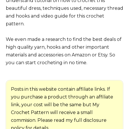
understand tutorial on how to crochet this
beautiful dress, techniques used, necessary thread
and hooks and video guide for this crochet
pattern.
We even made a research to find the best deals of
high quality yarn, hooks and other important
materials and accessories on Amazon or Etsy. So
you can start crocheting in no time.
Posts in this website contain affiliate links. If
you purchase a product through an affiliate
link, your cost will be the same but My
Crochet Pattern will receive a small
commision. Please read my full disclosure
policy for details.