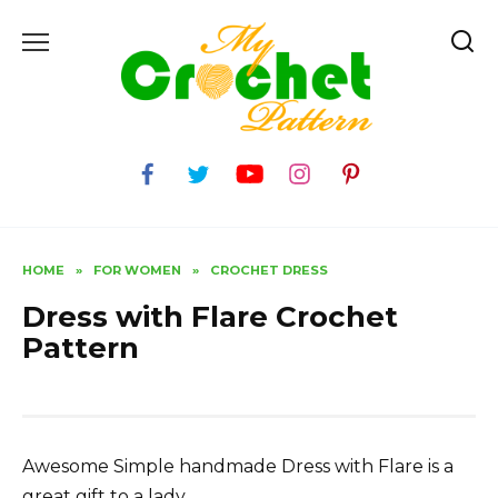
Skip
to
content
HOME
»
FOR WOMEN
»
CROCHET DRESS
Dress with Flare Crochet
Pattern
Awesome Simple handmade Dress with Flare is a
great gift to a lady.