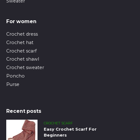
Sweater
For women
Crochet dress
Crochet hat
Crochet scarf
Crochet shawl
Crochet sweater
Poncho
Purse
Recent posts
CROCHET SCARF
Easy Crochet Scarf For
Beginners