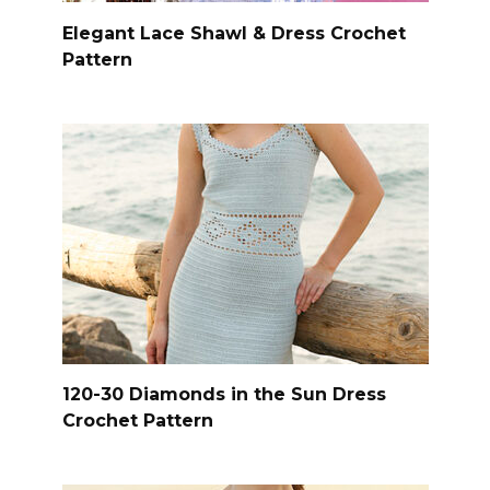
Elegant Lace Shawl & Dress Crochet
Pattern
120-30 Diamonds in the Sun Dress
Crochet Pattern