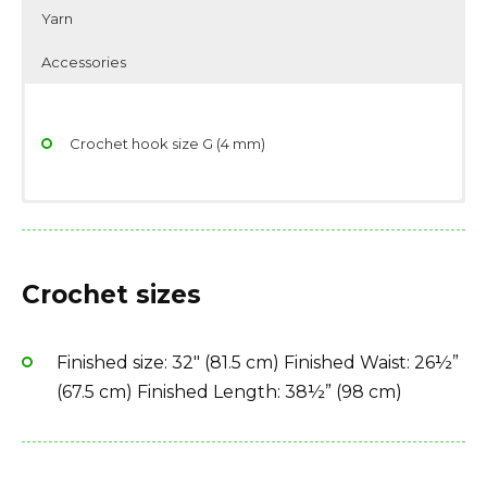
Yarn
Accessories
Crochet hook size G (4 mm)
Yarndage: 350 yards(320 meters) / 80 grams (2.82
Scissors
ounces)
Stitch/place markers
Crochet sizes
Yarn weight: Thread, size 10
Yarn needle
Fiber type: 100% cotton
Finished size: 32″ (81.5 cm) Finished Waist: 26½”
Yarn Brand: Aunt Lydia’s Classic Crochet (Size 10)
(67.5 cm) Finished Length: 38½” (98 cm)