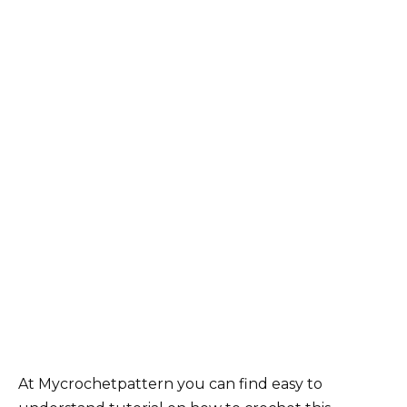
At Mycrochetpattern you can find easy to