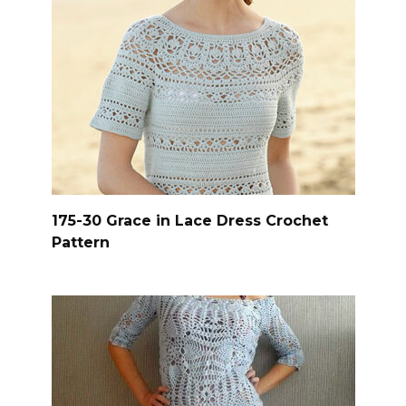
175-30 Grace in Lace Dress Crochet
Pattern