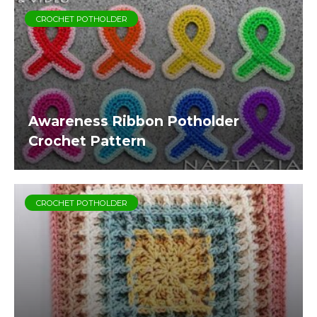
CROCHET POTHOLDER
Awareness Ribbon Potholder
Crochet Pattern
CROCHET POTHOLDER