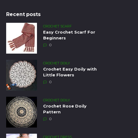
Recent posts
CROCHET SCARF
Easy Crochet Scarf For
Beginners
0
CROCHET DOILY
Crochet Easy Doily with
Little Flowers
0
CROCHET DOILY
Crochet Rose Doily
Pattern
0
CROCHET DRESS