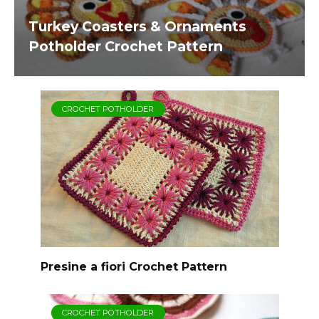
Turkey Coasters & Ornaments
Potholder Crochet Pattern
CROCHET POTHOLDER
Presine a fiori Crochet Pattern
CROCHET POTHOLDER