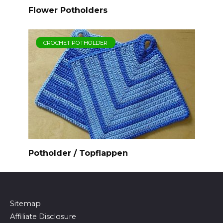
Flower Potholders
CROCHET POTHOLDER
Potholder / Topflappen
Sitemap
Affiliate Disclosure