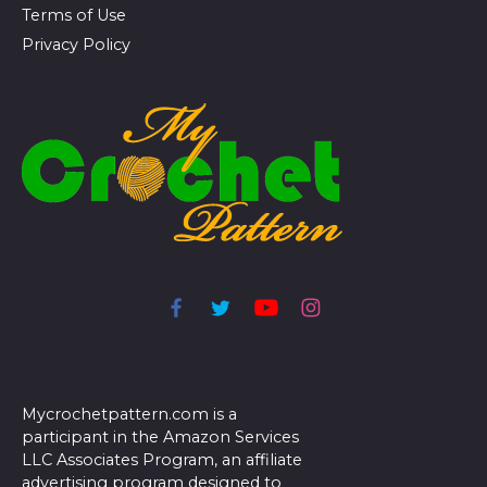
Terms of Use
Privacy Policy
Mycrochetpattern.com is a
participant in the Amazon Services
LLC Associates Program, an affiliate
advertising program designed to