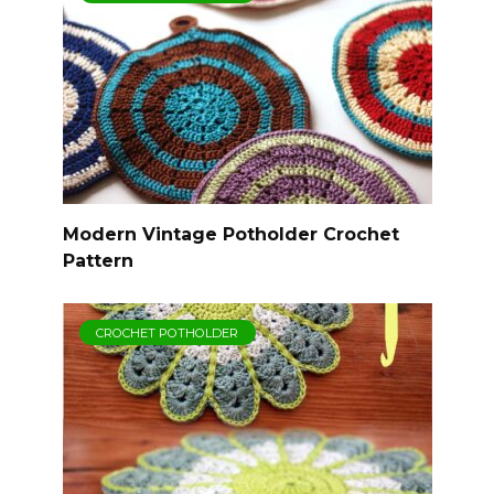
Modern Vintage Potholder Crochet
Pattern
CROCHET POTHOLDER