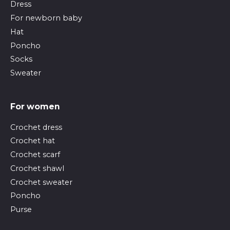
Dress
For newborn baby
Hat
Poncho
Socks
Sweater
For women
Crochet dress
Crochet hat
Crochet scarf
Crochet shawl
Crochet sweater
Poncho
Purse