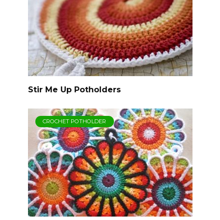
Stir Me Up Potholders
CROCHET POTHOLDER