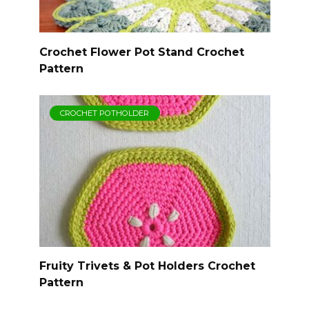
Crochet Flower Pot Stand Crochet
Pattern
CROCHET POTHOLDER
Fruity Trivets & Pot Holders Crochet
Pattern