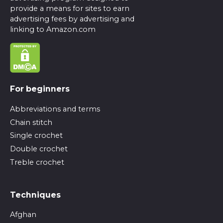
provide a means for sites to earn
advertising fees by advertising and
linking to Amazon.com
For beginners
Abbreviations and terms
Chain stitch
Single crochet
Double crochet
Treble crochet
Techniques
Afghan