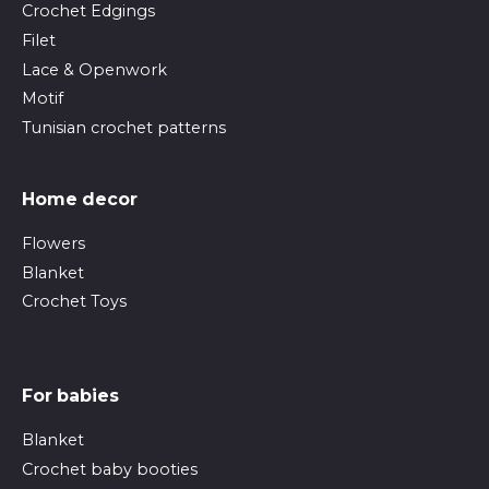
Crochet Edgings
Filet
Lace & Openwork
Motif
Tunisian crochet patterns
Home decor
Flowers
Blanket
Crochet Toys
For babies
Blanket
Crochet baby booties