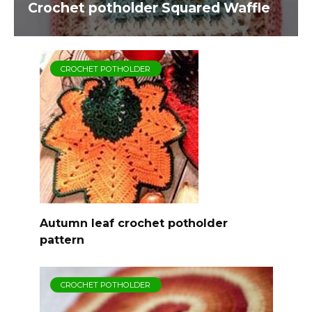
Crochet potholder Squared Waffle
CROCHET POTHOLDER
Autumn leaf crochet potholder
pattern
CROCHET POTHOLDER