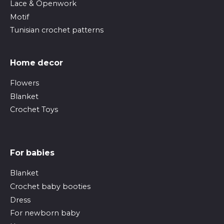
Lace & Openwork
Motif
Tunisian crochet patterns
Home decor
Flowers
Blanket
Crochet Toys
For babies
Blanket
Crochet baby booties
Dress
For newborn baby