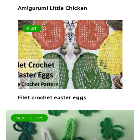
Amigurumi Little Chicken
FILET
Filet crochet easter eggs
CROCHET TOYS