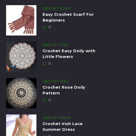
CROCHET SCARF
Easy Crochet Scarf For
Beginners
0
CROCHET DOILY
Crochet Easy Doily with
Little Flowers
0
CROCHET DOILY
Crochet Rose Doily
Pattern
0
CROCHET DRESS
Crochet Irish Lace
Summer Dress