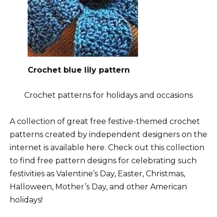
Crochet blue lily pattern
Crochet patterns for holidays and occasions
A collection of great free festive-themed crochet
patterns created by independent designers on the
internet is available here. Check out this collection
to find free pattern designs for celebrating such
festivities as Valentine’s Day, Easter, Christmas,
Halloween, Mother’s Day, and other American
holidays!