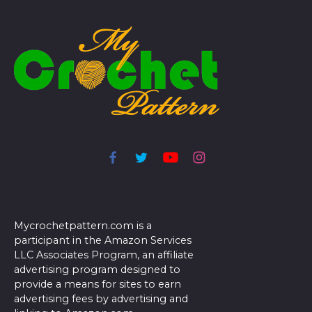
Mycrochetpattern.com is a
participant in the Amazon Services
LLC Associates Program, an affiliate
advertising program designed to
provide a means for sites to earn
advertising fees by advertising and