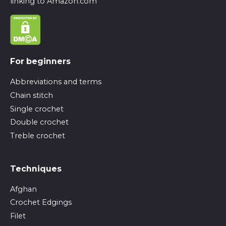
linking to Amazon.com
For beginners
Abbreviations and terms
Chain stitch
Single crochet
Double crochet
Treble crochet
Techniques
Afghan
Crochet Edgings
Filet