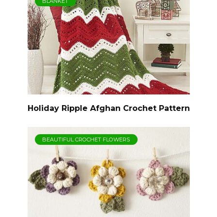
BLANKET
Holiday Ripple Afghan Crochet Pattern
BEAUTIFUL CROCHET FLOWERS