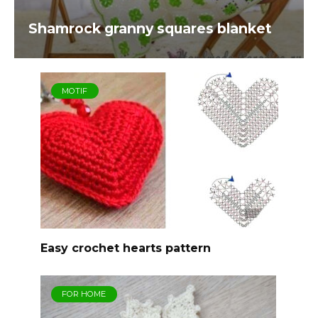
Shamrock granny squares blanket
MOTIF
Easy crochet hearts pattern
FOR HOME