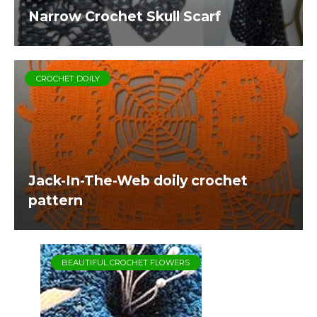
Narrow Crochet Skull Scarf
CROCHET DOILY
Jack-In-The-Web doily crochet
pattern
BEAUTIFUL CROCHET FLOWERS