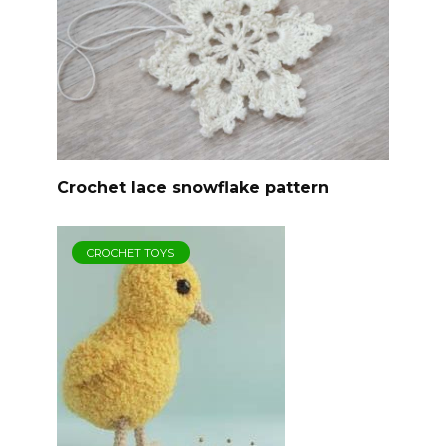
Crochet lace snowflake pattern
CROCHET TOYS