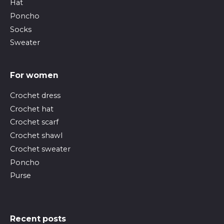
Hat
Poncho
Socks
Sweater
For women
Crochet dress
Crochet hat
Crochet scarf
Crochet shawl
Crochet sweater
Poncho
Purse
Recent posts