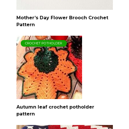
Mother’s Day Flower Brooch Crochet
Pattern
CROCHET POTHOLDER
Autumn leaf crochet potholder
pattern