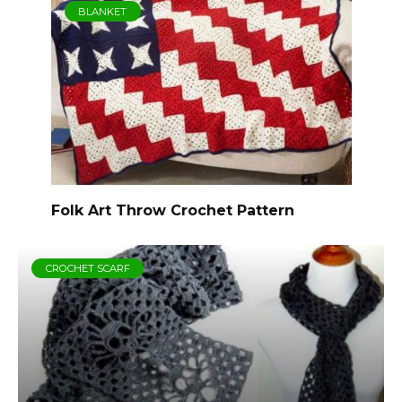
BLANKET
Folk Art Throw Crochet Pattern
CROCHET SCARF