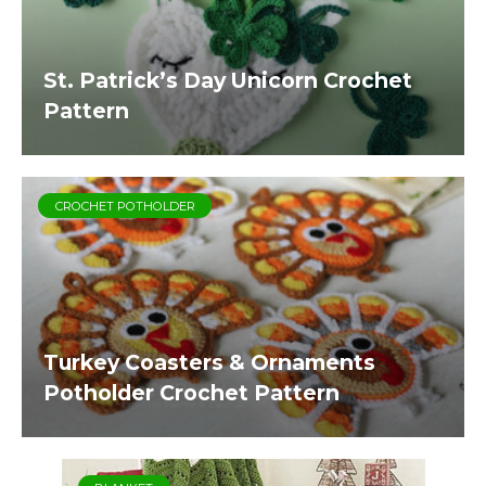
St. Patrick’s Day Unicorn Crochet
Pattern
CROCHET POTHOLDER
Turkey Coasters & Ornaments
Potholder Crochet Pattern