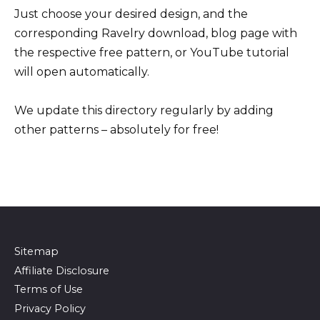
Just choose your desired design, and the
corresponding Ravelry download, blog page with
the respective free pattern, or YouTube tutorial
will open automatically.
We update this directory regularly by adding
other patterns – absolutely for free!
Sitemap
Affiliate Disclosure
Terms of Use
Privacy Policy