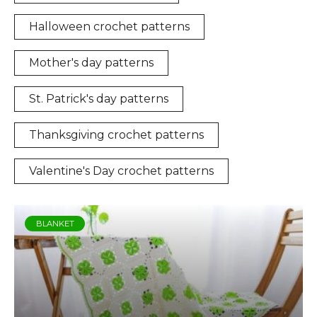
Halloween crochet patterns
Mother's day patterns
St. Patrick's day patterns
Thanksgiving crochet patterns
Valentine's Day crochet patterns
BLANKET