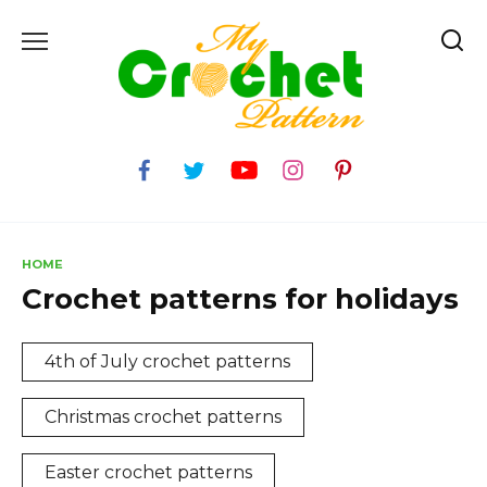
Skip
to
content
HOME
Crochet patterns for holidays
4th of July crochet patterns
Christmas crochet patterns
Easter crochet patterns