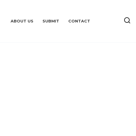
ABOUT US
SUBMIT
CONTACT