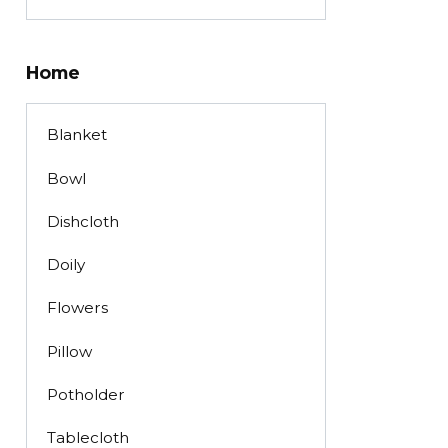
Home
Blanket
Bowl
Dishcloth
Doily
Flowers
Pillow
Potholder
Tablecloth