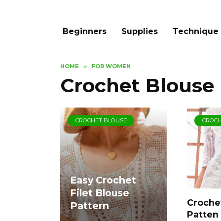
Beginners
Supplies
Technique
HOME
»
FOR WOMEN
Crochet Blouse
CROCHET BLOUSE
CROCH
Easy Crochet
Filet Blouse
Crochet
Pattern
Patten