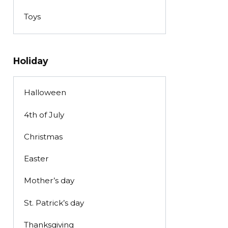
Toys
Holiday
Halloween
4th of July
Christmas
Easter
Mother’s day
St. Patrick’s day
Thanksgiving