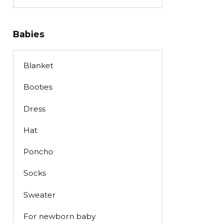
Babies
Blanket
Booties
Dress
Hat
Poncho
Socks
Sweater
For newborn baby