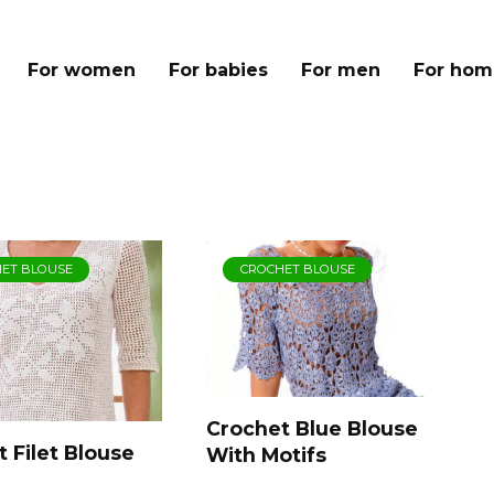
For women
For babies
For men
For hom
ET BLOUSE
CROCHET BLOUSE
Crochet Blue Blouse
 Filet Blouse
With Motifs