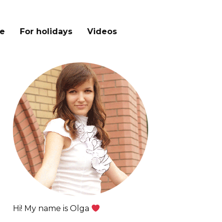
e
For holidays
Videos
Hi! My name is Olga