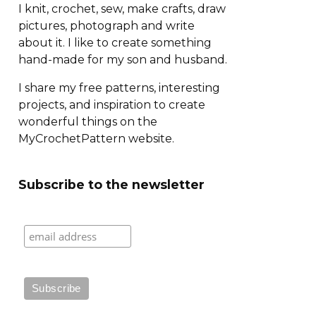
I knit, crochet, sew, make crafts, draw
pictures, photograph and write
about it. I like to create something
hand-made for my son and husband.
I share my free patterns, interesting
projects, and inspiration to create
wonderful things on the
MyCrochetPattern website.
Subscribe to the newsletter