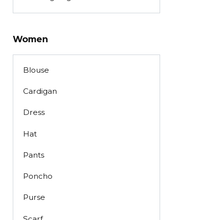
Women
Blouse
Cardigan
Dress
Hat
Pants
Poncho
Purse
Scarf