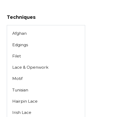
Techniques
Afghan
Edgings
Filet
Lace & Openwork
Motif
Tunisian
Hairpin Lace
Irish Lace