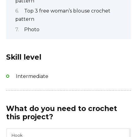
pattern
Top 3 free woman’s blouse crochet
pattern
Photo
Skill level
Intermediate
What do you need to crochet
this project?
Hook