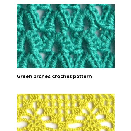
Green arches crochet pattern