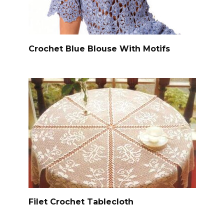
Crochet Blue Blouse With Motifs
Filet Crochet Tablecloth