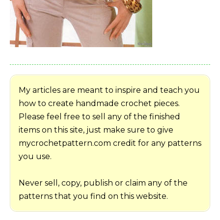
My articles are meant to inspire and teach you
how to create handmade crochet pieces.
Please feel free to sell any of the finished
items on this site, just make sure to give
mycrochetpattern.com credit for any patterns
you use.
Never sell, copy, publish or claim any of the
patterns that you find on this website.