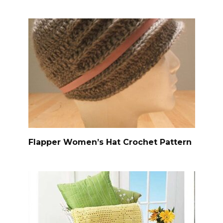
Flapper Women’s Hat Crochet Pattern