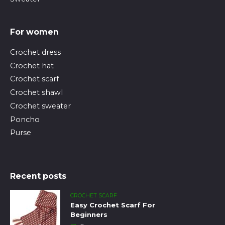
For women
Crochet dress
Crochet hat
Crochet scarf
Crochet shawl
Crochet sweater
Poncho
Purse
Recent posts
CROCHET SCARF
Easy Crochet Scarf For
Beginners