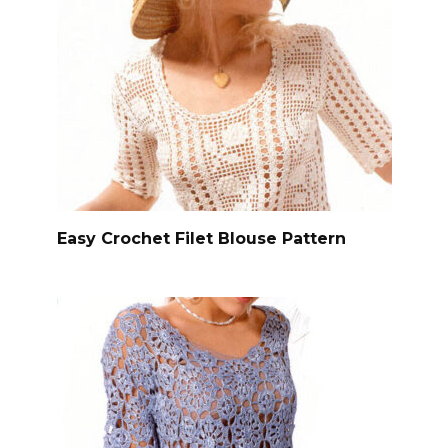
Easy Crochet Filet Blouse Pattern