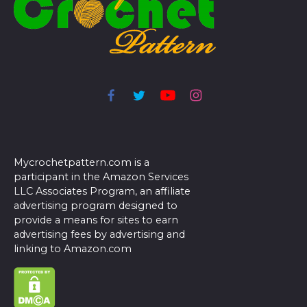
Mycrochetpattern.com is a
participant in the Amazon Services
LLC Associates Program, an affiliate
advertising program designed to
provide a means for sites to earn
advertising fees by advertising and
linking to Amazon.com