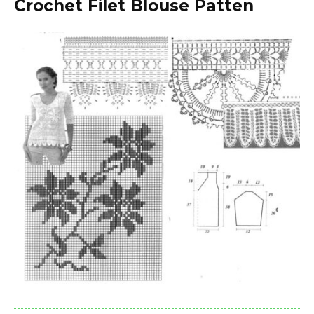
Crochet Filet Blouse Patten