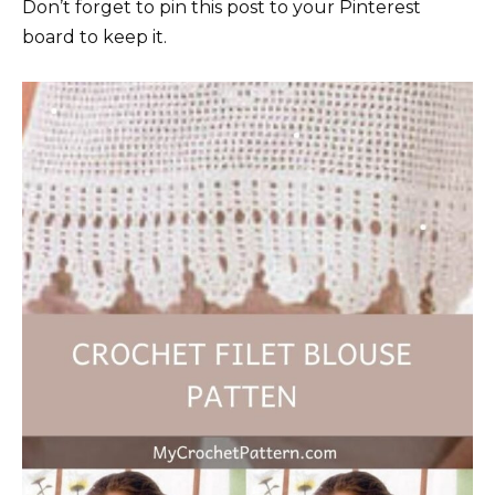
Don’t forget to pin this post to your Pinterest
board to keep it.