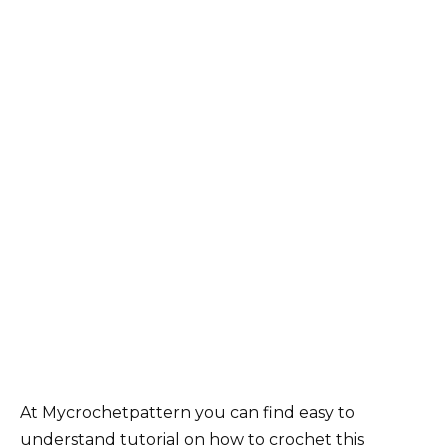
At Mycrochetpattern you can find easy to
understand tutorial on how to crochet this