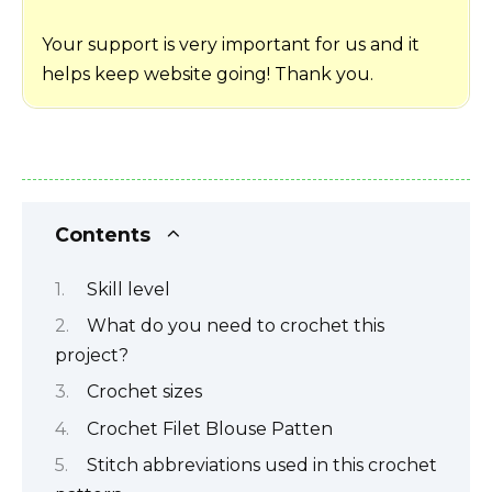
Your support is very important for us and it
helps keep website going! Thank you.
Contents
Skill level
What do you need to crochet this
project?
Crochet sizes
Crochet Filet Blouse Patten
Stitch abbreviations used in this crochet