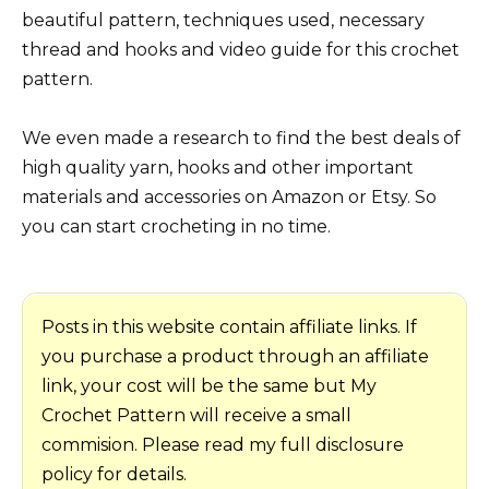
beautiful pattern, techniques used, necessary
thread and hooks and video guide for this crochet
pattern.
We even made a research to find the best deals of
high quality yarn, hooks and other important
materials and accessories on Amazon or Etsy. So
you can start crocheting in no time.
Posts in this website contain affiliate links. If
you purchase a product through an affiliate
link, your cost will be the same but My
Crochet Pattern will receive a small
commision. Please read my full disclosure
policy for details.