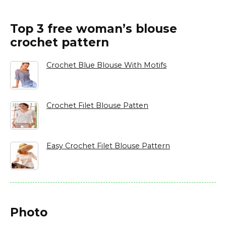
Top 3 free woman’s blouse
crochet pattern
Crochet Blue Blouse With Motifs
Crochet Filet Blouse Patten
Easy Crochet Filet Blouse Pattern
Photo