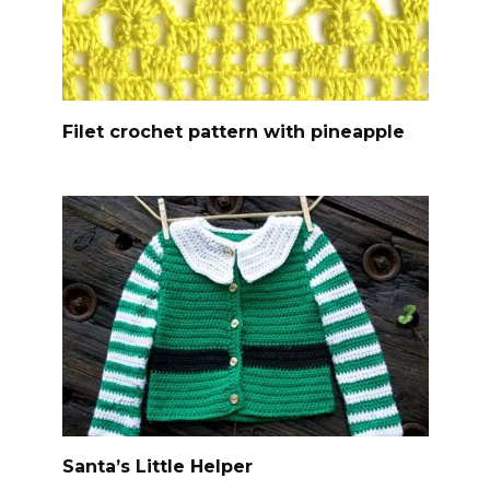
Filet crochet pattern with pineapple
Santa’s Little Helper