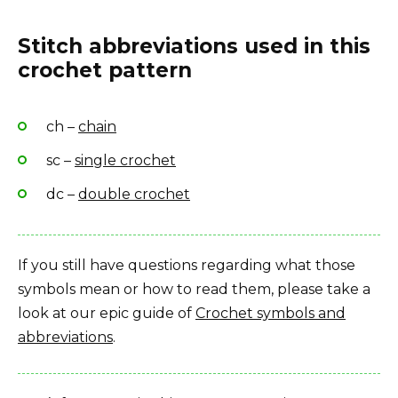
Stitch abbreviations used in this
crochet pattern
ch –
chain
sc –
single crochet
dc –
double crochet
If you still have questions regarding what those
symbols mean or how to read them, please take a
look at our epic guide of
Crochet symbols and
abbreviations
.