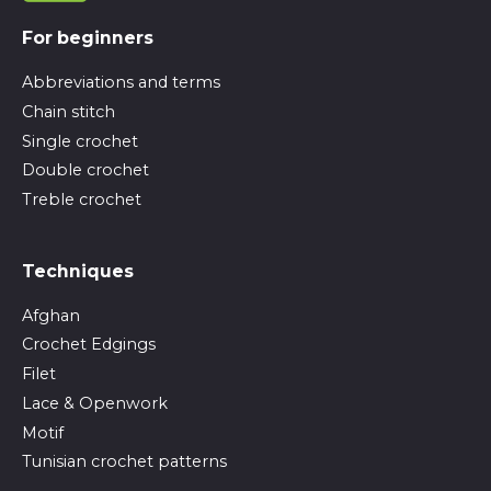
For beginners
Abbreviations and terms
Chain stitch
Single crochet
Double crochet
Treble crochet
Techniques
Afghan
Crochet Edgings
Filet
Lace & Openwork
Motif
Tunisian crochet patterns