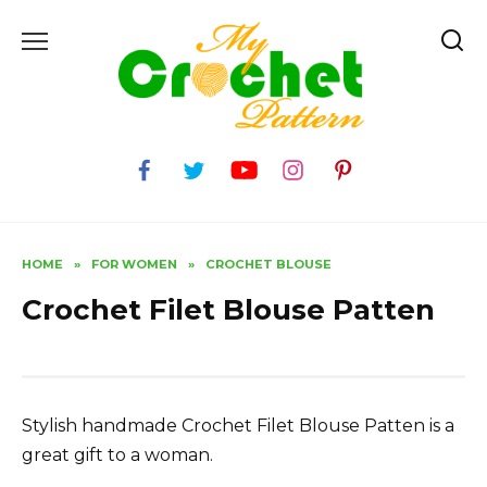
Skip
to
content
HOME
»
FOR WOMEN
»
CROCHET BLOUSE
Crochet Filet Blouse Patten
Stylish handmade Crochet Filet Blouse Patten is a
great gift to a woman.