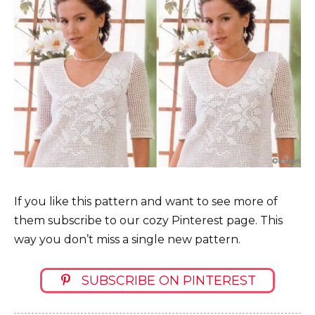
If you like this pattern and want to see more of
them subscribe to our cozy Pinterest page. This
way you don’t miss a single new pattern.
SUBSCRIBE ON PINTEREST