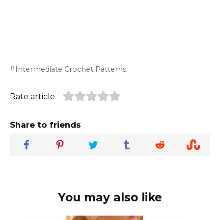
Intermediate Crochet Patterns
Rate article
Share to friends
You may also like