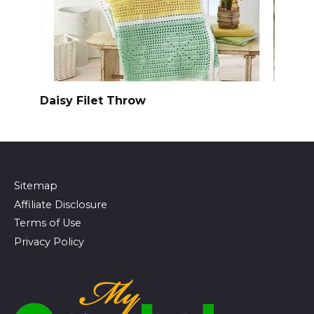
Daisy Filet Throw
Sitemap
Affiliate Disclosure
Terms of Use
Privacy Policy