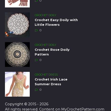
0
CROCHET DOILY
Crochet Easy Doily with
Little Flowers
0
CROCHET DOILY
Crochet Rose Doily
Pattern
0
CROCHET DRESS
Crochet Irish Lace
Summer Dress
0
Copyright © 2015 - 2026
All rights reserved. Content on MyCrochetPattern.com