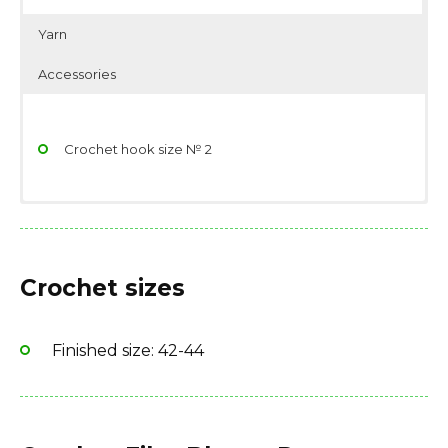
Yarn
Accessories
Crochet hook size № 2
Yarn: 400 g
Scissors
Fiber type: 100% cotton
Stitch/place markers
Crochet sizes
Finished size: 42-44