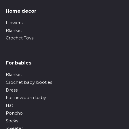
Home decor
Flowers
Blanket
Crochet Toys
For babies
Blanket
Crochet baby booties
Dress
For newborn baby
Hat
Poncho
Socks
Sweater