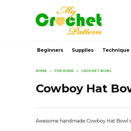
Skip
to
content
Beginners
Supplies
Technique
HOME
»
FOR HOME
»
CROCHET BOWL
Cowboy Hat Bow
Awesome handmade Cowboy Hat Bowl is a 