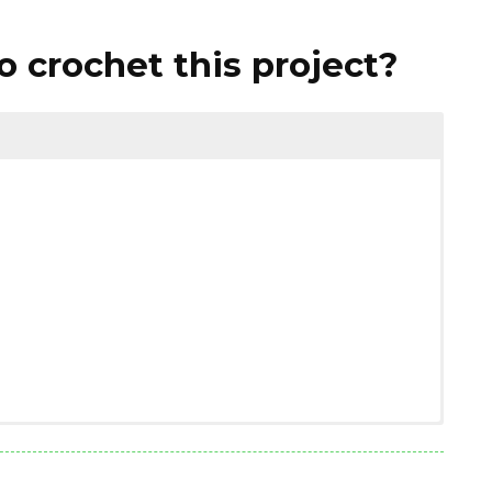
 crochet this project?
1.76 ounces)