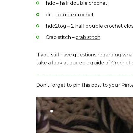
hdc –
half double crochet
dc –
double crochet
hdc2tog –
2 half double crochet clo
Crab stitch –
crab stitch
If you still have questions regarding w
take a look at our epic guide of
Crochet 
Don’t forget to pin this post to your Pint