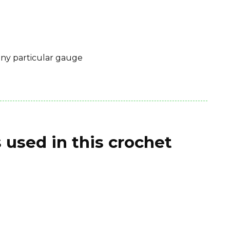
 any particular gauge
 used in this crochet