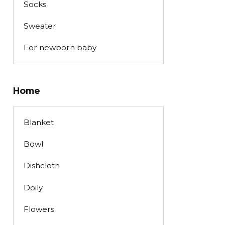
Socks
Sweater
For newborn baby
Home
Blanket
Bowl
Dishcloth
Doily
Flowers