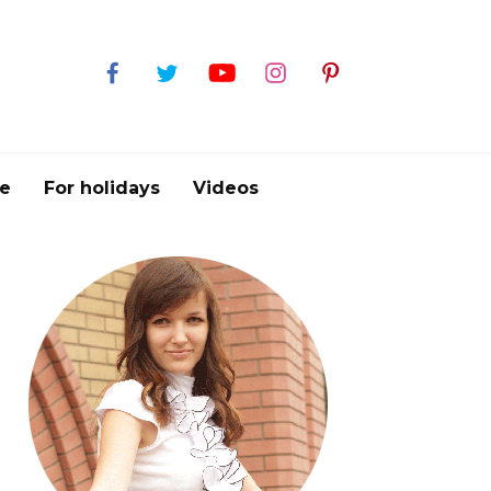
e
For holidays
Videos