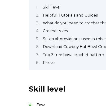
Skill level
Helpful Tutorials and Guides
What do you need to crochet this
Crochet sizes
Stitch abbreviations used in this 
Download Cowboy Hat Bowl Croc
Top 3 free bowl crochet pattern
Photo
Skill level
Easy