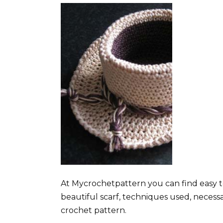
At Mycrochetpattern you can find easy t
beautiful scarf, techniques used, necess
crochet pattern.