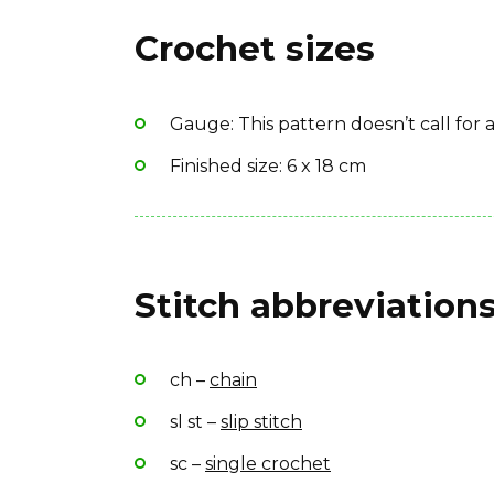
Yarn weight: DK (11 wpi)
Stitch/place markers
Crochet sizes
Fiber type: 100% cotton
Need help?
Yarn Brand: Gjestal Bomull Sport
These tips might answer your questions:
Gauge: This pattern doesn’t call for
Tips for beginners:
Finished size: 6 x 18 cm
How to use a PomPom Maker
Best yarn for crochet
Stitch abbreviations
ch –
chain
sl st –
slip stitch
sc –
single crochet