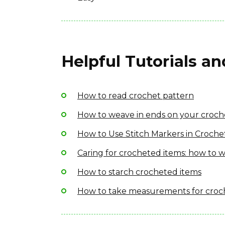
Helpful Tutorials a
How to read crochet pattern
How to weave in ends on your croch
How to Use Stitch Markers in Croche
Caring for crocheted items: how to w
How to starch crocheted items
How to take measurements for croc