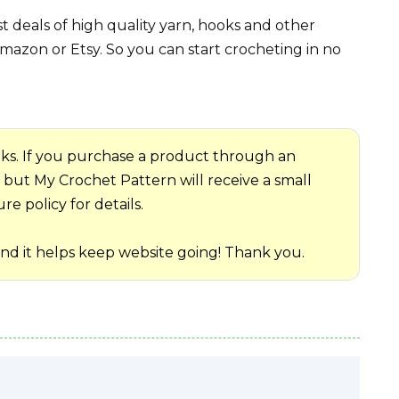
 deals of high quality yarn, hooks and other
mazon or Etsy. So you can start crocheting in no
 links. If you purchase a product through an
me but My Crochet Pattern will receive a small
e policy for details.
and it helps keep website going! Thank you.