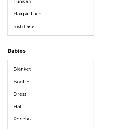
Tunisian
Hairpin Lace
Irish Lace
Babies
Blanket
Booties
Dress
Hat
Poncho