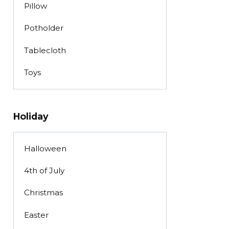
Pillow
Potholder
Tablecloth
Toys
Holiday
Halloween
4th of July
Christmas
Easter