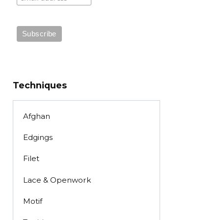
Techniques
Afghan
Edgings
Filet
Lace & Openwork
Motif