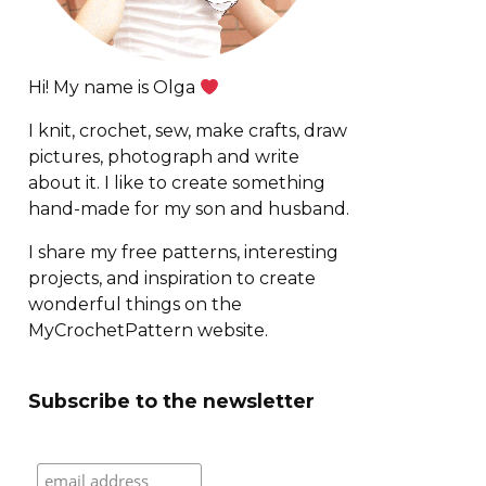
Hi! My name is Olga
I knit, crochet, sew, make crafts, draw
pictures, photograph and write
about it. I like to create something
hand-made for my son and husband.
I share my free patterns, interesting
projects, and inspiration to create
wonderful things on the
MyCrochetPattern website.
Subscribe to the newsletter