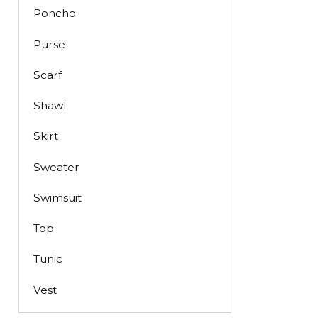
Poncho
Purse
Scarf
Shawl
Skirt
Sweater
Swimsuit
Top
Tunic
Vest