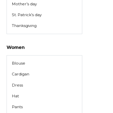
Mother’s day
St. Patrick’s day
Thanksgiving
Women
Blouse
Cardigan
Dress
Hat
Pants