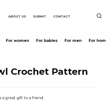
ABOUT US
SUBMIT
CONTACT
For women
For babies
For men
For hom
l Crochet Pattern
great gift to a friend.