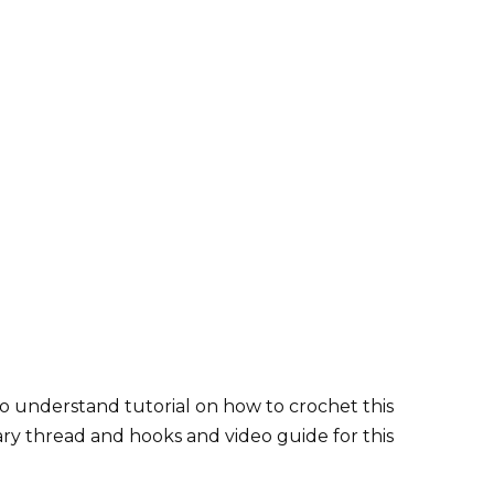
o understand tutorial on how to crochet this
ary thread and hooks and video guide for this