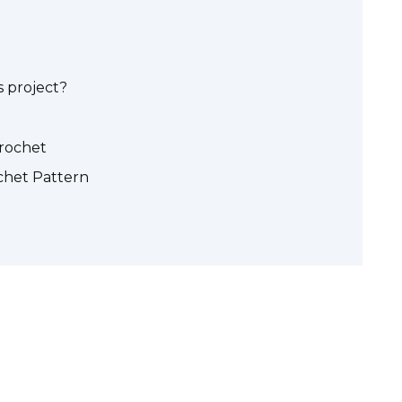
 project?
crochet
het Pattern