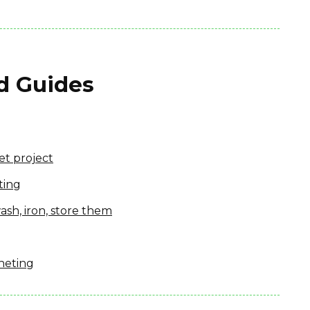
nd Guides
et project
ting
ash, iron, store them
heting