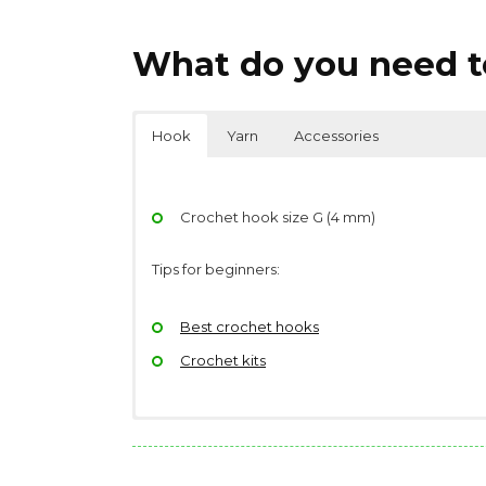
What do you need to
Hook
Yarn
Accessories
Crochet hook size G (4 mm)
Tips for beginners:
Best crochet hooks
Crochet kits
Yarndage: 110 yards(101 meters) / 50 grams (
Scissors