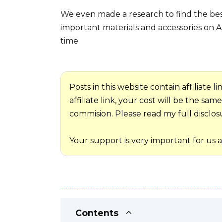
We even made a research to find the best
important materials and accessories on A
time.
Posts in this website contain affiliate
affiliate link, your cost will be the sa
commision. Please read my full disclosur
Your support is very important for us 
Contents