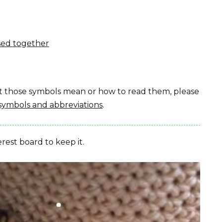
sed together
hat those symbols mean or how to read them, please
symbols and abbreviations
.
erest board to keep it.