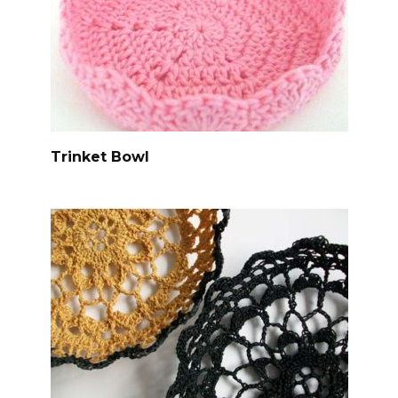
Trinket Bowl