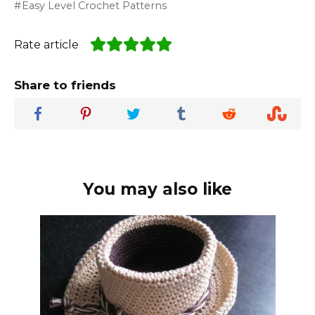
Easy Level Crochet Patterns
Rate article
Share to friends
You may also like