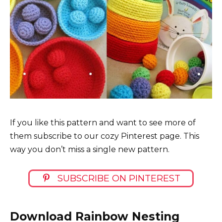
If you like this pattern and want to see more of
them subscribe to our cozy Pinterest page. This
way you don’t miss a single new pattern.
SUBSCRIBE ON PINTEREST
Download Rainbow Nesting