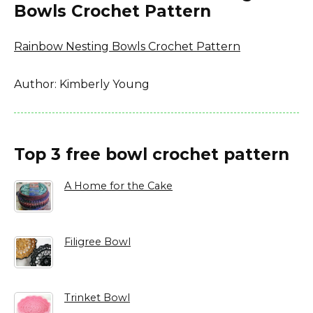
Bowls Crochet Pattern
Rainbow Nesting Bowls Crochet Pattern
Author: Kimberly Young
Top 3 free bowl crochet pattern
A Home for the Cake
Filigree Bowl
Trinket Bowl