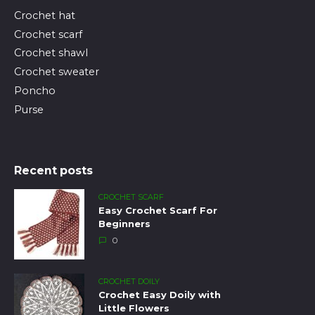
Crochet hat
Crochet scarf
Crochet shawl
Crochet sweater
Poncho
Purse
Recent posts
CROCHET SCARF
Easy Crochet Scarf For
Beginners
0
CROCHET DOILY
Crochet Easy Doily with
Little Flowers