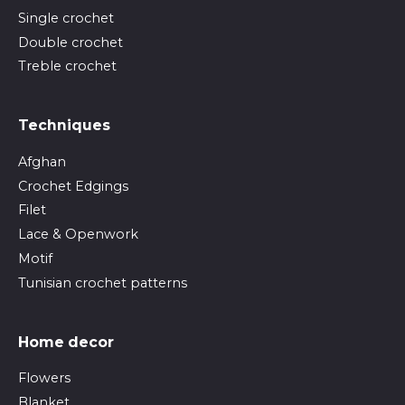
Single crochet
Double crochet
Treble crochet
Techniques
Afghan
Crochet Edgings
Filet
Lace & Openwork
Motif
Tunisian crochet patterns
Home decor
Flowers
Blanket