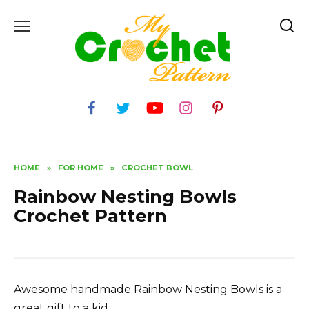
Skip
to
content
HOME
»
FOR HOME
»
CROCHET BOWL
Rainbow Nesting Bowls
Crochet Pattern
Awesome handmade Rainbow Nesting Bowls is a
great gift to a kid.