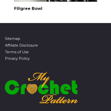
Filigree Bowl
Sitemap
Affiliate Disclosure
Terms of Use
Privacy Policy