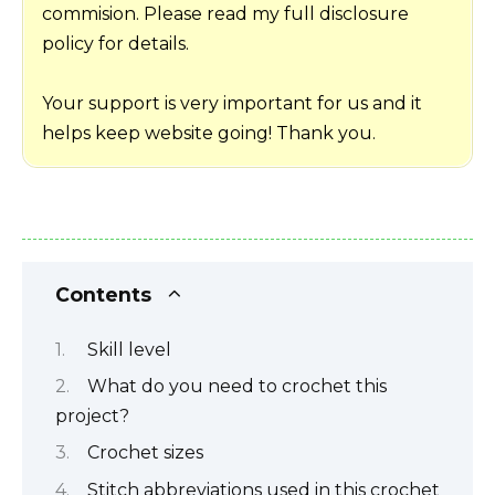
commision. Please read my full disclosure
policy for details.
Your support is very important for us and it
helps keep website going! Thank you.
Contents
Skill level
What do you need to crochet this
project?
Crochet sizes
Stitch abbreviations used in this crochet