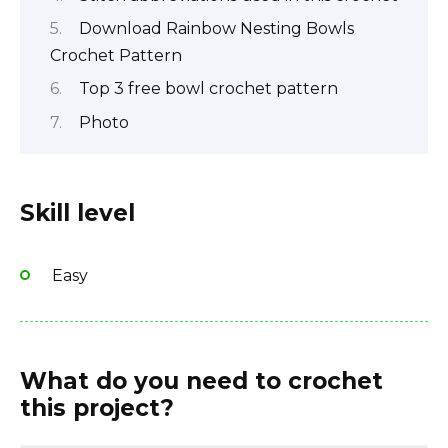
Download Rainbow Nesting Bowls
Crochet Pattern
Top 3 free bowl crochet pattern
Photo
Skill level
Easy
What do you need to crochet
this project?