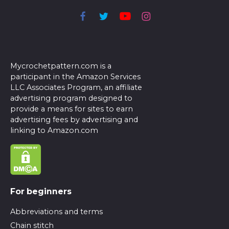
Mycrochetpattern.com is a
participant in the Amazon Services
LLC Associates Program, an affiliate
advertising program designed to
provide a means for sites to earn
advertising fees by advertising and
linking to Amazon.com
For beginners
Abbreviations and terms
Chain stitch