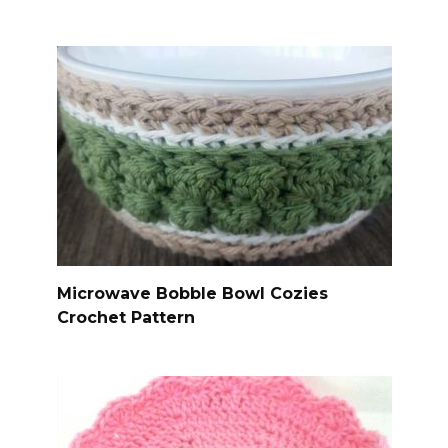
Microwave Bobble Bowl Cozies
Crochet Pattern