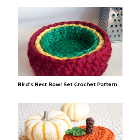
Bird’s Nest Bowl Set Crochet Pattern