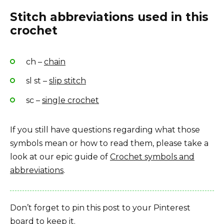
Stitch abbreviations used in this
crochet
ch –
chain
sl st –
slip stitch
sc –
single crochet
If you still have questions regarding what those
symbols mean or how to read them, please take a
look at our epic guide of
Crochet symbols and
abbreviations
.
Don’t forget to pin this post to your Pinterest
board to keep it.