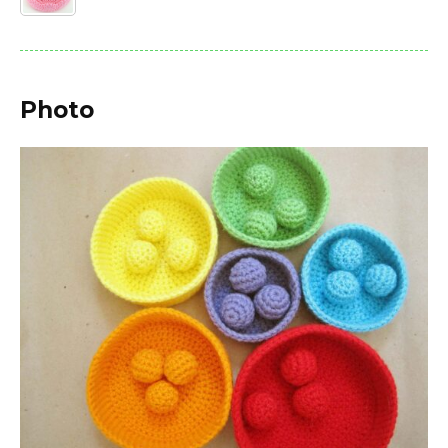
Photo