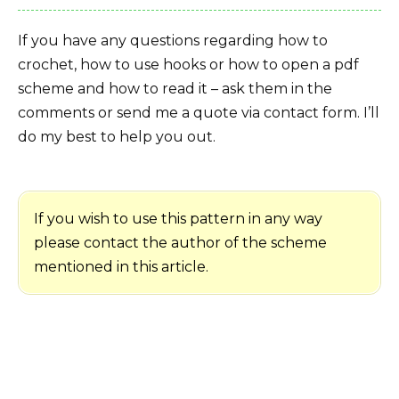
If you have any questions regarding how to
crochet, how to use hooks or how to open a pdf
scheme and how to read it – ask them in the
comments or send me a quote via contact form. I’ll
do my best to help you out.
If you wish to use this pattern in any way
please contact the author of the scheme
mentioned in this article.