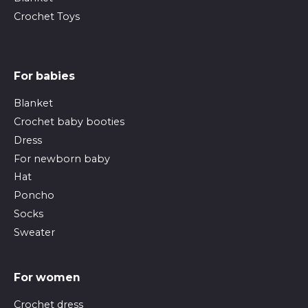
Crochet Toys
For babies
Blanket
Crochet baby booties
Dress
For newborn baby
Hat
Poncho
Socks
Sweater
For women
Crochet dress