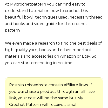
At Mycrochetpattern you can find easy to
understand tutorial on how to crochet this
beautiful bowl, techniques used, necessary thread
and hooks and video guide for this crochet
pattern.
We even made a research to find the best deals of
high quality yarn, hooks and other important
materials and accessories on Amazon or Etsy. So
you can start crocheting in no time.
Posts in this website contain affiliate links. If
you purchase a product through an affiliate
link, your cost will be the same but My
Crochet Pattern will receive a small