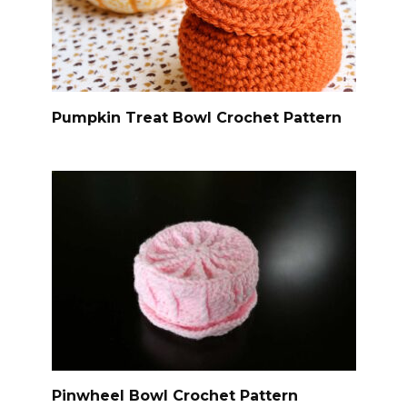
Pumpkin Treat Bowl Crochet Pattern
Pinwheel Bowl Crochet Pattern