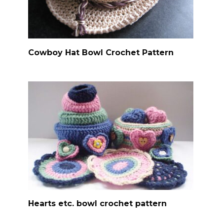
Cowboy Hat Bowl Crochet Pattern
Hearts etc. bowl crochet pattern