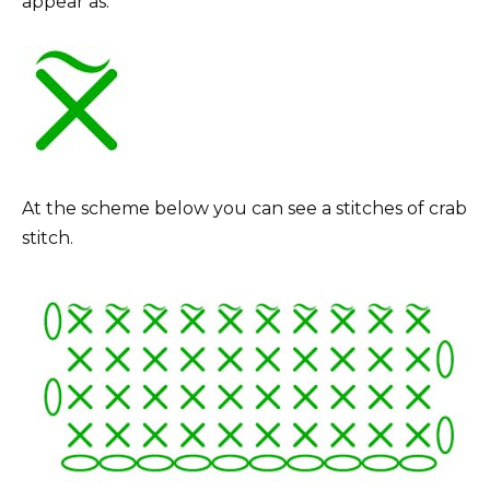
appear as:
At the scheme below you can see a stitches of crab
stitch.