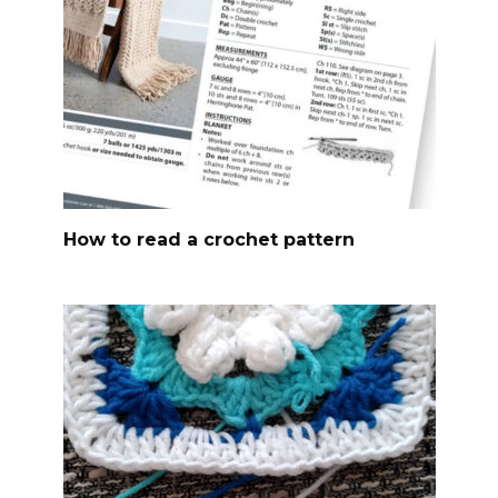
How to read a crochet pattern