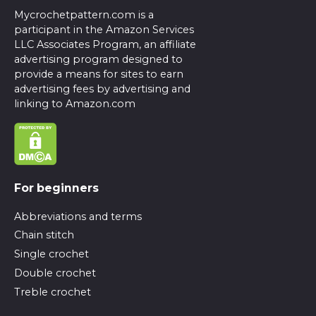
Mycrochetpattern.com is a
participant in the Amazon Services
LLC Associates Program, an affiliate
advertising program designed to
provide a means for sites to earn
advertising fees by advertising and
linking to Amazon.com
For beginners
Abbreviations and terms
Chain stitch
Single crochet
Double crochet
Treble crochet