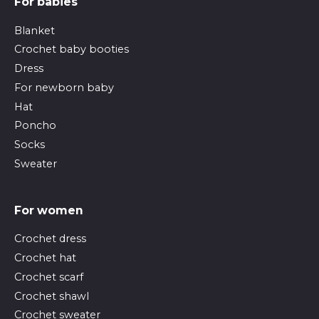
For babies
Blanket
Crochet baby booties
Dress
For newborn baby
Hat
Poncho
Socks
Sweater
For women
Crochet dress
Crochet hat
Crochet scarf
Crochet shawl
Crochet sweater