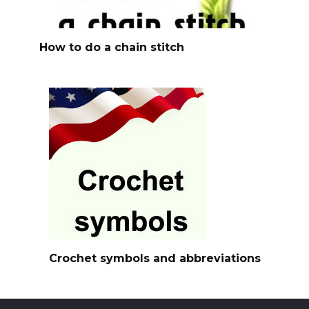
How to do a chain stitch
Crochet symbols and abbreviations