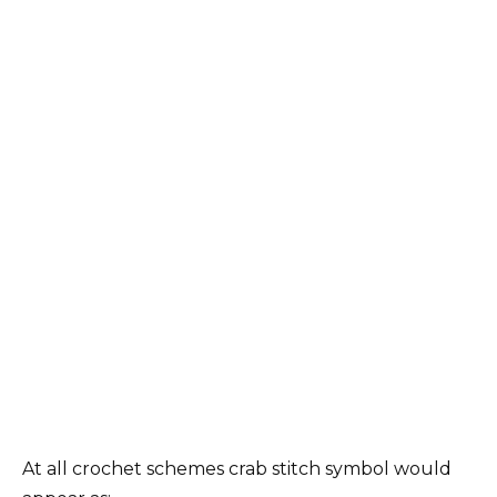
At all crochet schemes crab stitch symbol would