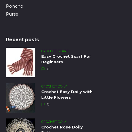
Poncho
Purse
Recent posts
CROCHET SCARF
Easy Crochet Scarf For
Beginners
0
CROCHET DOILY
Crochet Easy Doily with
Little Flowers
0
CROCHET DOILY
Crochet Rose Doily