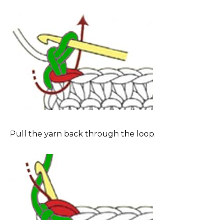
Pull the yarn back through the loop.