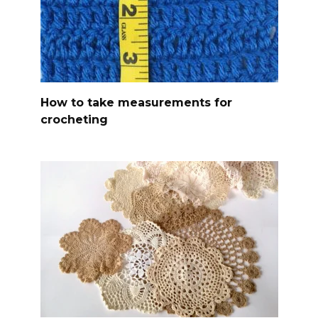
How to take measurements for
crocheting