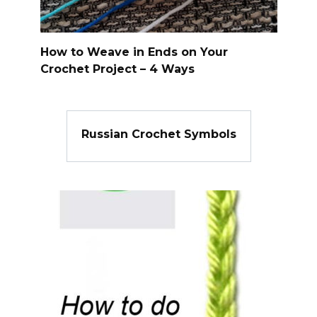
How to Weave in Ends on Your
Crochet Project – 4 Ways
Russian Crochet Symbols