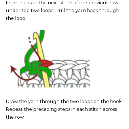
Insert hook in the next stitch of the previous row
under top two loops. Pull the yarn back through
the loop.
Draw the yarn through the two loops on the hook.
Repeat the preceding steps in each stitch across
the row.