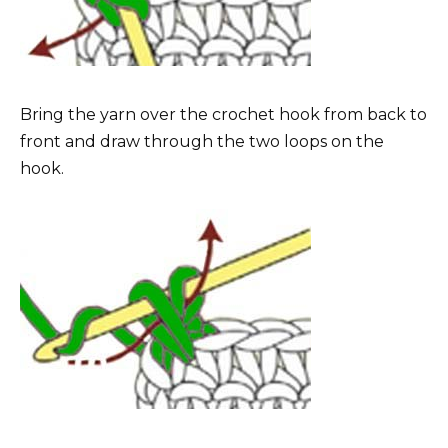
Bring the yarn over the crochet hook from back to
front and draw through the two loops on the
hook.