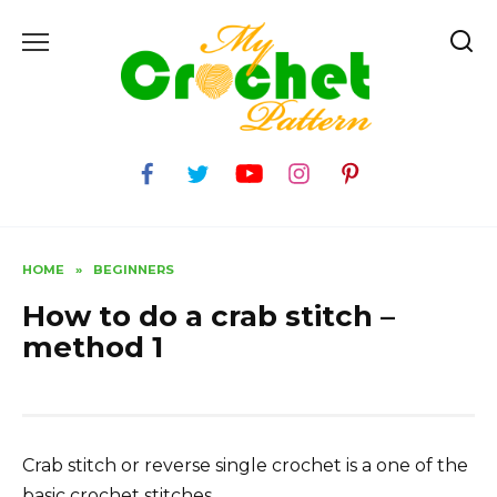
Skip
to
content
HOME
»
BEGINNERS
How to do a crab stitch –
method 1
Crab stitch or reverse single crochet is a one of the
basic crochet stitches.