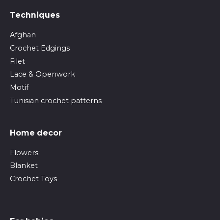
Techniques
Afghan
Crochet Edgings
Filet
Lace & Openwork
Motif
Tunisian crochet patterns
Home decor
Flowers
Blanket
Crochet Toys