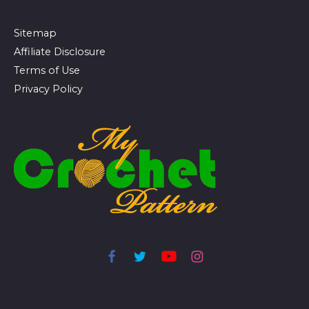
Sitemap
Affiliate Disclosure
Terms of Use
Privacy Policy