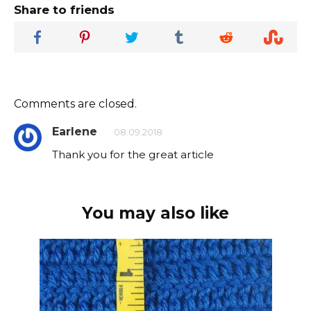
Share to friends
Comments are closed.
Earlene
08.09.2018
Thank you for the great article
You may also like