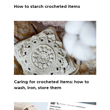
How to starch crocheted items
Caring for crocheted items: how to
wash, iron, store them