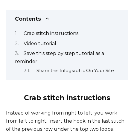
Contents
Crab stitch instructions
Video tutorial
Save this step by step tutorial as a
reminder
Share this Infographic On Your Site
Crab stitch instructions
Instead of working from right to left, you work
from left to right. Insert the hook in the last stitch
of the previous row under the top two loops.