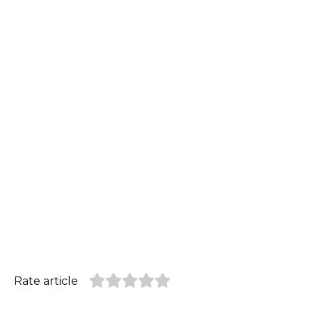
Rate article