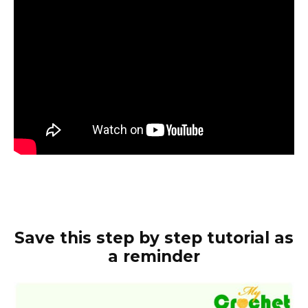
Save this step by step tutorial as
a reminder