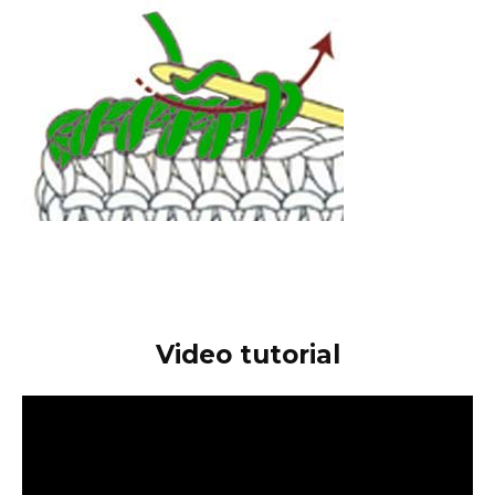
Video tutorial