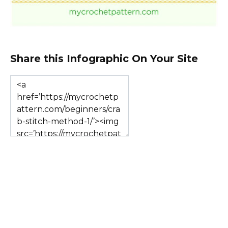
Share this Infographic On Your Site