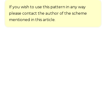
If you wish to use this pattern in any way
please contact the author of the scheme
mentioned in this article.