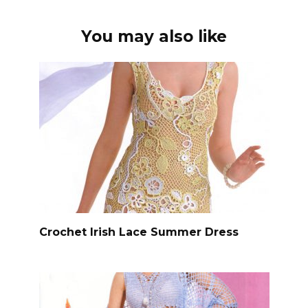
You may also like
Crochet Irish Lace Summer Dress