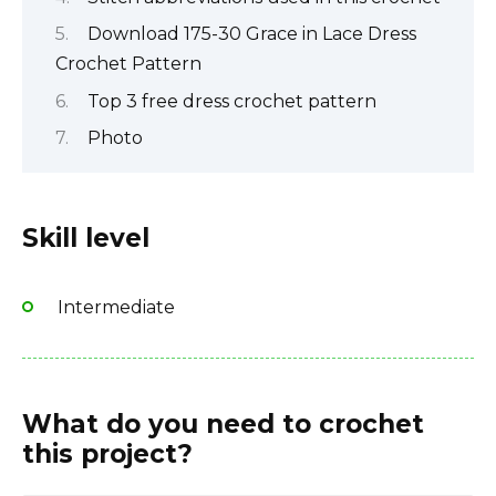
Download 175-30 Grace in Lace Dress
Crochet Pattern
Top 3 free dress crochet pattern
Photo
Skill level
Intermediate
What do you need to crochet
this project?