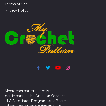
Terms of Use
Privacy Policy
Mycrochetpattern.com is a
participant in the Amazon Services
LLC Associates Program, an affiliate
advertising program designed to