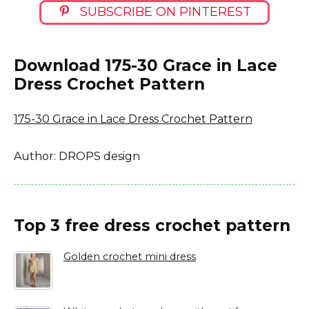
SUBSCRIBE ON PINTEREST
Download 175-30 Grace in Lace
Dress Crochet Pattern
175-30 Grace in Lace Dress Crochet Pattern
Author: DROPS design
Top 3 free dress crochet pattern
Golden crochet mini dress