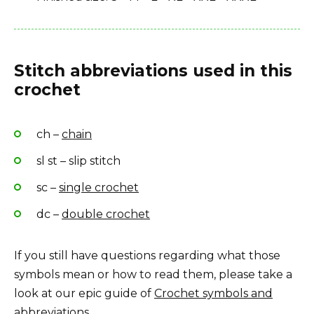
Stitch abbreviations used in this
crochet
ch –
chain
sl st – slip stitch
sc –
single crochet
dc –
double crochet
If you still have questions regarding what those
symbols mean or how to read them, please take a
look at our epic guide of
Crochet symbols and
abbreviations
.