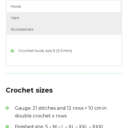
Hook
Yarn
Accessories
Crochet hook size E (3.5 mm)
Yarndage: 174 yards(159 meters) / 50 grams (1.76
Scissors
ounces)
Stitch/place markers
Crochet sizes
Yarn weight: Sport (12 wpi)
Yarn: 500-550-600-650-700-750 g color 50, ice blue
Fiber type: 100% cotton
Gauge: 21 stitches and 12 rows = 10 cm in
Yarn Brand: Garnstudio DROPS Safran
double crochet x rows
Finished size: S – M – L – XL – XXL – XXXL