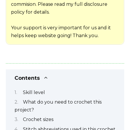
commision. Please read my full disclosure
policy for details.
Your support is very important for us and it
helps keep website going! Thank you.
Contents
Skill level
What do you need to crochet this
project?
Crochet sizes
Stitch abbreviations used in this crochet