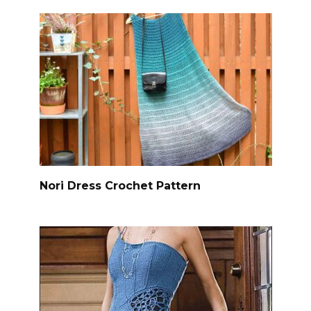
Nori Dress Crochet Pattern