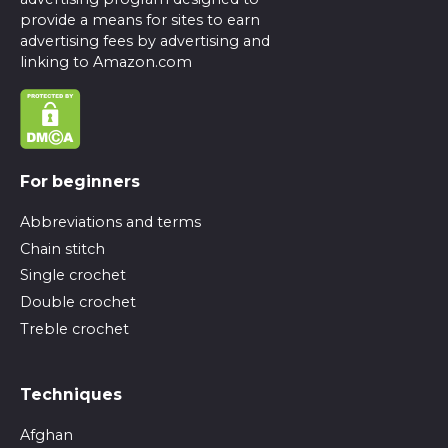
provide a means for sites to earn
advertising fees by advertising and
linking to Amazon.com
For beginners
Abbreviations and terms
Chain stitch
Single crochet
Double crochet
Treble crochet
Techniques
Afghan