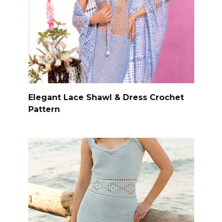
Elegant Lace Shawl & Dress Crochet
Pattern