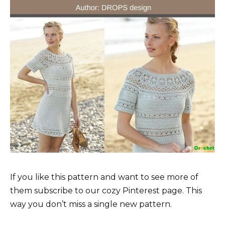
If you like this pattern and want to see more of
them subscribe to our cozy Pinterest page. This
way you don’t miss a single new pattern.