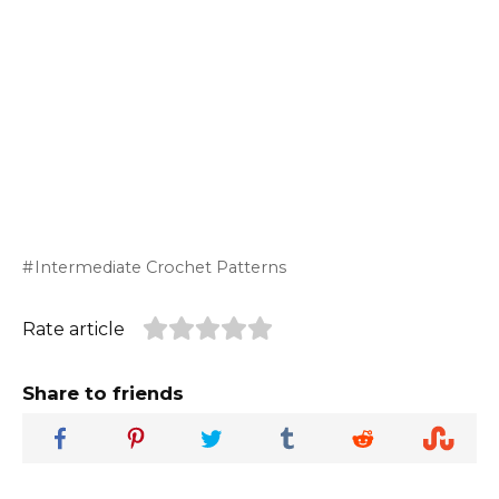
Intermediate Crochet Patterns
Rate article
Share to friends