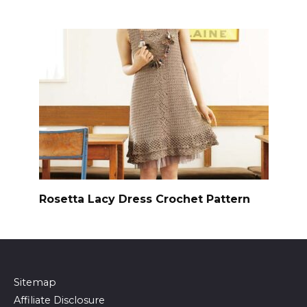
Rosetta Lacy Dress Crochet Pattern
Sitemap
Affiliate Disclosure