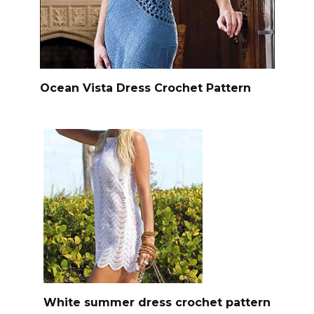
Ocean Vista Dress Crochet Pattern
White summer dress crochet pattern