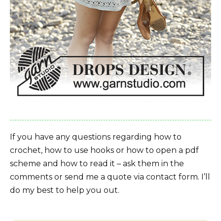
If you have any questions regarding how to
crochet, how to use hooks or how to open a pdf
scheme and how to read it – ask them in the
comments or send me a quote via contact form. I’ll
do my best to help you out.