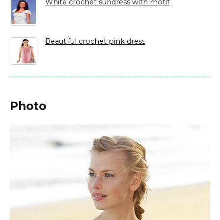
White crochet sundress with motif
Beautiful crochet pink dress
Photo