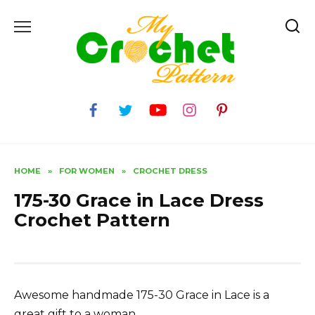
Skip
to
content
HOME
»
FOR WOMEN
»
CROCHET DRESS
175-30 Grace in Lace Dress
Crochet Pattern
Awesome handmade 175-30 Grace in Lace is a
great gift to a woman.