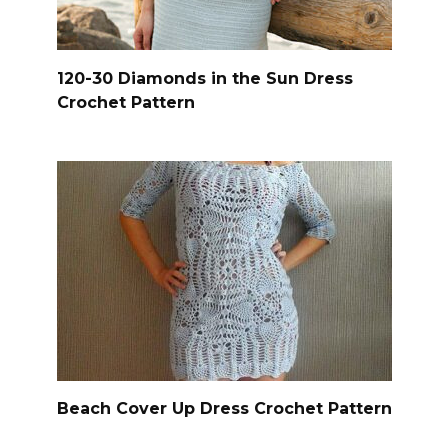
120-30 Diamonds in the Sun Dress
Crochet Pattern
Beach Cover Up Dress Crochet Pattern