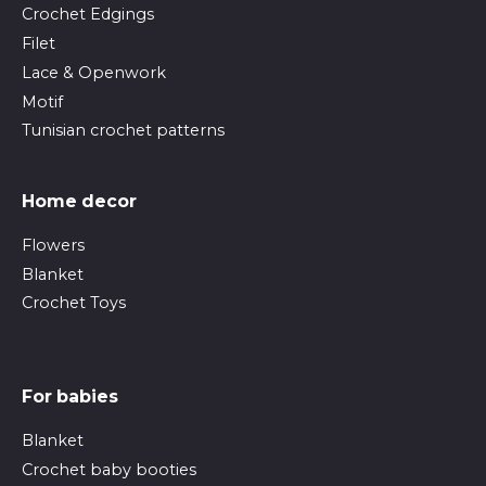
Crochet Edgings
Filet
Lace & Openwork
Motif
Tunisian crochet patterns
Home decor
Flowers
Blanket
Crochet Toys
For babies
Blanket
Crochet baby booties