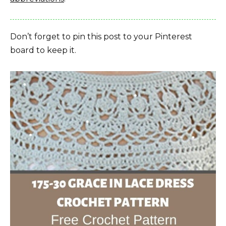
Don’t forget to pin this post to your Pinterest
board to keep it.