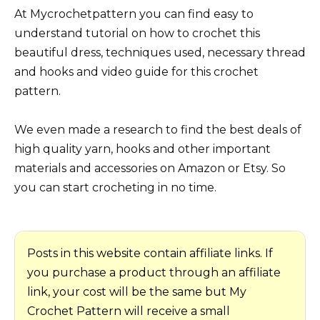
At Mycrochetpattern you can find easy to
understand tutorial on how to crochet this
beautiful dress, techniques used, necessary thread
and hooks and video guide for this crochet
pattern.
We even made a research to find the best deals of
high quality yarn, hooks and other important
materials and accessories on Amazon or Etsy. So
you can start crocheting in no time.
Posts in this website contain affiliate links. If
you purchase a product through an affiliate
link, your cost will be the same but My
Crochet Pattern will receive a small