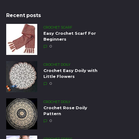
Recent posts
CROCHET SCARF
Easy Crochet Scarf For
Beginners
0
CROCHET DOILY
Crochet Easy Doily with
Little Flowers
0
CROCHET DOILY
Crochet Rose Doily
Pattern
0