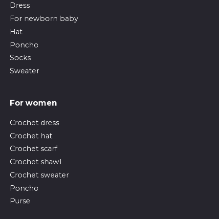
Dress
For newborn baby
Hat
Poncho
Socks
Sweater
For women
Crochet dress
Crochet hat
Crochet scarf
Crochet shawl
Crochet sweater
Poncho
Purse