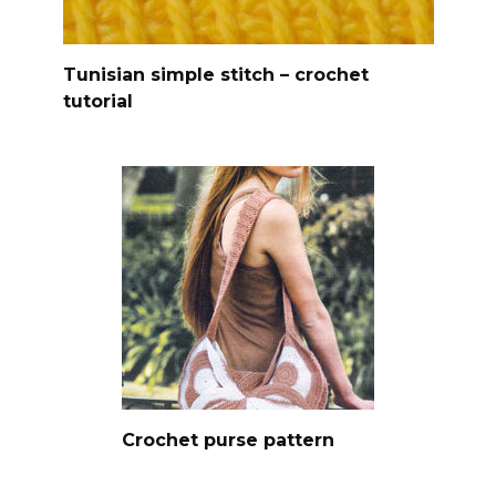
Tunisian simple stitch – crochet
tutorial
Crochet purse pattern