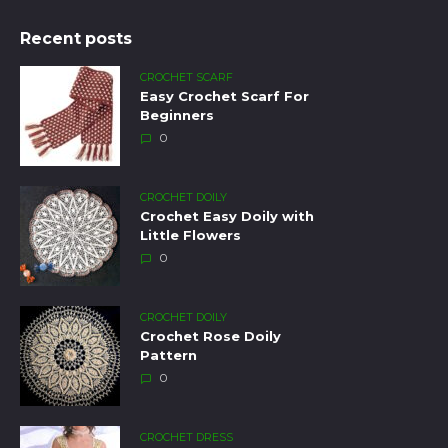
Recent posts
CROCHET SCARF
Easy Crochet Scarf For
Beginners
0
CROCHET DOILY
Crochet Easy Doily with
Little Flowers
0
CROCHET DOILY
Crochet Rose Doily
Pattern
0
CROCHET DRESS