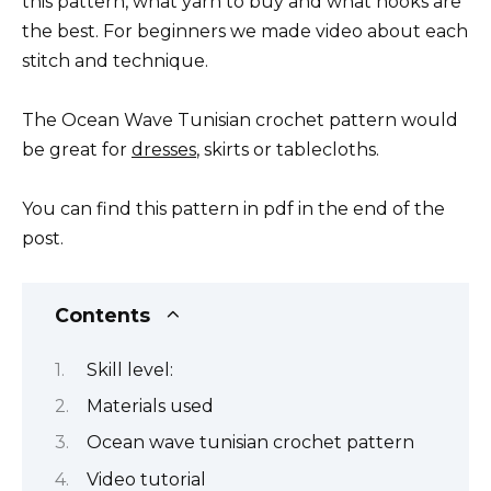
this pattern, what yarn to buy and what hooks are
the best. For beginners we made video about each
stitch and technique.
The Ocean Wave Tunisian crochet pattern would
be great for
dresses
, skirts or tablecloths.
You can find this pattern in pdf in the end of the
post.
Contents
Skill level:
Materials used
Ocean wave tunisian crochet pattern
Video tutorial