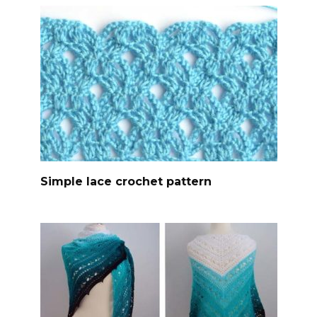
Simple lace crochet pattern