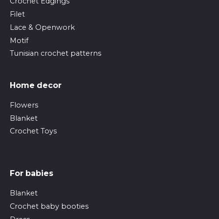
Crochet Edgings
Filet
Lace & Openwork
Motif
Tunisian crochet patterns
Home decor
Flowers
Blanket
Crochet Toys
For babies
Blanket
Crochet baby booties