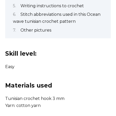
Writing instructions to crochet
Stitch abbreviations used in this Ocean
wave tunisian crochet pattern
Other pictures
Skill level:
Easy
Materials used
Tunisian crochet hook 3 mm
Yarn: cotton yarn