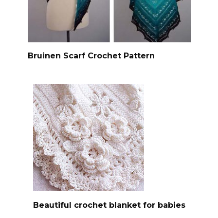
Bruinen Scarf Crochet Pattern
Beautiful crochet blanket for babies