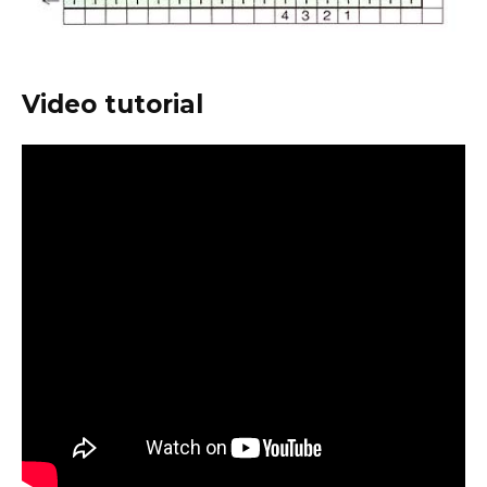
Video tutorial