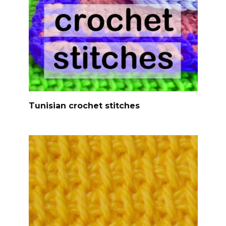
Tunisian crochet stitches