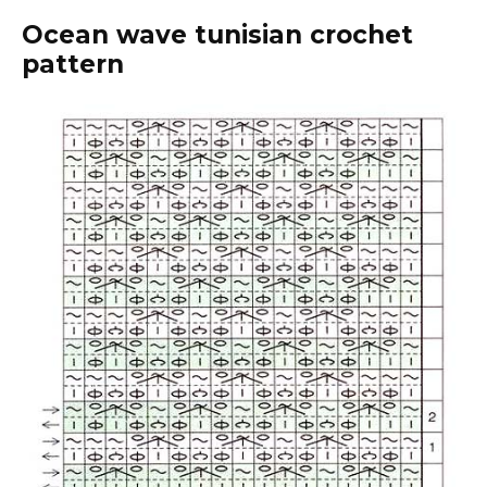
Ocean wave tunisian crochet
pattern