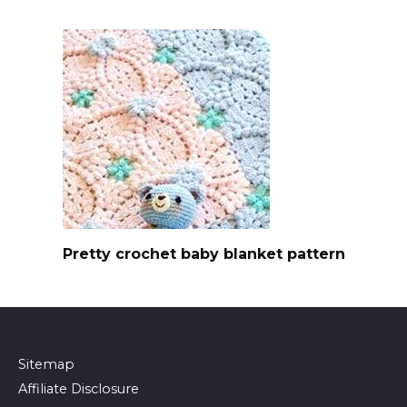
Pretty crochet baby blanket pattern
Sitemap
Affiliate Disclosure