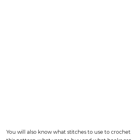
You will also know what stitches to use to crochet