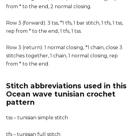
from * to the end, 2 normal closing.
Row 3 (forward): 3 tss, *1 tfs, 1 bar stitch, 1 tfs, 1 tss,
rep from * to the end, 1 tfs, 1 tss.
Row 3 (return): 1 normal closing, *1 chain, close 3
stitches together, 1 chain, 1 normal closing, rep
from * to the end.
Stitch abbreviations used in this
Ocean wave tunisian crochet
pattern
tss – tunisian simple stitch
tfs – tunisian full stitch