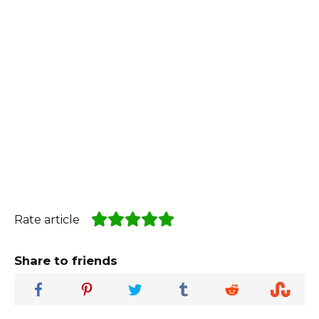
Rate article
Share to friends