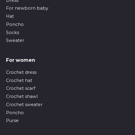
Dress
For newborn baby
Hat
Poncho
Socks
Sweater
For women
Crochet dress
Crochet hat
Crochet scarf
Crochet shawl
Crochet sweater
Poncho
Purse