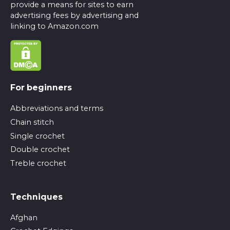
provide a means for sites to earn
advertising fees by advertising and
linking to Amazon.com
For beginners
Abbreviations and terms
Chain stitch
Single crochet
Double crochet
Treble crochet
Techniques
Afghan