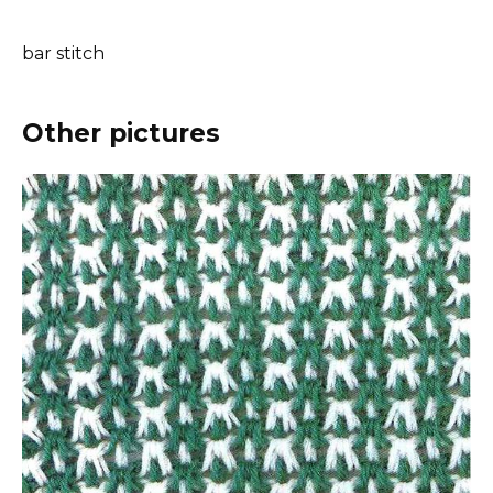
bar stitch
Other pictures