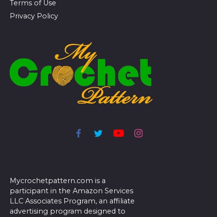
Terms of Use
Privacy Policy
Mycrochetpattern.com is a
participant in the Amazon Services
LLC Associates Program, an affiliate
advertising program designed to