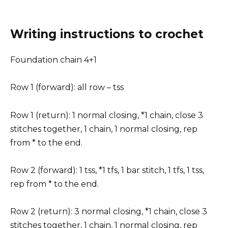
Writing instructions to crochet
Foundation chain 4+1
Row 1 (forward): all row – tss
Row 1 (return): 1 normal closing, *1 chain, close 3
stitches together, 1 chain, 1 normal closing, rep
from * to the end.
Row 2 (forward): 1 tss, *1 tfs, 1 bar stitch, 1 tfs, 1 tss,
rep from * to the end.
Row 2 (return): 3 normal closing, *1 chain, close 3
stitches together, 1 chain, 1 normal closing, rep