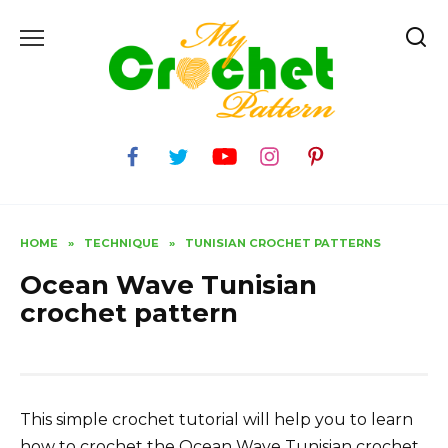
Skip
to
content
HOME
»
TECHNIQUE
»
TUNISIAN CROCHET PATTERNS
Ocean Wave Tunisian
crochet pattern
This simple crochet tutorial will help you to learn
how to crochet the Ocean Wave Tunisian crochet.