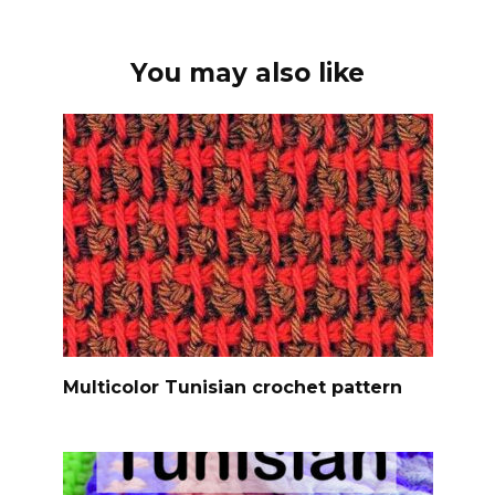
You may also like
Multicolor Tunisian crochet pattern