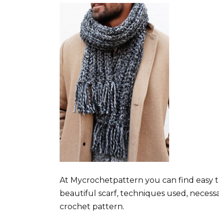
At Mycrochetpattern you can find easy t
beautiful scarf, techniques used, necess
crochet pattern.