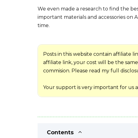
We even made a research to find the best
important materials and accessories on A
time.
Posts in this website contain affiliate
affiliate link, your cost will be the sa
commision. Please read my full disclosur
Your support is very important for us 
Contents