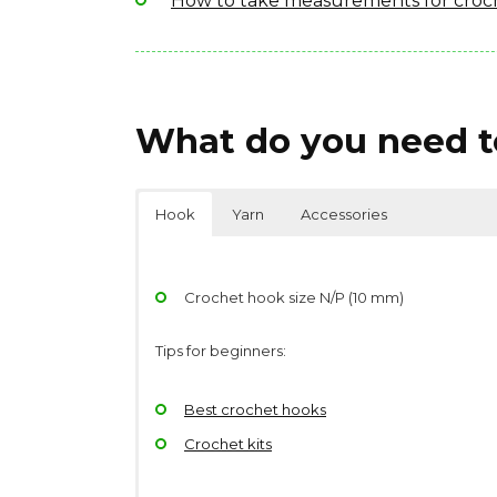
How to take measurements for croc
What do you need to
Hook
Yarn
Accessories
Crochet hook size N/P (10 mm)
Tips for beginners:
Best crochet hooks
Crochet kits