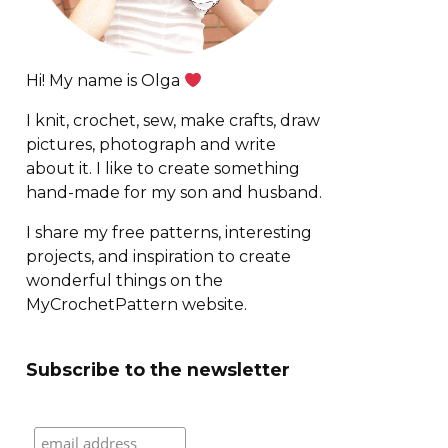
Hi! My name is Olga
I knit, crochet, sew, make crafts, draw
pictures, photograph and write
about it. I like to create something
hand-made for my son and husband.
I share my free patterns, interesting
projects, and inspiration to create
wonderful things on the
MyCrochetPattern website.
Subscribe to the newsletter