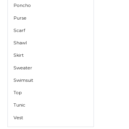
Poncho
Purse
Scarf
Shawl
Skirt
Sweater
Swimsuit
Top
Tunic
Vest