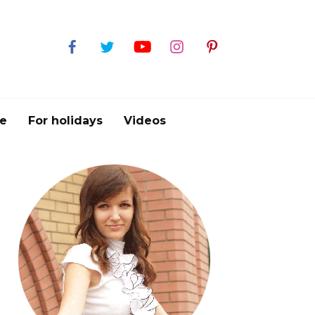
e
For holidays
Videos