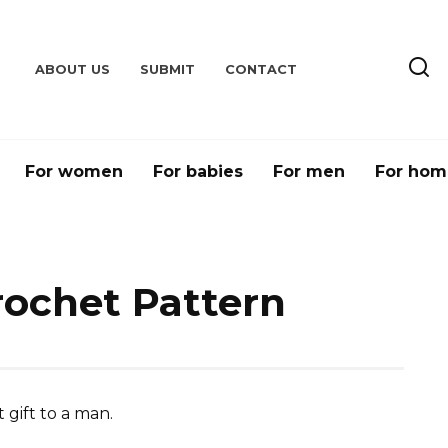
ABOUT US
SUBMIT
CONTACT
For women
For babies
For men
For hom
rochet Pattern
 gift to a man.