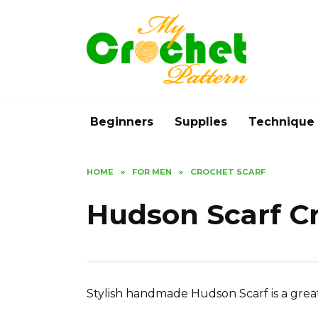
Skip
to
content
Beginners
Supplies
Technique
HOME
»
FOR MEN
»
CROCHET SCARF
Hudson Scarf C
Stylish handmade Hudson Scarf is a great