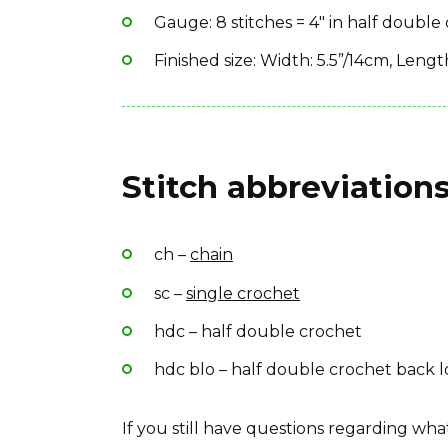
Gauge: 8 stitches = 4″ in half double
Finished size: Width: 5.5”/14cm, Leng
Stitch abbreviations
ch –
chain
sc –
single crochet
hdc – half double crochet
hdc blo – half double crochet back 
If you still have questions regarding w