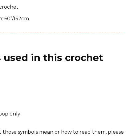
 crochet
th: 60”/152cm
 used in this crochet
loop only
hat those symbols mean or how to read them, please