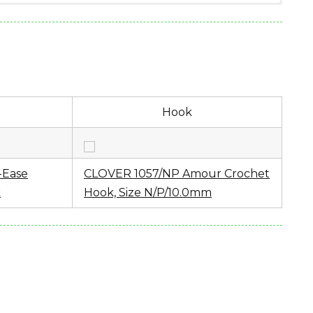
(6.00 ounces)
Hook
uick Solids
-Ease
CLOVER 1057/NP Amour Crochet
k
Hook, Size N/P/10.0mm