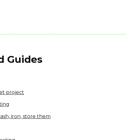
nd Guides
et project
ting
ash, iron, store them