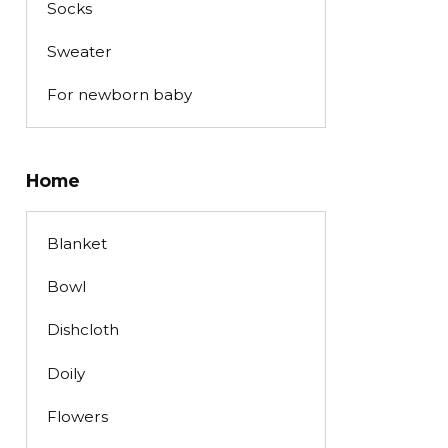
Socks
Sweater
For newborn baby
Home
Blanket
Bowl
Dishcloth
Doily
Flowers