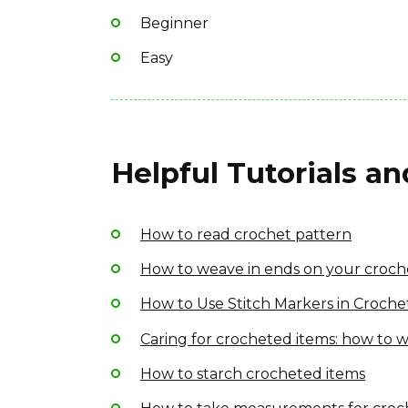
Beginner
Easy
Helpful Tutorials a
How to read crochet pattern
How to weave in ends on your croch
How to Use Stitch Markers in Croche
Caring for crocheted items: how to w
How to starch crocheted items