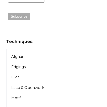
Techniques
Afghan
Edgings
Filet
Lace & Openwork
Motif