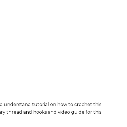
o understand tutorial on how to crochet this
ary thread and hooks and video guide for this