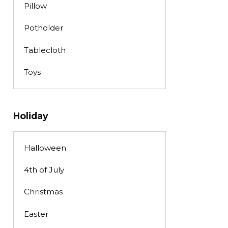
Pillow
Potholder
Tablecloth
Toys
Holiday
Halloween
4th of July
Christmas
Easter