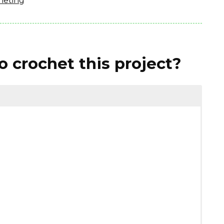
heting
 crochet this project?