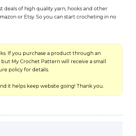
 deals of high quality yarn, hooks and other
mazon or Etsy. So you can start crocheting in no
 links. If you purchase a product through an
me but My Crochet Pattern will receive a small
e policy for details.
and it helps keep website going! Thank you.