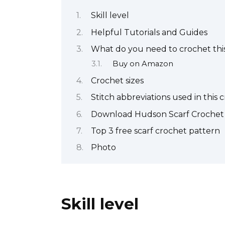
Skill level
Helpful Tutorials and Guides
What do you need to crochet this
Buy on Amazon
Crochet sizes
Stitch abbreviations used in this 
Download Hudson Scarf Crochet
Top 3 free scarf crochet pattern
Photo
Skill level