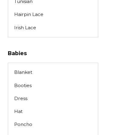
Tunisian
Hairpin Lace
Irish Lace
Babies
Blanket
Booties
Dress
Hat
Poncho