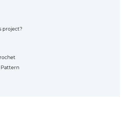
 project?
crochet
 Pattern