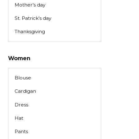
Mother’s day
St. Patrick’s day
Thanksgiving
Women
Blouse
Cardigan
Dress
Hat
Pants