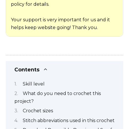
policy for details.
Your support is very important for us and it
helps keep website going! Thank you.
Contents
Skill level
What do you need to crochet this
project?
Crochet sizes
Stitch abbreviations used in this crochet