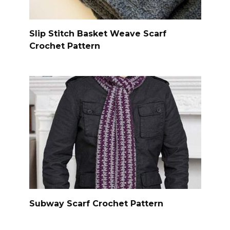
Slip Stitch Basket Weave Scarf
Crochet Pattern
Subway Scarf Crochet Pattern