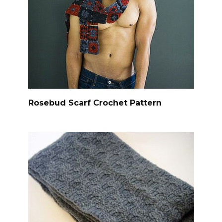
Rosebud Scarf Crochet Pattern