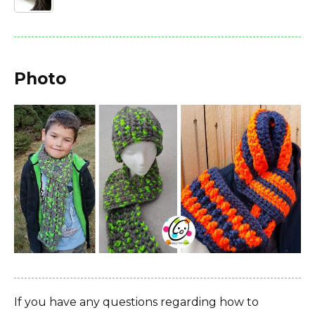
Photo
If you have any questions regarding how to