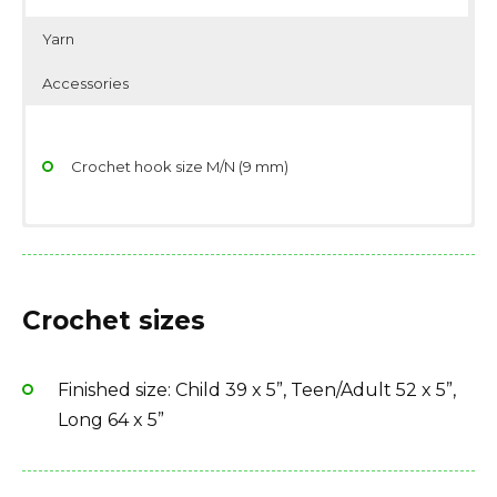
Yarn
Accessories
Crochet hook size M/N (9 mm)
Yarndage: 81 yards(74 meters) / 140 grams (4.94
Scissors
ounces)
Stitch/place markers
Crochet sizes
Yarn weight: Super Bulky (5-6 wpi)
Yarn needle
Fiber type: 100% acrylic
Large button
Finished size: Child 39 x 5”, Teen/Adult 52 x 5”,
Yarn Brand: Lion Brand Hometown USA Solids &
Long 64 x 5”
Neons