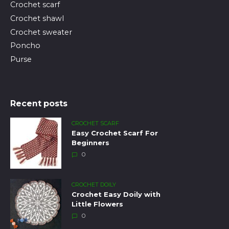
Crochet scarf
Crochet shawl
Crochet sweater
Poncho
Purse
Recent posts
CROCHET SCARF
Easy Crochet Scarf For
Beginners
0
CROCHET DOILY
Crochet Easy Doily with
Little Flowers
0