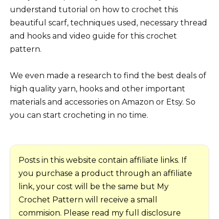
understand tutorial on how to crochet this
beautiful scarf, techniques used, necessary thread
and hooks and video guide for this crochet
pattern.
We even made a research to find the best deals of
high quality yarn, hooks and other important
materials and accessories on Amazon or Etsy. So
you can start crocheting in no time.
Posts in this website contain affiliate links. If
you purchase a product through an affiliate
link, your cost will be the same but My
Crochet Pattern will receive a small
commision. Please read my full disclosure