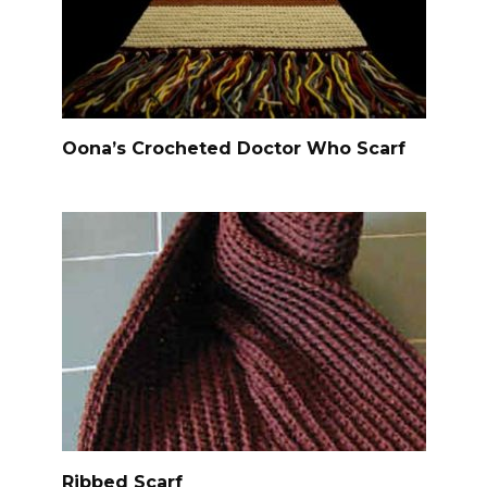
Oona’s Crocheted Doctor Who Scarf
Ribbed Scarf