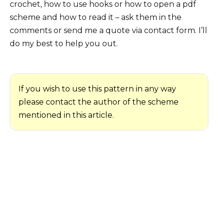
crochet, how to use hooks or how to open a pdf
scheme and how to read it – ask them in the
comments or send me a quote via contact form. I’ll
do my best to help you out.
If you wish to use this pattern in any way
please contact the author of the scheme
mentioned in this article.