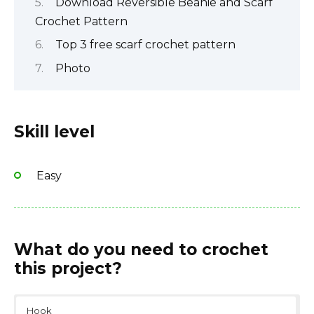
Download Reversible Beanie and Scarf
Crochet Pattern
Top 3 free scarf crochet pattern
Photo
Skill level
Easy
What do you need to crochet
this project?
Hook