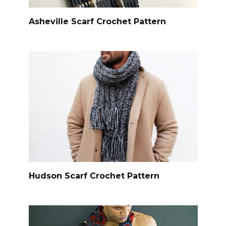
Asheville Scarf Crochet Pattern
Hudson Scarf Crochet Pattern