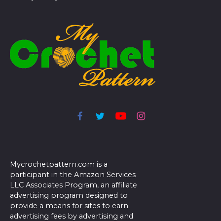
Mycrochetpattern.com is a
participant in the Amazon Services
LLC Associates Program, an affiliate
advertising program designed to
provide a means for sites to earn
advertising fees by advertising and