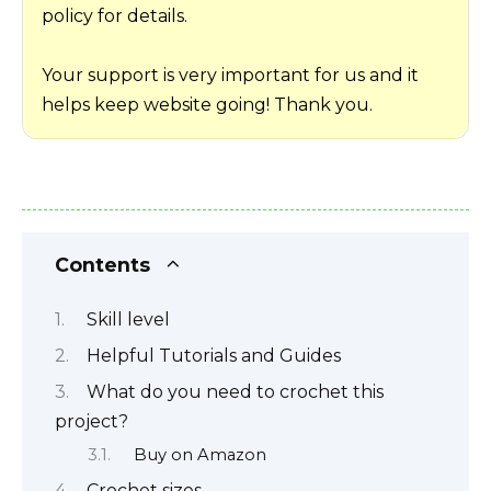
policy for details.
Your support is very important for us and it
helps keep website going! Thank you.
Contents
Skill level
Helpful Tutorials and Guides
What do you need to crochet this
project?
Buy on Amazon
Crochet sizes