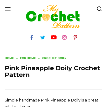
Skip
to
content
HOME
»
FOR HOME
»
CROCHET DOILY
Pink Pineapple Doily Crochet
Pattern
Simple handmade Pink Pineapple Doily is a great
gift to a friend.