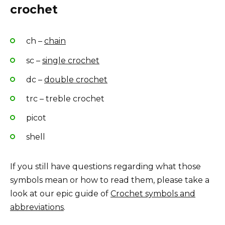
crochet
ch –
chain
sc –
single crochet
dc –
double crochet
trc – treble crochet
picot
shell
If you still have questions regarding what those
symbols mean or how to read them, please take a
look at our epic guide of
Crochet symbols and
abbreviations
.