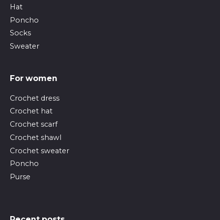
Hat
Poncho
Socks
Sweater
For women
Crochet dress
Crochet hat
Crochet scarf
Crochet shawl
Crochet sweater
Poncho
Purse
Recent posts