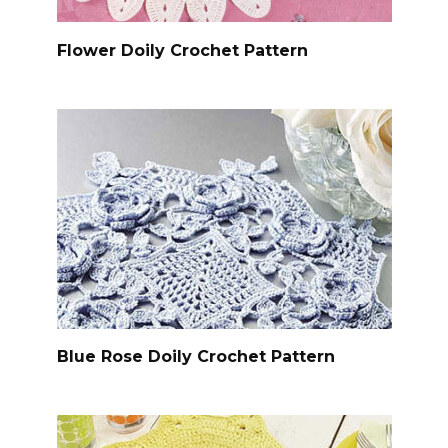
Flower Doily Crochet Pattern
Blue Rose Doily Crochet Pattern