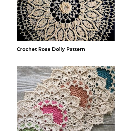
Crochet Rose Doily Pattern