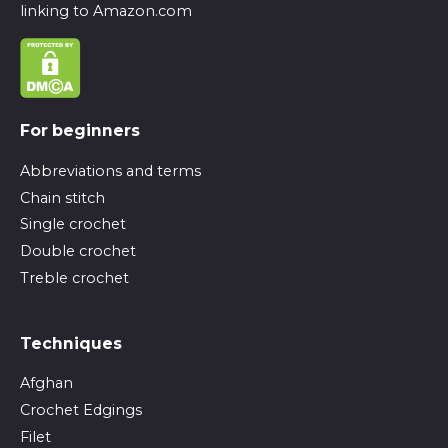
linking to Amazon.com
For beginners
Abbreviations and terms
Chain stitch
Single crochet
Double crochet
Treble crochet
Techniques
Afghan
Crochet Edgings
Filet