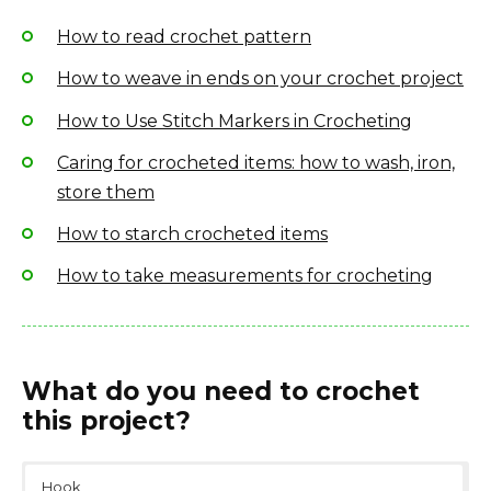
How to read crochet pattern
How to weave in ends on your crochet project
How to Use Stitch Markers in Crocheting
Caring for crocheted items: how to wash, iron,
store them
How to starch crocheted items
How to take measurements for crocheting
What do you need to crochet
this project?
Hook