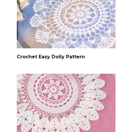
Crochet Easy Doily Pattern