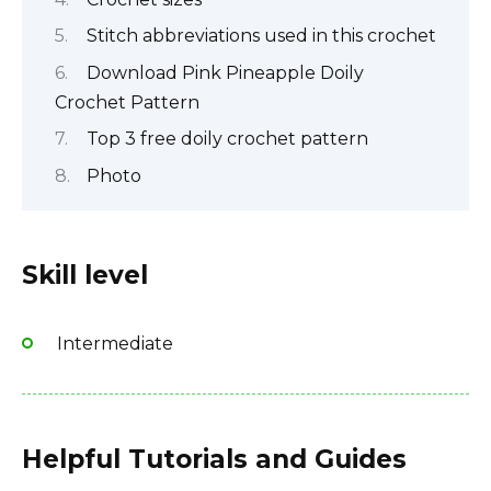
Stitch abbreviations used in this crochet
Download Pink Pineapple Doily
Crochet Pattern
Top 3 free doily crochet pattern
Photo
Skill level
Intermediate
Helpful Tutorials and Guides