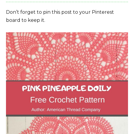
Don’t forget to pin this post to your Pinterest
board to keep it.