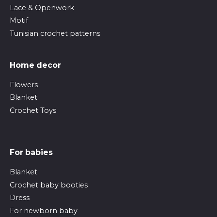
Lace & Openwork
Motif
Tunisian crochet patterns
Home decor
Flowers
Blanket
Crochet Toys
For babies
Blanket
Crochet baby booties
Dress
For newborn baby