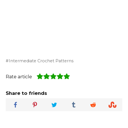
Intermediate Crochet Patterns
Rate article
Share to friends