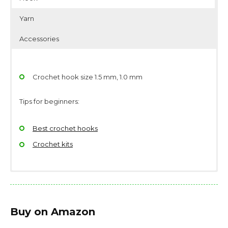
Yarn
Accessories
Crochet hook size 1.5 mm, 1.0 mm
Tips for beginners:
Best crochet hooks
Crochet kits
Yarndage: 175 yards(160 meters) / 50 grams (1.76
Scissors
ounces)
Stitch/place markers
Buy on Amazon
Yarn weight: Thread, size 10