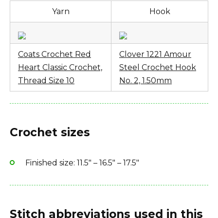
Need help?
Fiber type: 100% cotton
Yarn
Hook
Yarn Brand: American Thread Company
These tips might answer your questions:
Tips for beginners:
How to use a PomPom Maker
Coats Crochet Red
Clover 1221 Amour
Heart Classic Crochet,
Steel Crochet Hook
Best yarn for crochet
Thread Size 10
No. 2, 1.50mm
Crochet sizes
Finished size: 11.5″ – 16.5″ – 17.5″
Stitch abbreviations used in this