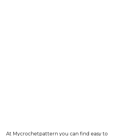
At Mycrochetpattern you can find easy to