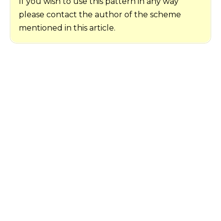
If you wish to use this pattern in any way
please contact the author of the scheme
mentioned in this article.