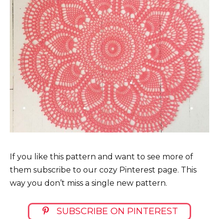
If you like this pattern and want to see more of
them subscribe to our cozy Pinterest page. This
way you don’t miss a single new pattern.
SUBSCRIBE ON PINTEREST