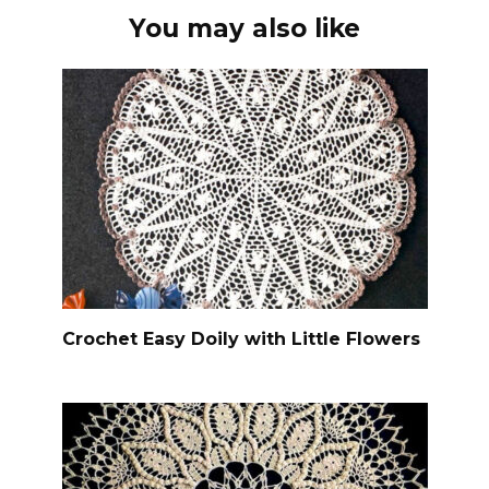
You may also like
Crochet Easy Doily with Little Flowers