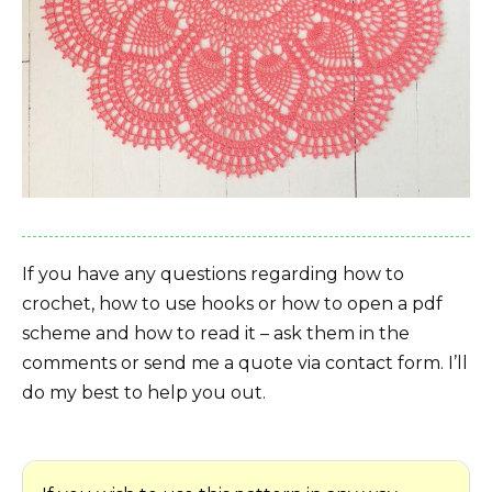
If you have any questions regarding how to
crochet, how to use hooks or how to open a pdf
scheme and how to read it – ask them in the
comments or send me a quote via contact form. I’ll
do my best to help you out.