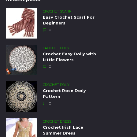
CROCHET SCARF
Easy Crochet Scarf For
Beginners
0
CROCHET DOILY
Crochet Easy Doily with
Little Flowers
0
CROCHET DOILY
Crochet Rose Doily
Pattern
0
CROCHET DRESS
Crochet Irish Lace
Summer Dress