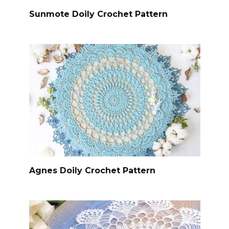
Sunmote Doily Crochet Pattern
Agnes Doily Crochet Pattern