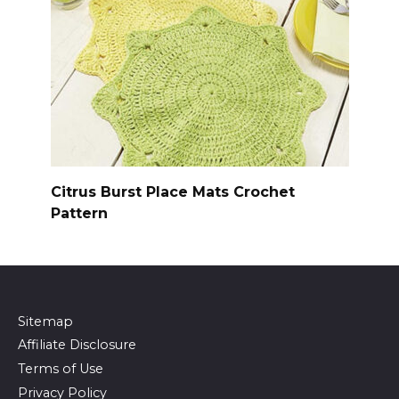
Citrus Burst Place Mats Crochet
Pattern
Sitemap
Affiliate Disclosure
Terms of Use
Privacy Policy