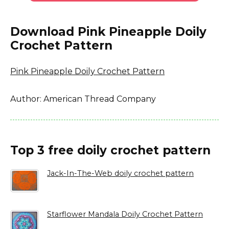
Download Pink Pineapple Doily
Crochet Pattern
Pink Pineapple Doily Crochet Pattern
Author: American Thread Company
Top 3 free doily crochet pattern
Jack-In-The-Web doily crochet pattern
Starflower Mandala Doily Crochet Pattern