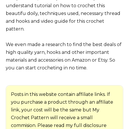
understand tutorial on how to crochet this
beautifu doily, techniques used, necessary thread
and hooks and video guide for this crochet
pattern.
We even made a research to find the best deals of
high quality yarn, hooks and other important
materials and accessories on Amazon or Etsy. So
you can start crocheting in no time.
Posts in this website contain affiliate links. If
you purchase a product through an affiliate
link, your cost will be the same but My
Crochet Pattern will receive a small
commision. Please read my full disclosure