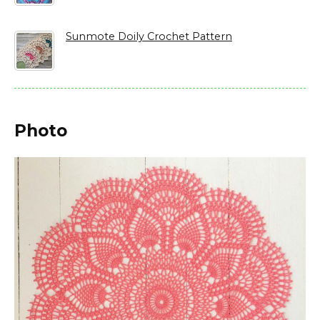
Sunmote Doily Crochet Pattern
Photo