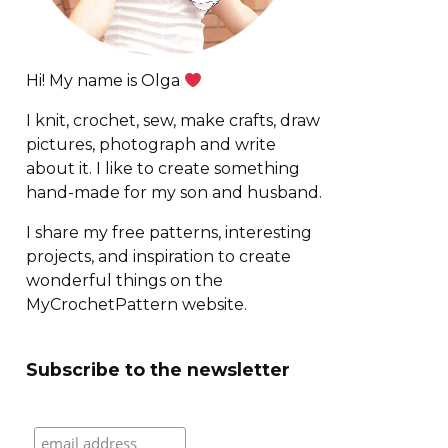
Hi! My name is Olga
I knit, crochet, sew, make crafts, draw
pictures, photograph and write
about it. I like to create something
hand-made for my son and husband.
I share my free patterns, interesting
projects, and inspiration to create
wonderful things on the
MyCrochetPattern website.
Subscribe to the newsletter