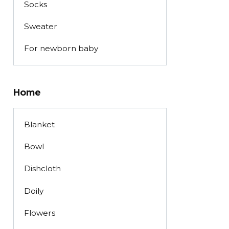
Socks
Sweater
For newborn baby
Home
Blanket
Bowl
Dishcloth
Doily
Flowers