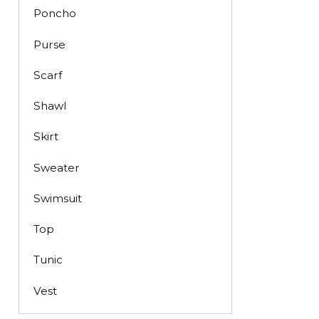
Poncho
Purse
Scarf
Shawl
Skirt
Sweater
Swimsuit
Top
Tunic
Vest