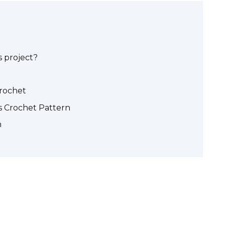
 project?
crochet
 Crochet Pattern
n