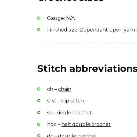
Yarn Brand: Bergère de France “Idéal”
Gauge: N/A
Finished size: Dependant upon yarn 
Stitch abbreviations
ch –
chain
sl st –
slip stitch
sc –
single crochet
hdc –
half double crochet
dc –
double crochet