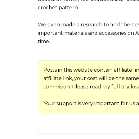
crochet pattern.
We even made a research to find the best
important materials and accessories on A
time.
Posts in this website contain affiliate
affiliate link, your cost will be the sa
commision. Please read my full disclosur
Your support is very important for us 