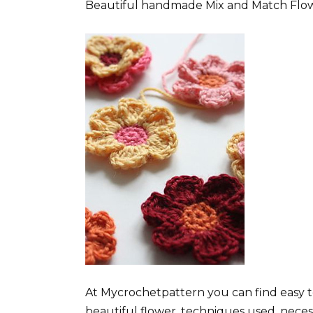
Beautiful handmade Mix and Match Flowers
At Mycrochetpattern you can find easy t
beautiful flower, techniques used, neces