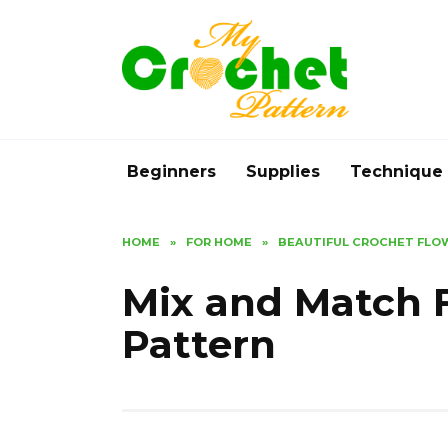
Skip
to
content
Beginners
Supplies
Technique
HOME
»
FOR HOME
»
BEAUTIFUL CROCHET FLO
Mix and Match 
Pattern