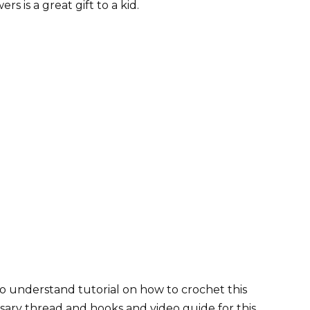
 is a great gift to a kid.
o understand tutorial on how to crochet this
sary thread and hooks and video guide for this