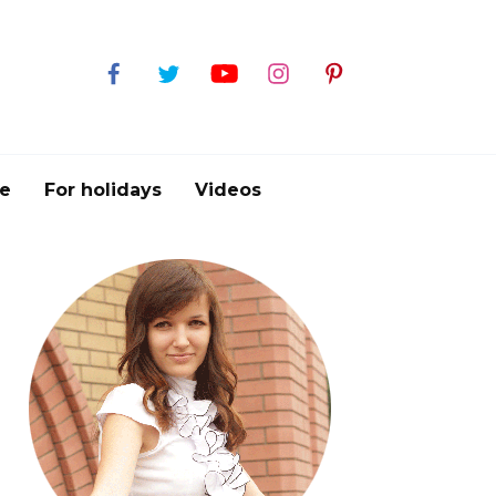
e
For holidays
Videos