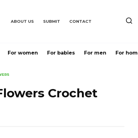
ABOUT US
SUBMIT
CONTACT
For women
For babies
For men
For hom
WERS
Flowers Crochet