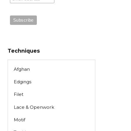
Techniques
Afghan
Edgings
Filet
Lace & Openwork
Motif