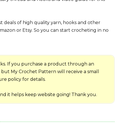
 deals of high quality yarn, hooks and other
mazon or Etsy. So you can start crocheting in no
 links. If you purchase a product through an
me but My Crochet Pattern will receive a small
e policy for details.
and it helps keep website going! Thank you.