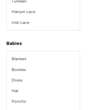
Tunisian
Hairpin Lace
Irish Lace
Babies
Blanket
Booties
Dress
Hat
Poncho