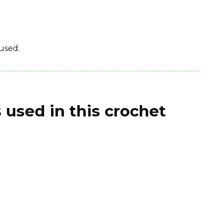
used.
 used in this crochet