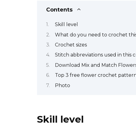
Contents
Skill level
What do you need to crochet this
Crochet sizes
Stitch abbreviations used in this 
Download Mix and Match Flowers
Top 3 free flower crochet patter
Photo
Skill level