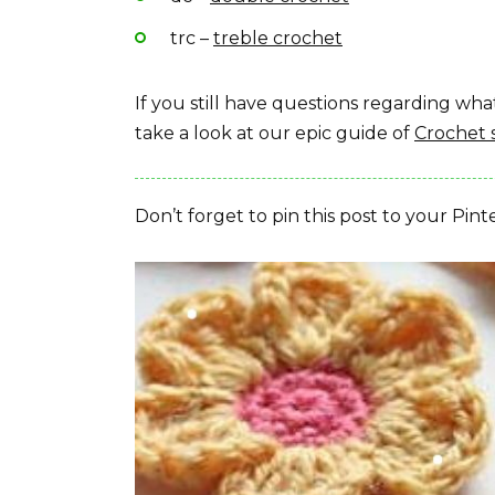
trc –
treble crochet
If you still have questions regarding w
take a look at our epic guide of
Crochet 
Don’t forget to pin this post to your Pint