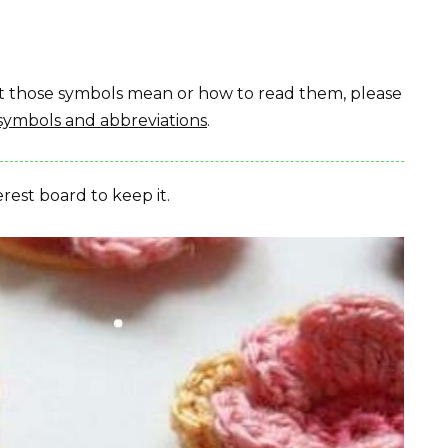
hat those symbols mean or how to read them, please
symbols and abbreviations
.
erest board to keep it.