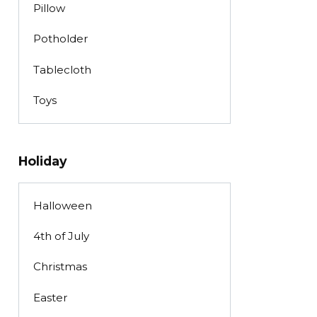
Pillow
Potholder
Tablecloth
Toys
Holiday
Halloween
4th of July
Christmas
Easter