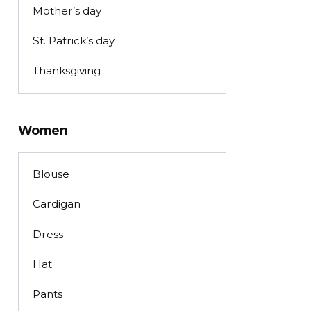
Mother’s day
St. Patrick’s day
Thanksgiving
Women
Blouse
Cardigan
Dress
Hat
Pants