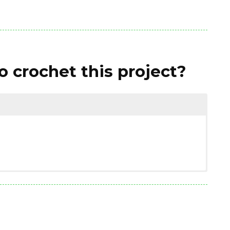
 crochet this project?
(1.76 ounces)
on / polyamide