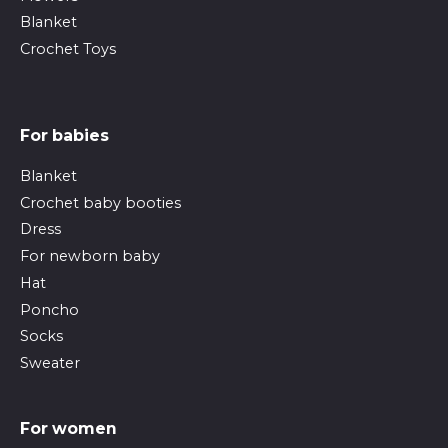
Blanket
Crochet Toys
For babies
Blanket
Crochet baby booties
Dress
For newborn baby
Hat
Poncho
Socks
Sweater
For women