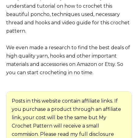
understand tutorial on how to crochet this
beautiful poncho, techniques used, necessary
thread and hooks and video guide for this crochet
pattern.
We even made a research to find the best deals of
high quality yarn, hooks and other important
materials and accessories on Amazon or Etsy. So
you can start crocheting in no time.
Posts in this website contain affiliate links. If
you purchase a product through an affiliate
link, your cost will be the same but My
Crochet Pattern will receive a small
commision. Please read my full disclosure