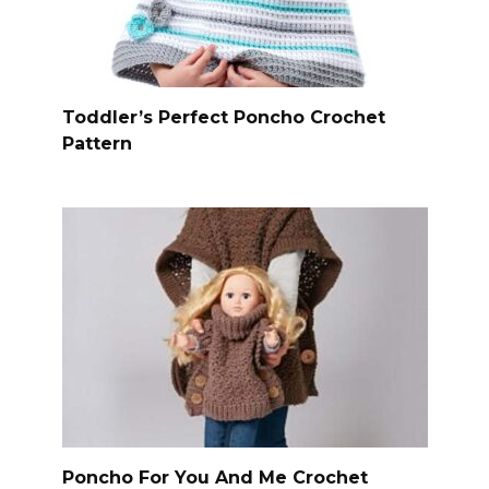
Toddler’s Perfect Poncho Crochet
Pattern
Poncho For You And Me Crochet