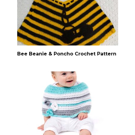
Bee Beanie & Poncho Crochet Pattern