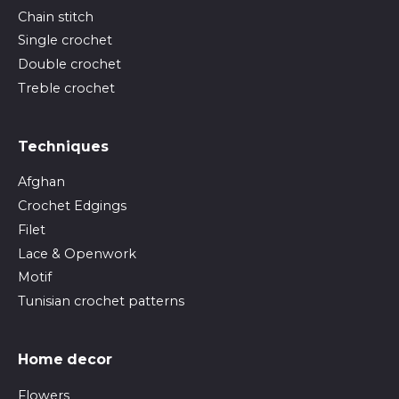
Chain stitch
Single crochet
Double crochet
Treble crochet
Techniques
Afghan
Crochet Edgings
Filet
Lace & Openwork
Motif
Tunisian crochet patterns
Home decor
Flowers