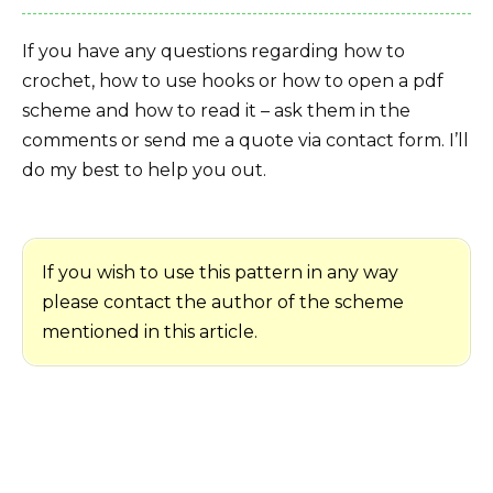
If you have any questions regarding how to
crochet, how to use hooks or how to open a pdf
scheme and how to read it – ask them in the
comments or send me a quote via contact form. I’ll
do my best to help you out.
If you wish to use this pattern in any way
please contact the author of the scheme
mentioned in this article.