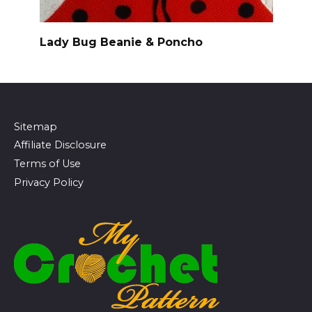
Lady Bug Beanie & Poncho
Sitemap
Affiliate Disclosure
Terms of Use
Privacy Policy