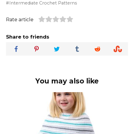
Intermediate Crochet Patterns
Rate article
Share to friends
You may also like