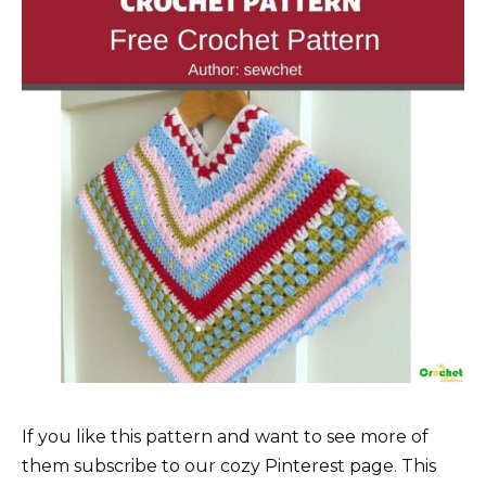
If you like this pattern and want to see more of
them subscribe to our cozy Pinterest page. This