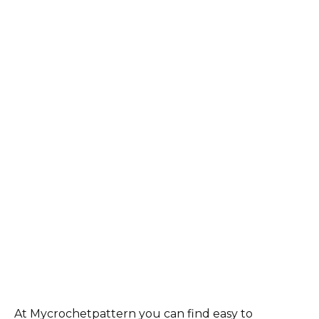
At Mycrochetpattern you can find easy to