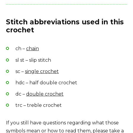
Stitch abbreviations used in this
crochet
ch –
chain
sl st – slip stitch
sc –
single crochet
hdc – half double crochet
dc –
double crochet
trc – treble crochet
If you still have questions regarding what those
symbols mean or how to read them, please take a