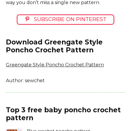
way you don’t miss a single new pattern.
SUBSCRIBE ON PINTEREST
Download Greengate Style
Poncho Crochet Pattern
Greengate Style Poncho Crochet Pattern
Author: sewchet
Top 3 free baby poncho crochet
pattern