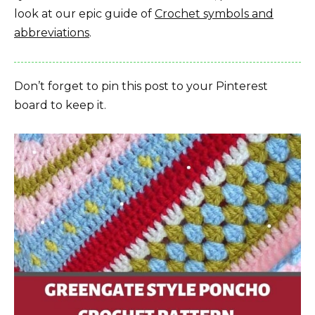
look at our epic guide of
Crochet symbols and
abbreviations
.
Don’t forget to pin this post to your Pinterest
board to keep it.