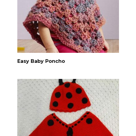
Easy Baby Poncho