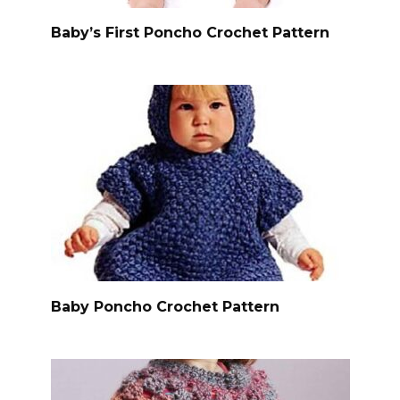
Baby’s First Poncho Crochet Pattern
Baby Poncho Crochet Pattern