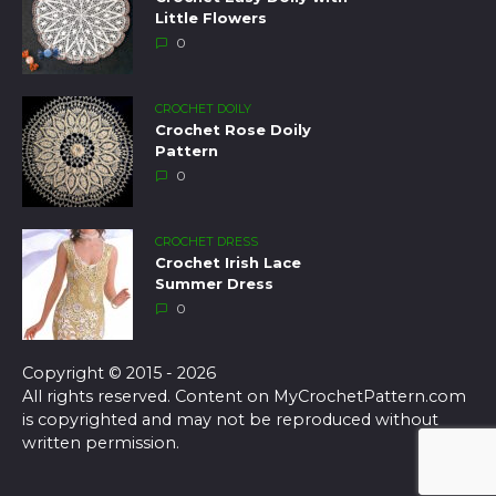
Little Flowers
0
CROCHET DOILY
Crochet Rose Doily
Pattern
0
CROCHET DRESS
Crochet Irish Lace
Summer Dress
0
Copyright © 2015 - 2026
All rights reserved. Content on MyCrochetPattern.com
is copyrighted and may not be reproduced without
written permission.