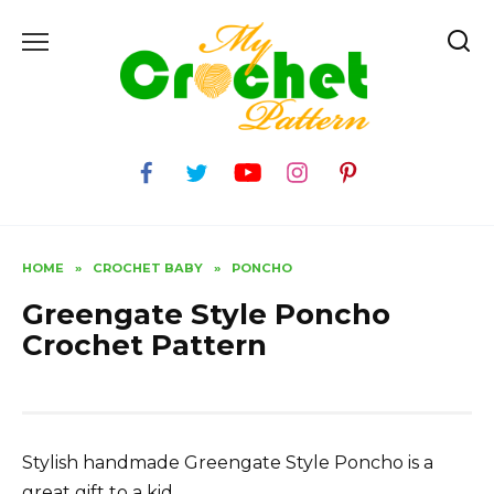
Skip
to
content
HOME
»
CROCHET BABY
»
PONCHO
Greengate Style Poncho
Crochet Pattern
Stylish handmade Greengate Style Poncho is a
great gift to a kid.