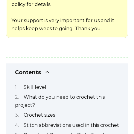
policy for details.
Your support is very important for us and it
helps keep website going! Thank you.
Contents
Skill level
What do you need to crochet this
project?
Crochet sizes
Stitch abbreviations used in this crochet