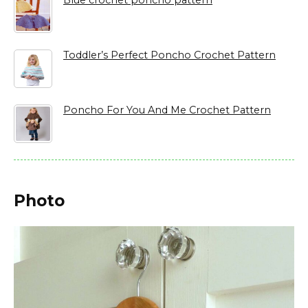
Blue crochet poncho pattern
Toddler’s Perfect Poncho Crochet Pattern
Poncho For You And Me Crochet Pattern
Photo