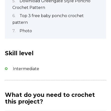
Download Greengate Style Poncho
Crochet Pattern
Top 3 free baby poncho crochet
pattern
Photo
Skill level
Intermediate
What do you need to crochet
this project?