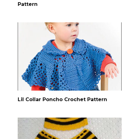
Pattern
Lil Collar Poncho Crochet Pattern