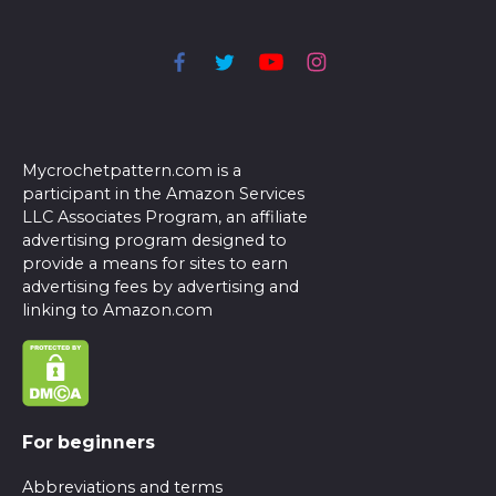
Mycrochetpattern.com is a
participant in the Amazon Services
LLC Associates Program, an affiliate
advertising program designed to
provide a means for sites to earn
advertising fees by advertising and
linking to Amazon.com
For beginners
Abbreviations and terms