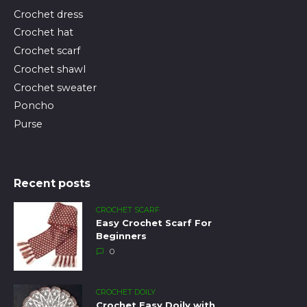
Crochet dress
Crochet hat
Crochet scarf
Crochet shawl
Crochet sweater
Poncho
Purse
Recent posts
CROCHET SCARF
Easy Crochet Scarf For
Beginners
0
CROCHET DOILY
Crochet Easy Doily with