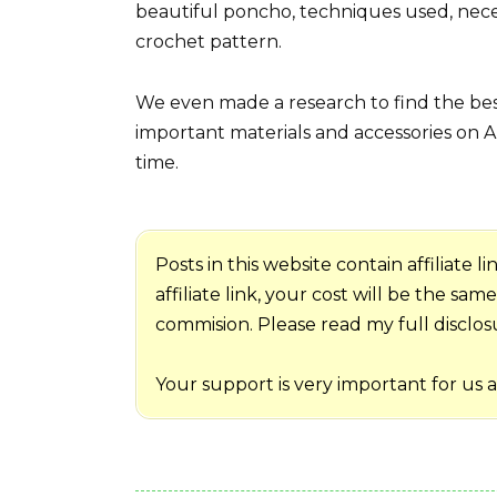
beautiful poncho, techniques used, nece
crochet pattern.
We even made a research to find the best
important materials and accessories on A
time.
Posts in this website contain affiliate
affiliate link, your cost will be the sa
commision. Please read my full disclosur
Your support is very important for us 