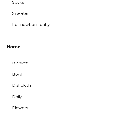
Socks
Sweater
For newborn baby
Home
Blanket
Bowl
Dishcloth
Doily
Flowers