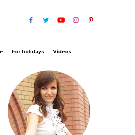
e
For holidays
Videos