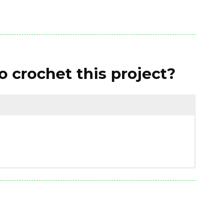
 crochet this project?
(3.00 ounces)