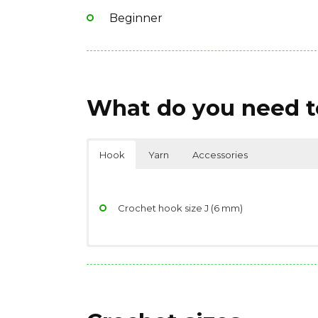
Beginner
What do you need to
Hook
Yarn
Accessories
Crochet hook size J (6 mm)
Yarndage: 135 yards(123 meters) / 85 grams 
Scissors
Yarn weight: Bulky (7 wpi)
Stitch/place markers
Fiber type: 100% acrylic
Jiffy® (Article #450) 5 (5, 6) balls