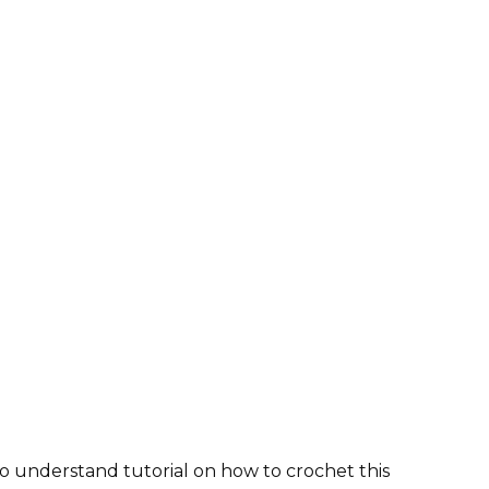
o understand tutorial on how to crochet this