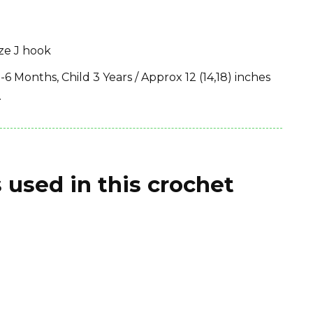
ize J hook
-6 Months, Child 3 Years / Approx 12 (14,18) inches
.
 used in this crochet