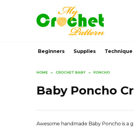
Skip
to
content
Beginners
Supplies
Technique
HOME
»
CROCHET BABY
»
PONCHO
Baby Poncho Cr
Awesome handmade Baby Poncho is a grea