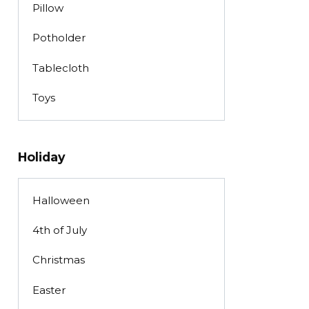
Pillow
Potholder
Tablecloth
Toys
Holiday
Halloween
4th of July
Christmas
Easter