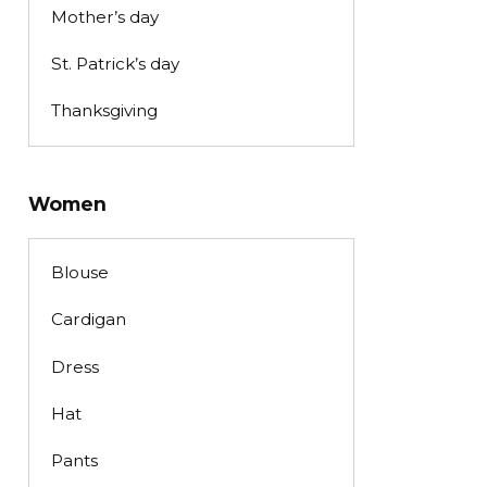
Mother’s day
St. Patrick’s day
Thanksgiving
Women
Blouse
Cardigan
Dress
Hat
Pants