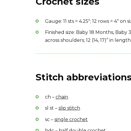
Crochet sizes
Yarn Brand: Lion Brand Jiffy Solid
Gauge: 11 sts = 4.25″; 12 rows = 4″ on s
Finished size: Baby 18 Months, Baby 3
across shoulders; 12 (14, 17)” in length
Stitch abbreviations
ch –
chain
sl st –
slip stitch
sc –
single crochet
hdc –
half double crochet