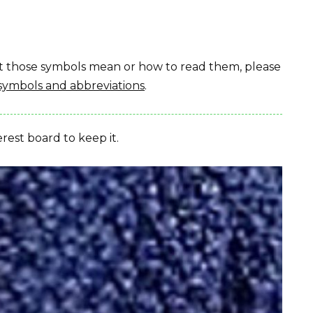
hat those symbols mean or how to read them, please
symbols and abbreviations
.
erest board to keep it.