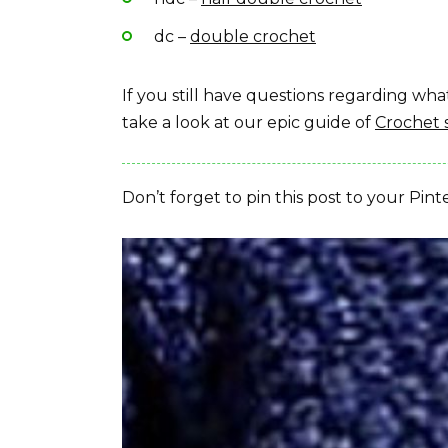
dc –
double crochet
If you still have questions regarding w
take a look at our epic guide of
Crochet 
Don’t forget to pin this post to your Pint