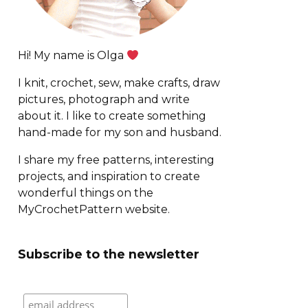
Hi! My name is Olga
I knit, crochet, sew, make crafts, draw
pictures, photograph and write
about it. I like to create something
hand-made for my son and husband.
I share my free patterns, interesting
projects, and inspiration to create
wonderful things on the
MyCrochetPattern website.
Subscribe to the newsletter