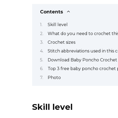
Contents
Skill level
What do you need to crochet this
Crochet sizes
Stitch abbreviations used in this 
Download Baby Poncho Crochet 
Top 3 free baby poncho crochet 
Photo
Skill level