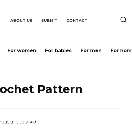
ABOUT US
SUBMIT
CONTACT
For women
For babies
For men
For hom
ochet Pattern
t gift to a kid.