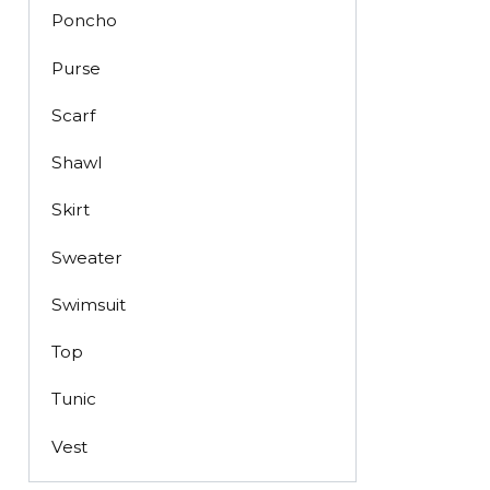
Poncho
Purse
Scarf
Shawl
Skirt
Sweater
Swimsuit
Top
Tunic
Vest