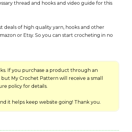
ssary thread and hooks and video guide for this
 deals of high quality yarn, hooks and other
mazon or Etsy. So you can start crocheting in no
 links. If you purchase a product through an
me but My Crochet Pattern will receive a small
e policy for details.
and it helps keep website going! Thank you.