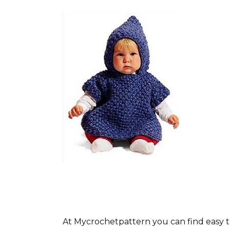
At Mycrochetpattern you can find easy t