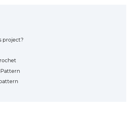
 project?
crochet
Pattern
pattern