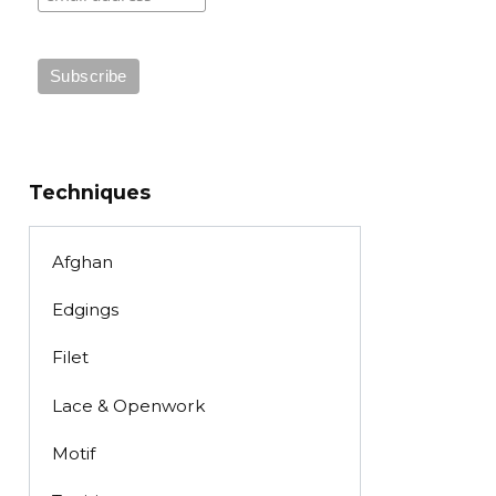
Techniques
Afghan
Edgings
Filet
Lace & Openwork
Motif