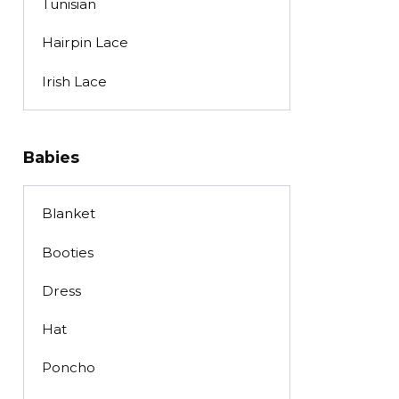
Tunisian
Hairpin Lace
Irish Lace
Babies
Blanket
Booties
Dress
Hat
Poncho