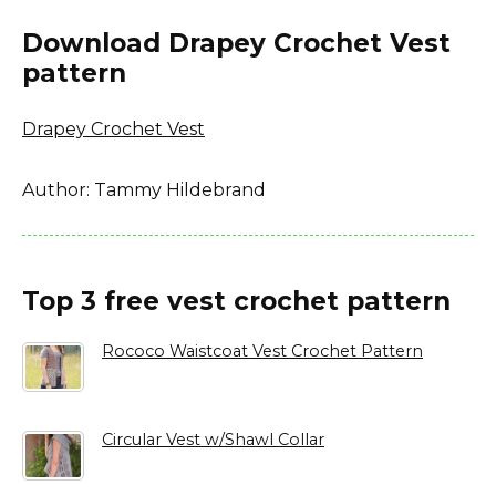
Download Drapey Crochet Vest
pattern
Drapey Crochet Vest
Author: Tammy Hildebrand
Top 3 free vest crochet pattern
Rococo Waistcoat Vest Crochet Pattern
Circular Vest w/Shawl Collar