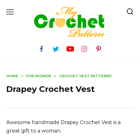
Skip
to
content
HOME
»
FOR WOMEN
»
CROCHET VEST PATTERNS
Drapey Crochet Vest
Awesome handmade Drapey Crochet Vest is a
great gift to a woman.