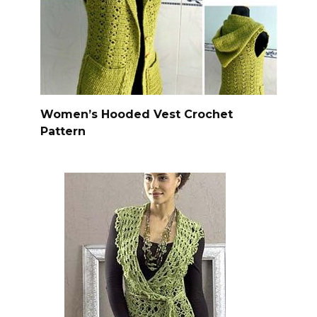
Women’s Hooded Vest Crochet
Pattern