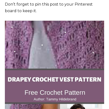
Don’t forget to pin this post to your Pinterest
board to keep it.