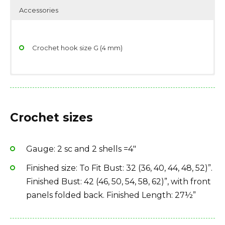
Accessories
Crochet hook size G (4 mm)
Yarndage: 191 yards(175 meters) / 50 grams (1.76
Scissors
ounces)
Stitch/place markers
Crochet sizes
Yarn weight: Fingering (14 wpi)
Yarn needle
Fiber type: 70% wool, 25% nylon / polyamide, 5%
metallic
Gauge: 2 sc and 2 shells =4″
Yarn Brand: Red Heart Stardust
Finished size: To Fit Bust: 32 (36, 40, 44, 48, 52)”.
Finished Bust: 42 (46, 50, 54, 58, 62)”, with front
panels folded back. Finished Length: 27½”