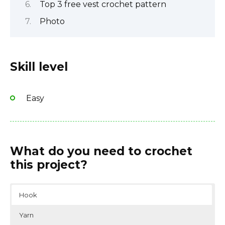
Top 3 free vest crochet pattern
Photo
Skill level
Easy
What do you need to crochet
this project?
Hook
Yarn