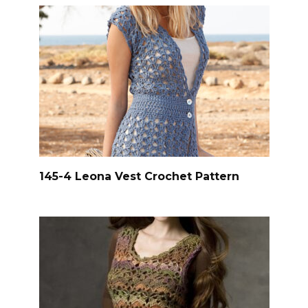
145-4 Leona Vest Crochet Pattern