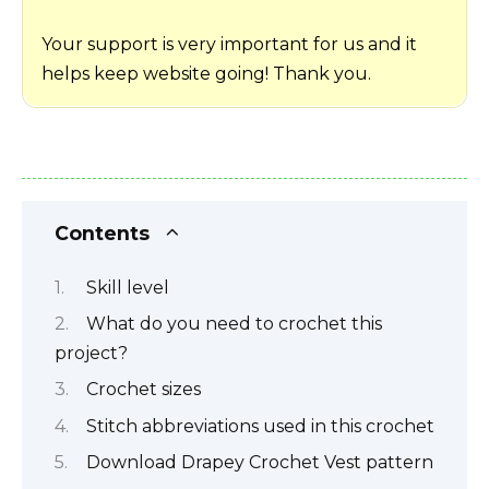
Your support is very important for us and it
helps keep website going! Thank you.
Contents
Skill level
What do you need to crochet this
project?
Crochet sizes
Stitch abbreviations used in this crochet
Download Drapey Crochet Vest pattern