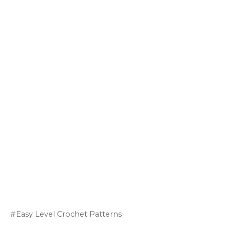
Easy Level Crochet Patterns