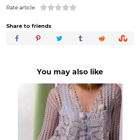
Rate article
Share to friends
You may also like