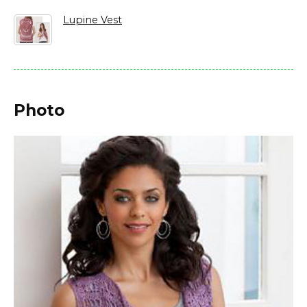
Lupine Vest
Photo