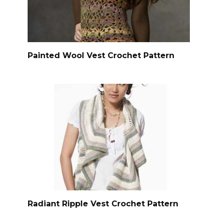
Painted Wool Vest Crochet Pattern
Radiant Ripple Vest Crochet Pattern