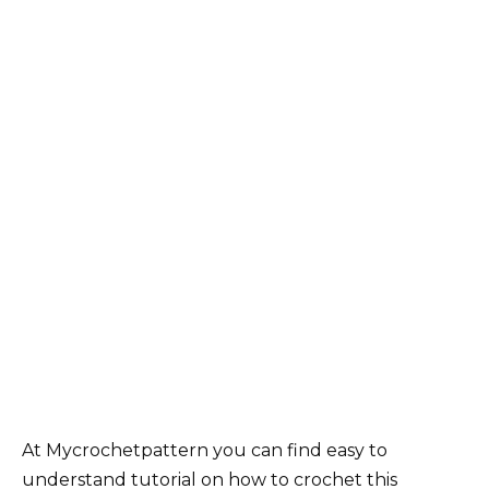
At Mycrochetpattern you can find easy to
understand tutorial on how to crochet this