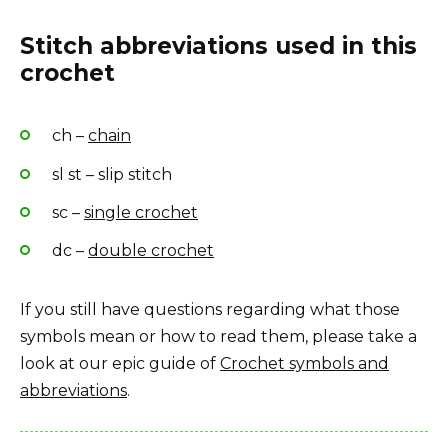
Stitch abbreviations used in this
crochet
ch –
chain
sl st – slip stitch
sc –
single crochet
dc –
double crochet
If you still have questions regarding what those
symbols mean or how to read them, please take a
look at our epic guide of
Crochet symbols and
abbreviations
.