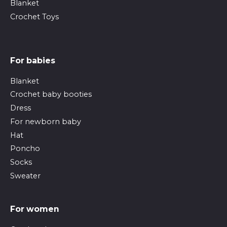
Blanket
Crochet Toys
For babies
Blanket
Crochet baby booties
Dress
For newborn baby
Hat
Poncho
Socks
Sweater
For women