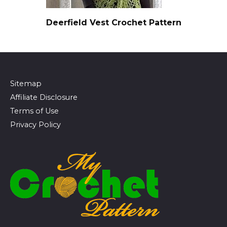
Deerfield Vest Crochet Pattern
Sitemap
Affiliate Disclosure
Terms of Use
Privacy Policy