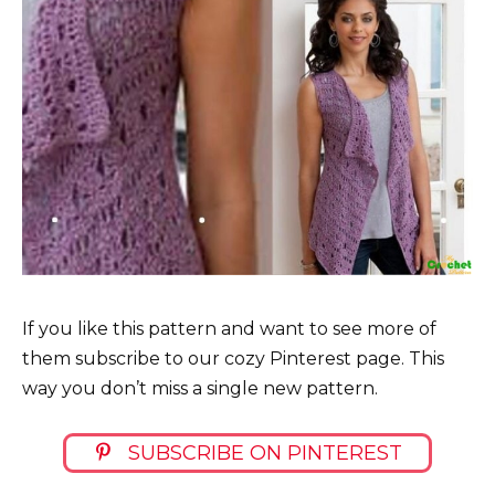
If you like this pattern and want to see more of
them subscribe to our cozy Pinterest page. This
way you don’t miss a single new pattern.
SUBSCRIBE ON PINTEREST