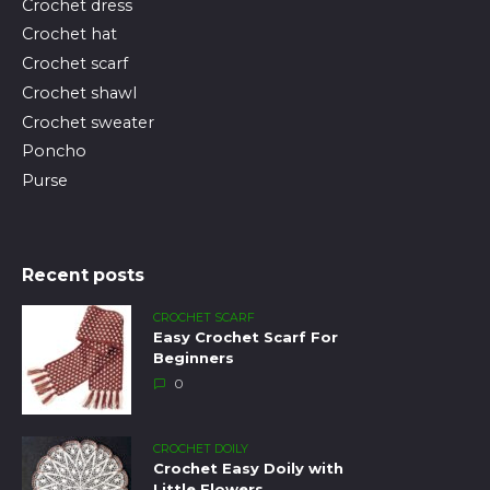
Crochet dress
Crochet hat
Crochet scarf
Crochet shawl
Crochet sweater
Poncho
Purse
Recent posts
CROCHET SCARF
Easy Crochet Scarf For
Beginners
0
CROCHET DOILY
Crochet Easy Doily with
Little Flowers