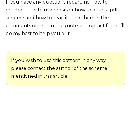
If you have any questions regarding how to
crochet, how to use hooks or how to open a pdf
scheme and how to read it – ask them in the
comments or send me a quote via contact form. I’ll
do my best to help you out.
If you wish to use this pattern in any way
please contact the author of the scheme
mentioned in this article.