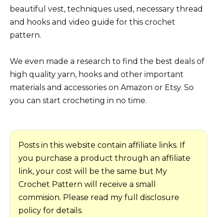
beautiful vest, techniques used, necessary thread
and hooks and video guide for this crochet
pattern.
We even made a research to find the best deals of
high quality yarn, hooks and other important
materials and accessories on Amazon or Etsy. So
you can start crocheting in no time.
Posts in this website contain affiliate links. If
you purchase a product through an affiliate
link, your cost will be the same but My
Crochet Pattern will receive a small
commision. Please read my full disclosure
policy for details.