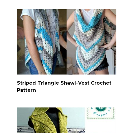
Striped Triangle Shawl-Vest Crochet
Pattern