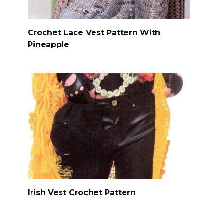
Crochet Lace Vest Pattern With
Pineapple
Irish Vest Crochet Pattern