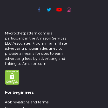
Mycrochetpattern.com is a
participant in the Amazon Services
LLC Associates Program, an affiliate
advertising program designed to
provide a means for sites to earn
advertising fees by advertising and
linking to Amazon.com
For beginners
Abbreviations and terms