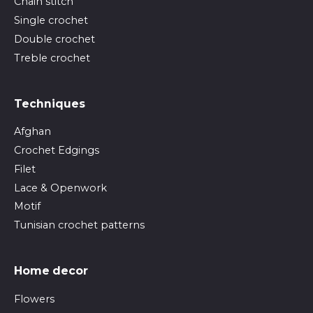
Chain stitch
Single crochet
Double crochet
Treble crochet
Techniques
Afghan
Crochet Edgings
Filet
Lace & Openwork
Motif
Tunisian crochet patterns
Home decor
Flowers