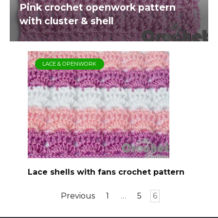
Pink crochet openwork pattern
with cluster & shell
LACE & OPENWORK
Lace shells with fans crochet pattern
Posts
Previous
1
…
5
6
pagination