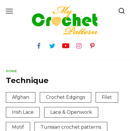
Skip
to
content
HOME
Technique
Afghan
Crochet Edgings
Filet
Irish Lace
Lace & Openwork
Motif
Tunisian crochet patterns