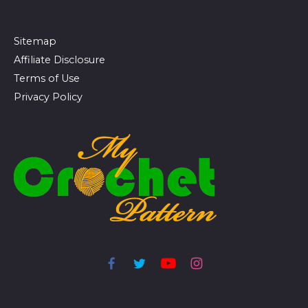
Sitemap
Affiliate Disclosure
Terms of Use
Privacy Policy