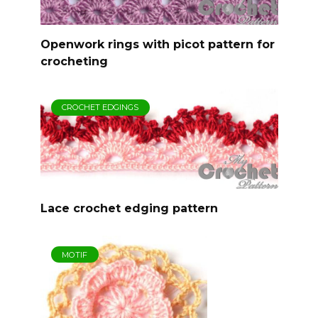
Openwork rings with picot pattern for
crocheting
CROCHET EDGINGS
Lace crochet edging pattern
MOTIF