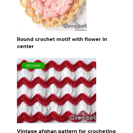
Round crochet motif with flower in
center
AFGHAN
Vintage afghan pattern for crocheting