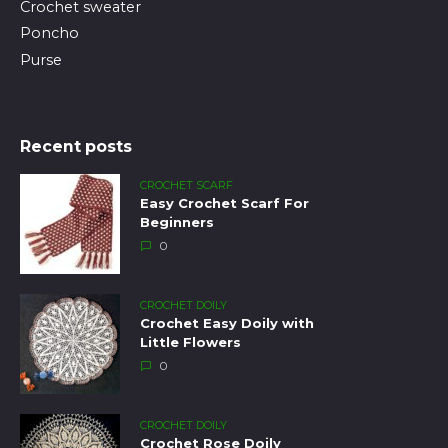
Crochet sweater
Poncho
Purse
Recent posts
CROCHET SCARF
Easy Crochet Scarf For
Beginners
0
CROCHET DOILY
Crochet Easy Doily with
Little Flowers
0
CROCHET DOILY
Crochet Rose Doily