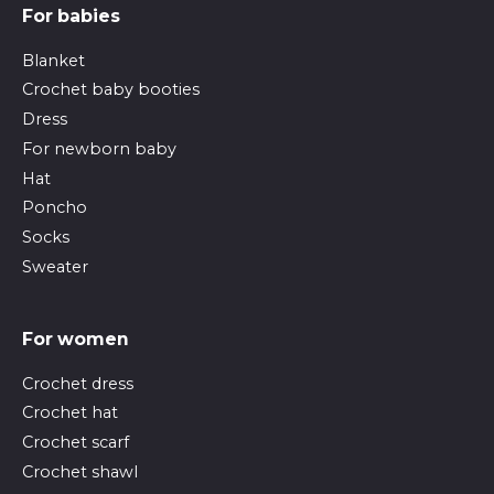
For babies
Blanket
Crochet baby booties
Dress
For newborn baby
Hat
Poncho
Socks
Sweater
For women
Crochet dress
Crochet hat
Crochet scarf
Crochet shawl