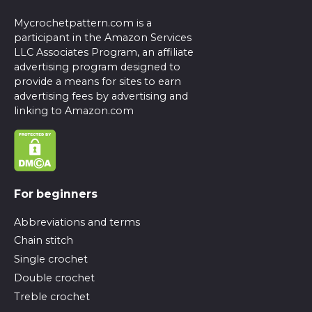
Mycrochetpattern.com is a
participant in the Amazon Services
LLC Associates Program, an affiliate
advertising program designed to
provide a means for sites to earn
advertising fees by advertising and
linking to Amazon.com
For beginners
Abbreviations and terms
Chain stitch
Single crochet
Double crochet
Treble crochet