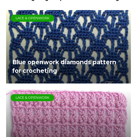
LACE & OPENWORK
Blue openwork diamonds pattern
for crocheting
LACE & OPENWORK