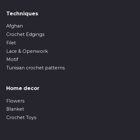
Techniques
Afghan
Crochet Edgings
Filet
Lace & Openwork
Motif
Tunisian crochet patterns
Home decor
Flowers
Blanket
Crochet Toys