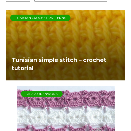
TUNISIAN CROCHET PATTERNS
Tunisian simple stitch – crochet
tutorial
LACE & OPENWORK