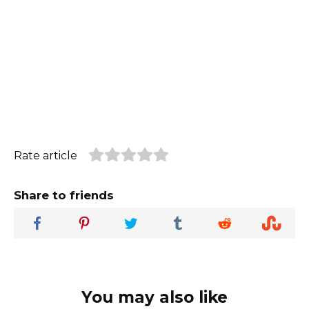
Rate article
Share to friends
You may also like