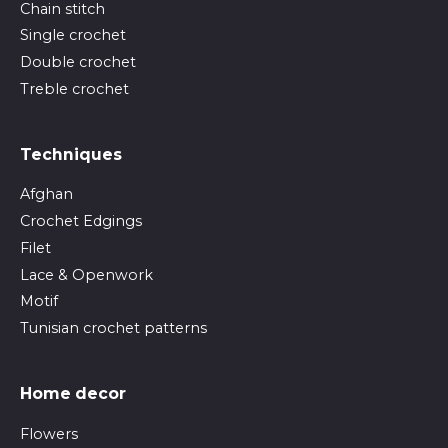
Chain stitch
Single crochet
Double crochet
Treble crochet
Techniques
Afghan
Crochet Edgings
Filet
Lace & Openwork
Motif
Tunisian crochet patterns
Home decor
Flowers