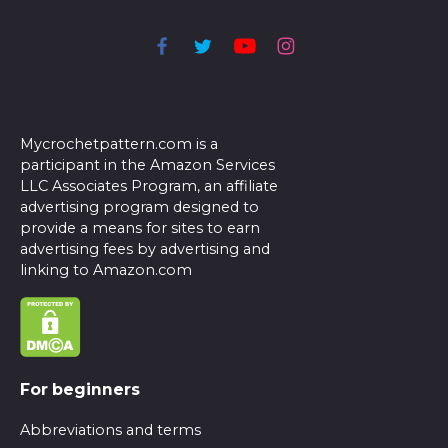
Mycrochetpattern.com is a
participant in the Amazon Services
LLC Associates Program, an affiliate
advertising program designed to
provide a means for sites to earn
advertising fees by advertising and
linking to Amazon.com
For beginners
Abbreviations and terms