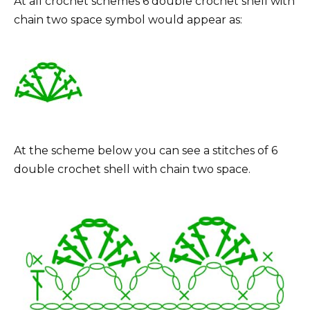
At all crochet schemes 6 double crochet shell with
chain two space symbol would appear as:
At the scheme below you can see a stitches of 6
double crochet shell with chain two space.