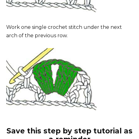
Work one single crochet stitch under the next
arch of the previous row.
Save this step by step tutorial as