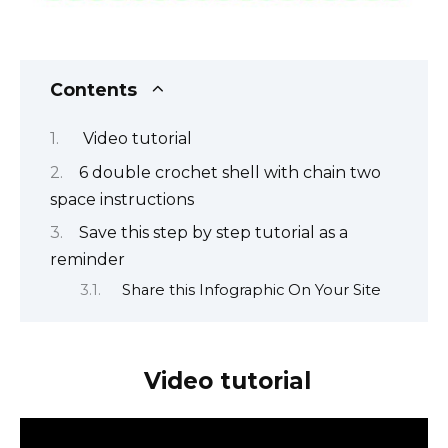
Contents
Video tutorial
6 double crochet shell with chain two
space instructions
Save this step by step tutorial as a
reminder
Share this Infographic On Your Site
Video tutorial