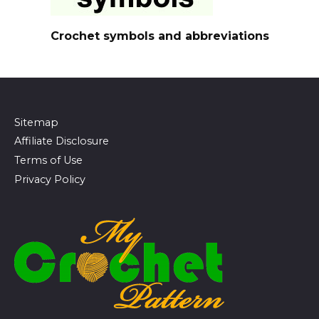
Crochet symbols and abbreviations
Sitemap
Affiliate Disclosure
Terms of Use
Privacy Policy