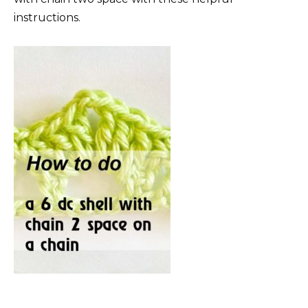
instructions.