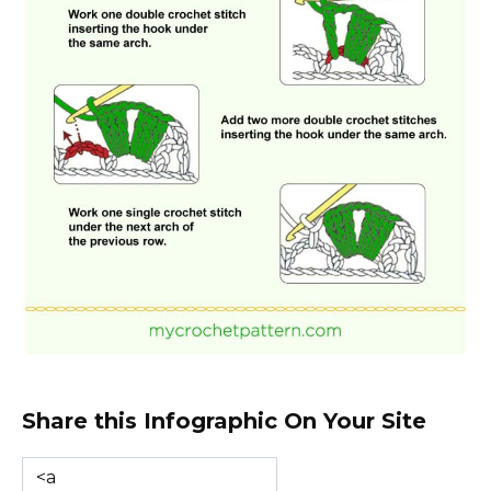
Share this Infographic On Your Site