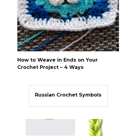
How to Weave in Ends on Your
Crochet Project – 4 Ways
Russian Crochet Symbols