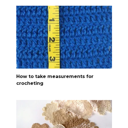
How to take measurements for
crocheting