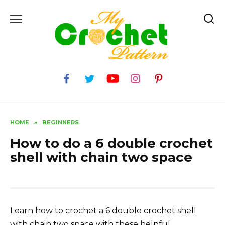
Skip
to
content
HOME
»
BEGINNERS
How to do a 6 double crochet
shell with chain two space
Learn how to crochet a 6 double crochet shell
with chain two space with these helpful