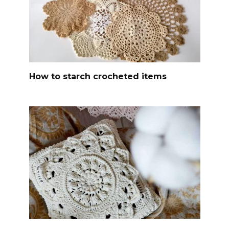
How to starch crocheted items