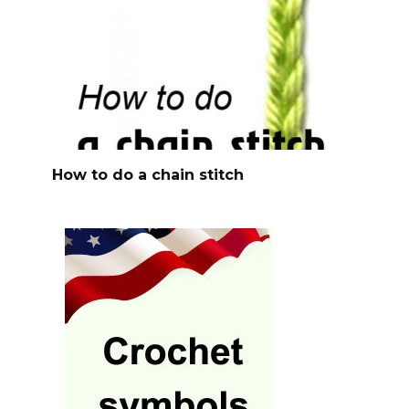
How to do a chain stitch