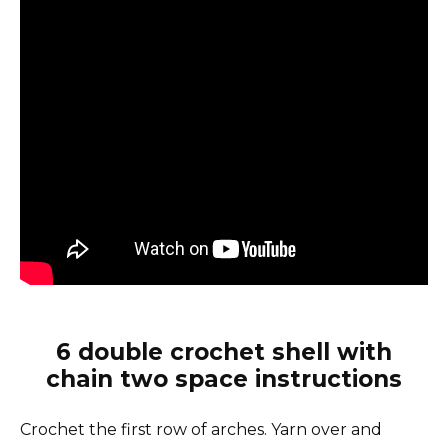
6 double crochet shell with
chain two space instructions
Crochet the first row of arches. Yarn over and