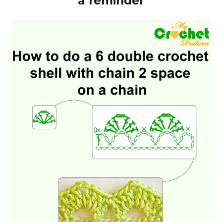
a reminder