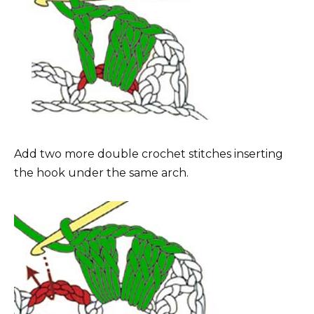
Add two more double crochet stitches inserting
the hook under the same arch.