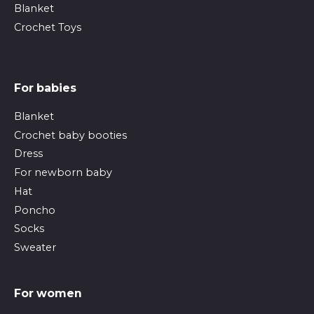
Blanket
Crochet Toys
For babies
Blanket
Crochet baby booties
Dress
For newborn baby
Hat
Poncho
Socks
Sweater
For women