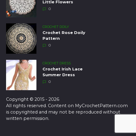
Little Flowers
0
CROCHET DOILY
Crochet Rose Doily
Pattern
0
CROCHET DRESS
Crochet Irish Lace
Summer Dress
0
Copyright © 2015 - 2026
All rights reserved. Content on MyCrochetPattern.com
is copyrighted and may not be reproduced without
written permission.