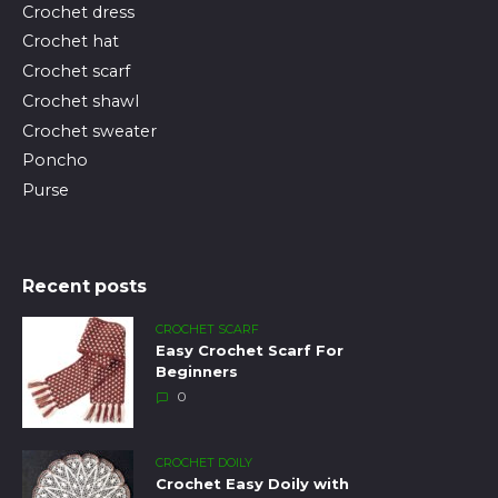
Crochet dress
Crochet hat
Crochet scarf
Crochet shawl
Crochet sweater
Poncho
Purse
Recent posts
CROCHET SCARF
Easy Crochet Scarf For
Beginners
0
CROCHET DOILY
Crochet Easy Doily with