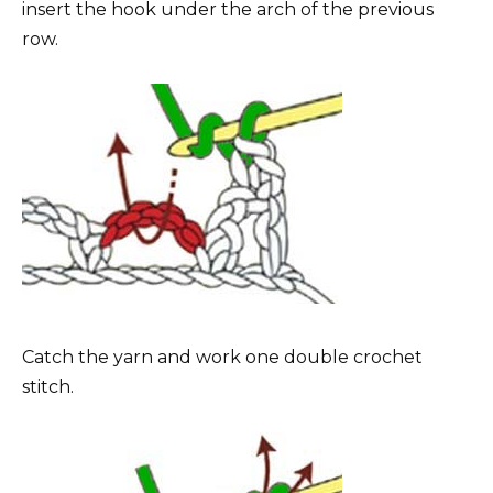
insert the hook under the arch of the previous
row.
Catch the yarn and work one double crochet
stitch.