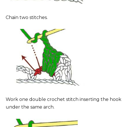
Chain two stitches.
Work one double crochet stitch inserting the hook
under the same arch.