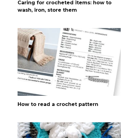
Caring for crocheted items: how to
wash, iron, store them
How to read a crochet pattern