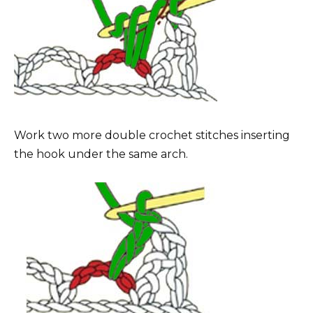
Work two more double crochet stitches inserting
the hook under the same arch.