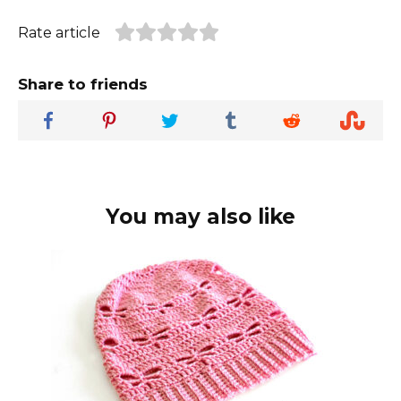
Rate article
Share to friends
You may also like