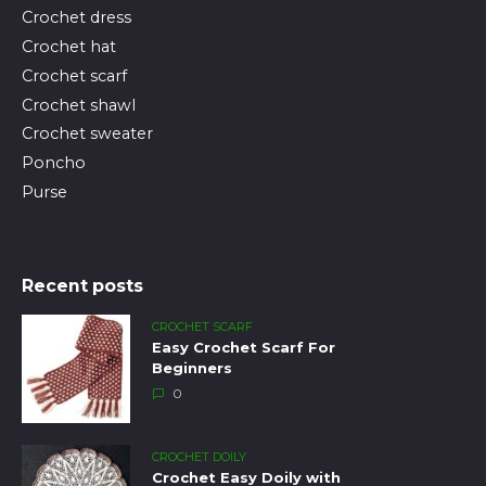
Crochet dress
Crochet hat
Crochet scarf
Crochet shawl
Crochet sweater
Poncho
Purse
Recent posts
CROCHET SCARF
Easy Crochet Scarf For
Beginners
0
CROCHET DOILY
Crochet Easy Doily with