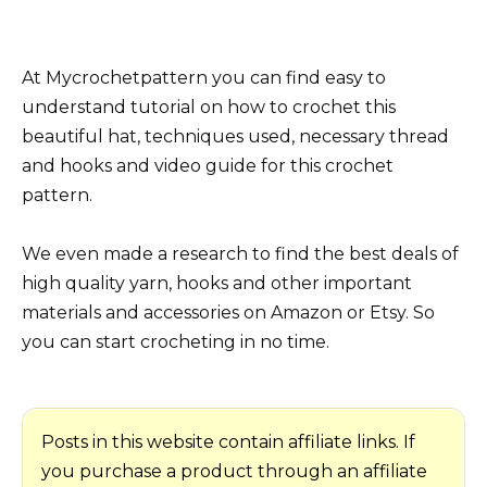
At Mycrochetpattern you can find easy to
understand tutorial on how to crochet this
beautiful hat, techniques used, necessary thread
and hooks and video guide for this crochet
pattern.
We even made a research to find the best deals of
high quality yarn, hooks and other important
materials and accessories on Amazon or Etsy. So
you can start crocheting in no time.
Posts in this website contain affiliate links. If
you purchase a product through an affiliate