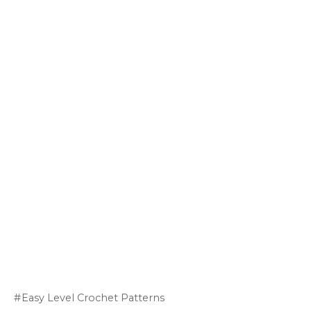
Easy Level Crochet Patterns