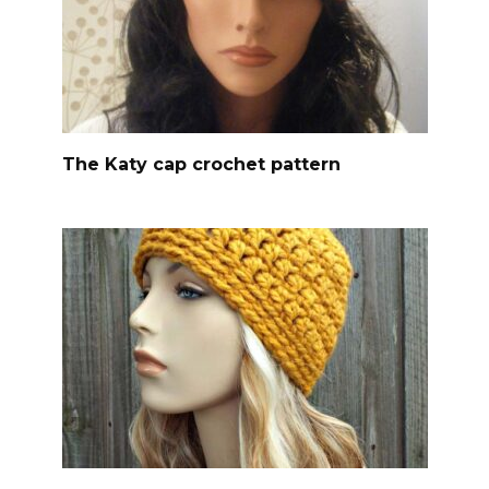
The Katy cap crochet pattern