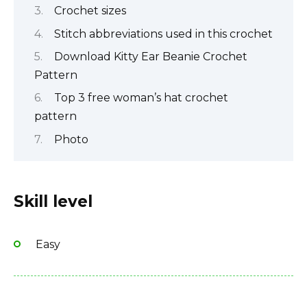
Crochet sizes
Stitch abbreviations used in this crochet
Download Kitty Ear Beanie Crochet
Pattern
Top 3 free woman’s hat crochet
pattern
Photo
Skill level
Easy