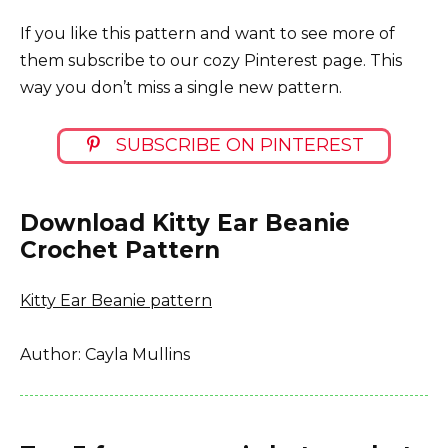
If you like this pattern and want to see more of
them subscribe to our cozy Pinterest page. This
way you don’t miss a single new pattern.
SUBSCRIBE ON PINTEREST
Download Kitty Ear Beanie
Crochet Pattern
Kitty Ear Beanie pattern
Author: Cayla Mullins