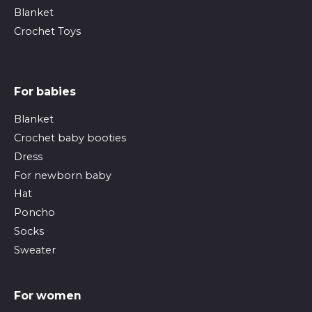
Blanket
Crochet Toys
For babies
Blanket
Crochet baby booties
Dress
For newborn baby
Hat
Poncho
Socks
Sweater
For women