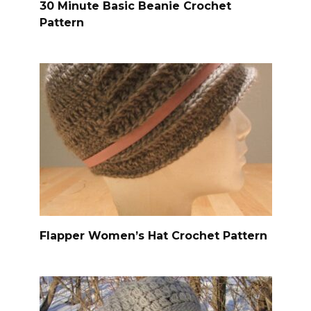
30 Minute Basic Beanie Crochet
Pattern
Flapper Women’s Hat Crochet Pattern