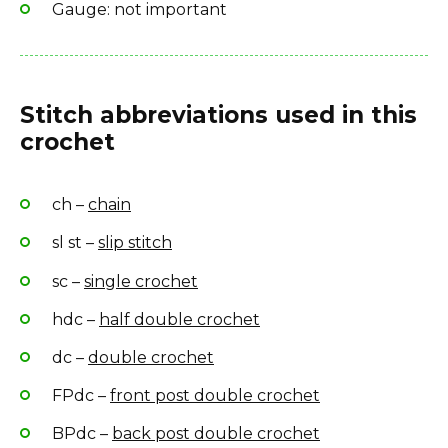
Gauge: not important
Stitch abbreviations used in this
crochet
ch –
chain
sl st –
slip stitch
sc –
single crochet
hdc –
half double crochet
dc –
double crochet
FPdc –
front post double crochet
BPdc –
back post double crochet