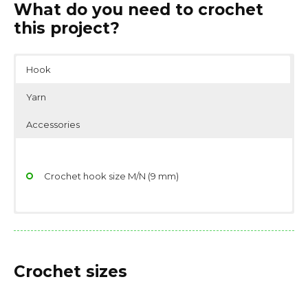
What do you need to crochet
this project?
Hook
Yarn
Accessories
Crochet hook size M/N (9 mm)
Yarn weight: Bulky (7 wpi)
Scissors
Fiber type: 50% nylon, 50% acrylic
Stitch/place markers
Crochet sizes
Yarn needle