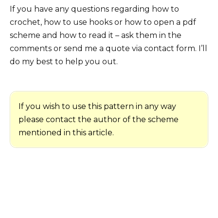
If you have any questions regarding how to
crochet, how to use hooks or how to open a pdf
scheme and how to read it – ask them in the
comments or send me a quote via contact form. I’ll
do my best to help you out.
If you wish to use this pattern in any way
please contact the author of the scheme
mentioned in this article.