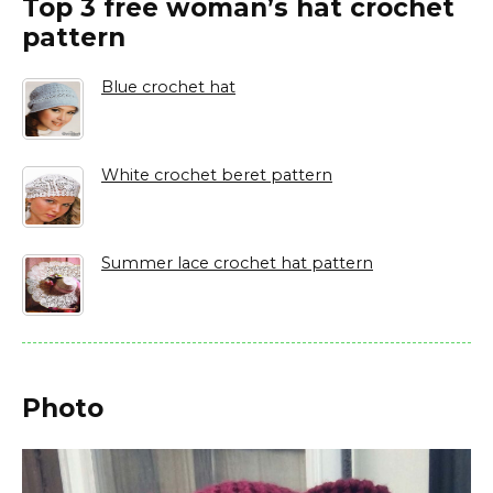
Top 3 free woman’s hat crochet
pattern
Blue crochet hat
White crochet beret pattern
Summer lace crochet hat pattern
Photo