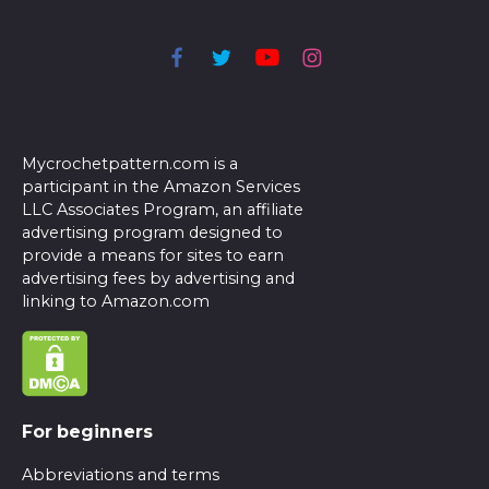
Mycrochetpattern.com is a
participant in the Amazon Services
LLC Associates Program, an affiliate
advertising program designed to
provide a means for sites to earn
advertising fees by advertising and
linking to Amazon.com
For beginners
Abbreviations and terms