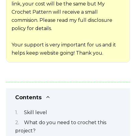
link, your cost will be the same but My
Crochet Pattern will receive a small
commision. Please read my full disclosure
policy for details.
Your support is very important for us and it
helps keep website going! Thank you.
Contents
Skill level
What do you need to crochet this
project?