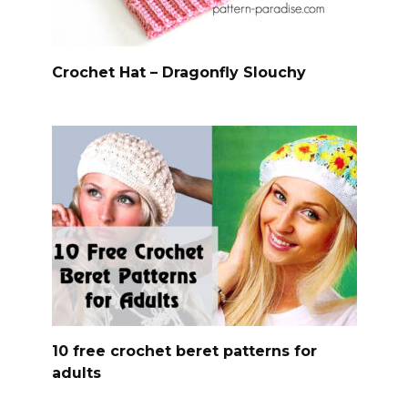
Crochet Hat – Dragonfly Slouchy
10 free crochet beret patterns for
adults