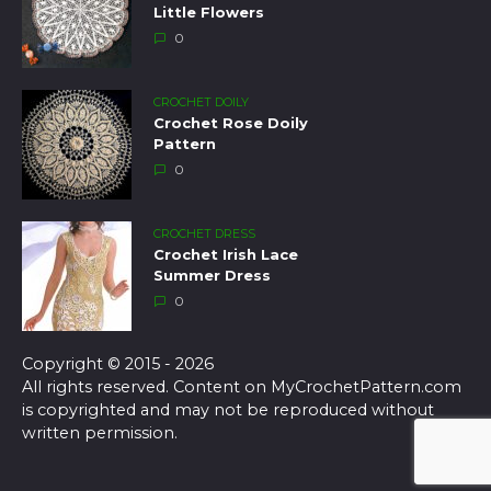
Little Flowers
0
CROCHET DOILY
Crochet Rose Doily
Pattern
0
CROCHET DRESS
Crochet Irish Lace
Summer Dress
0
Copyright © 2015 - 2026
All rights reserved. Content on MyCrochetPattern.com
is copyrighted and may not be reproduced without
written permission.