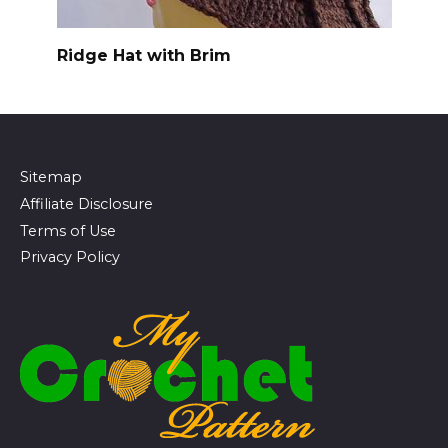
Ridge Hat with Brim
Sitemap
Affiliate Disclosure
Terms of Use
Privacy Policy