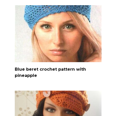
Blue beret crochet pattern with
pineapple