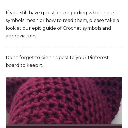
If you still have questions regarding what those
symbols mean or how to read them, please take a
look at our epic guide of
Crochet symbols and
abbreviations
.
Don’t forget to pin this post to your Pinterest
board to keep it.