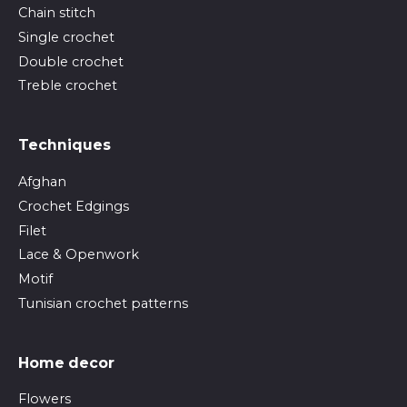
Chain stitch
Single crochet
Double crochet
Treble crochet
Techniques
Afghan
Crochet Edgings
Filet
Lace & Openwork
Motif
Tunisian crochet patterns
Home decor
Flowers