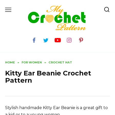
Skip
to
content
HOME
»
FOR WOMEN
»
CROCHET HAT
Kitty Ear Beanie Crochet
Pattern
Stylish handmade Kitty Ear Beanie is a great gift to
a kid or to a young woman.