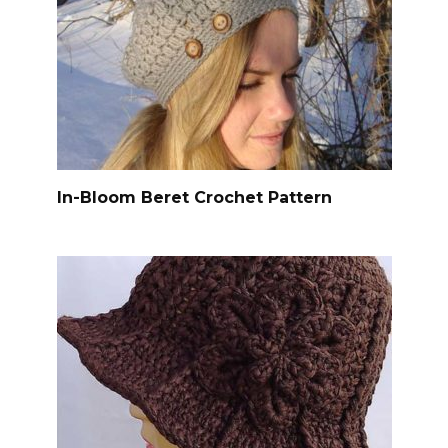
In-Bloom Beret Crochet Pattern