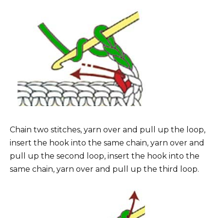
Chain two stitches, yarn over and pull up the loop,
insert the hook into the same chain, yarn over and
pull up the second loop, insert the hook into the
same chain, yarn over and pull up the third loop.