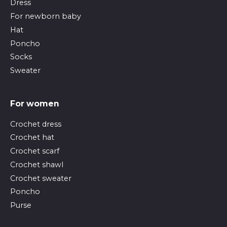
Dress
For newborn baby
Hat
Poncho
Socks
Sweater
For women
Crochet dress
Crochet hat
Crochet scarf
Crochet shawl
Crochet sweater
Poncho
Purse