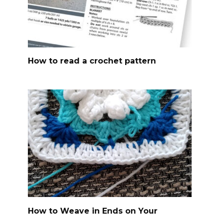
How to read a crochet pattern
How to Weave in Ends on Your