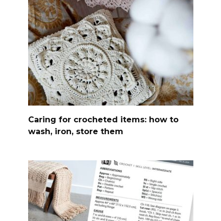
Caring for crocheted items: how to
wash, iron, store them