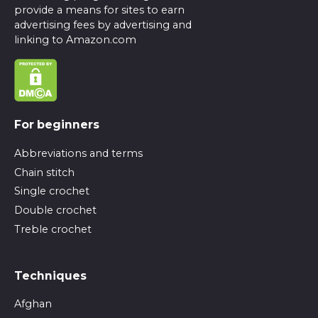
provide a means for sites to earn
advertising fees by advertising and
linking to Amazon.com
For beginners
Abbreviations and terms
Chain stitch
Single crochet
Double crochet
Treble crochet
Techniques
Afghan