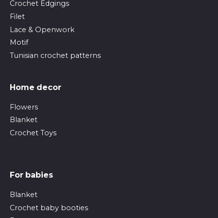
Crochet Edgings
Filet
Lace & Openwork
Motif
Tunisian crochet patterns
Home decor
Flowers
Blanket
Crochet Toys
For babies
Blanket
Crochet baby booties