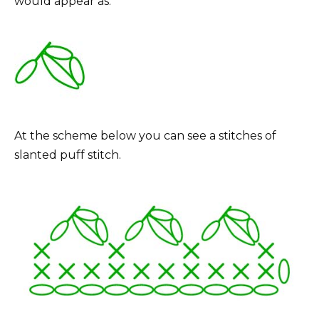
would appear as:
At the scheme below you can see a stitches of
slanted puff stitch.