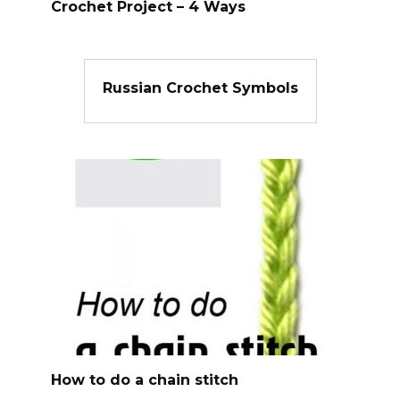
Crochet Project – 4 Ways
Russian Crochet Symbols
How to do a chain stitch