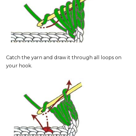
Catch the yarn and draw it through all loops on
your hook.