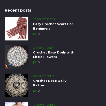
Recent posts
CROCHET SCARF
Easy Crochet Scarf For
Beginners
0
CROCHET DOILY
Crochet Easy Doily with
Little Flowers
0
CROCHET DOILY
Crochet Rose Doily
Pattern
0
CROCHET DRESS