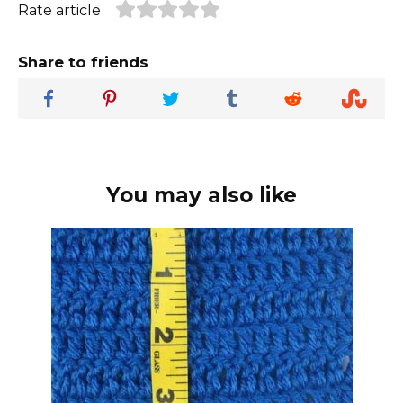
Rate article
Share to friends
You may also like