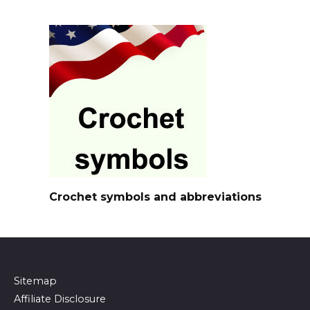
Crochet symbols and abbreviations
Sitemap
Affiliate Disclosure