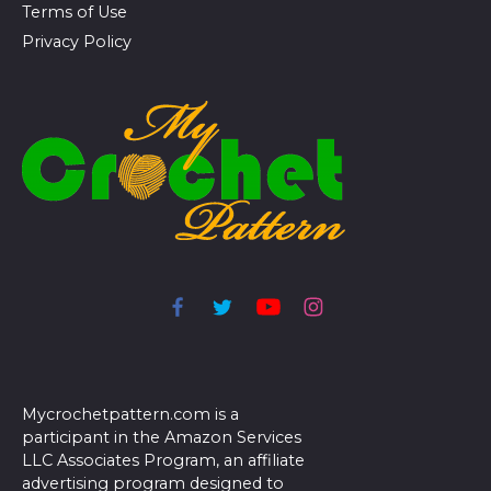
Terms of Use
Privacy Policy
Mycrochetpattern.com is a
participant in the Amazon Services
LLC Associates Program, an affiliate
advertising program designed to