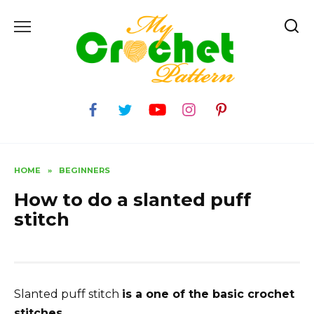
Skip
to
content
HOME
»
BEGINNERS
How to do a slanted puff
stitch
Slanted puff stitch
is a one of the basic crochet
stitches.