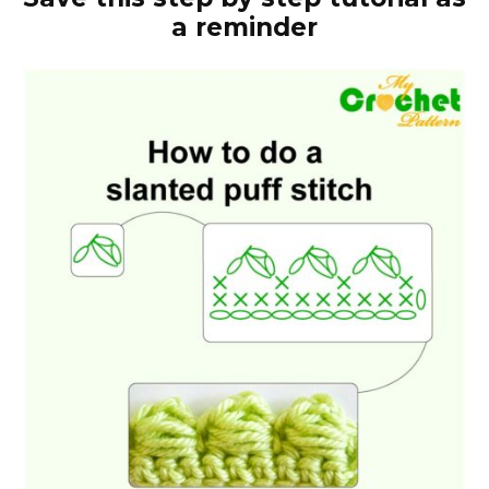
a reminder