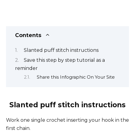
Contents
Slanted puff stitch instructions
Save this step by step tutorial as a
reminder
Share this Infographic On Your Site
Slanted puff stitch instructions
Work one single crochet inserting your hook in the
first chain.