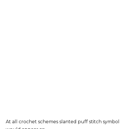
At all crochet schemes slanted puff stitch symbol