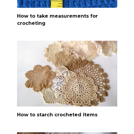
How to take measurements for
crocheting
How to starch crocheted items