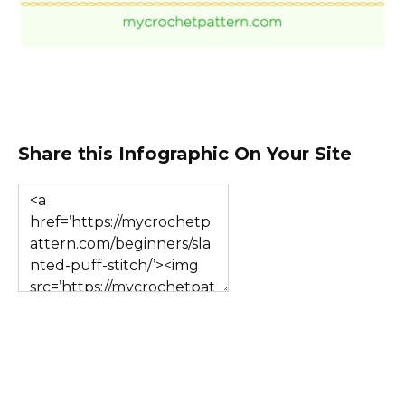
Share this Infographic On Your Site