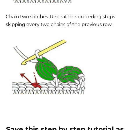
Chain two stitches. Repeat the preceding steps
skipping every two chains of the previous row.
Save this step by step tutorial as