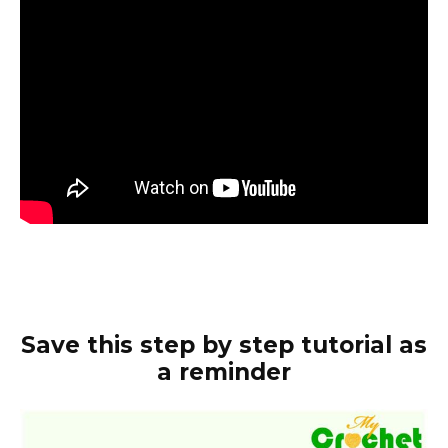
Save this step by step tutorial as
a reminder