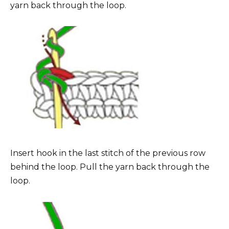
yarn back through the loop.
Insert hook in the last stitch of the previous row
behind the loop. Pull the yarn back through the
loop.