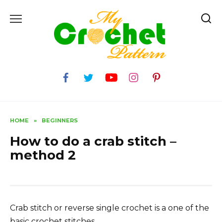
Skip
to
content
HOME
»
BEGINNERS
How to do a crab stitch –
method 2
Crab stitch or reverse single crochet is a one of the
basic crochet stitches.