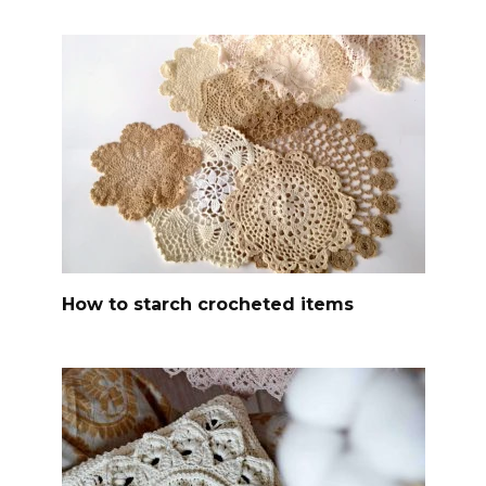
How to starch crocheted items