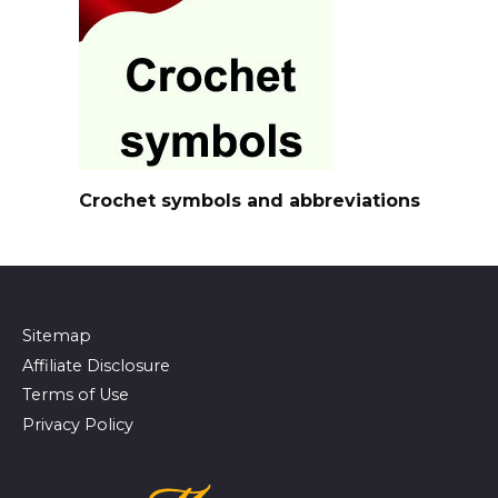
Crochet symbols and abbreviations
Sitemap
Affiliate Disclosure
Terms of Use
Privacy Policy