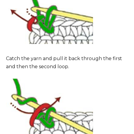
Catch the yarn and pull it back through the first
and then the second loop.