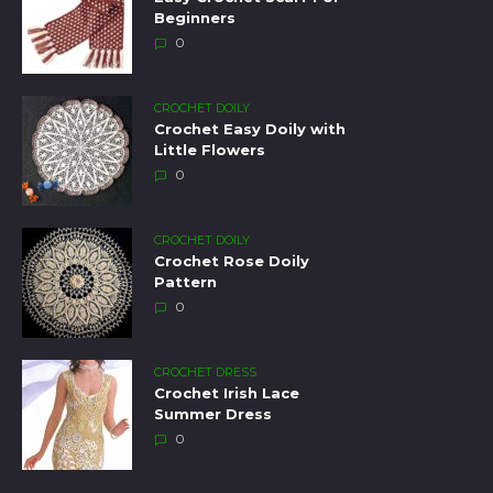
Beginners
0
CROCHET DOILY
Crochet Easy Doily with
Little Flowers
0
CROCHET DOILY
Crochet Rose Doily
Pattern
0
CROCHET DRESS
Crochet Irish Lace
Summer Dress
0