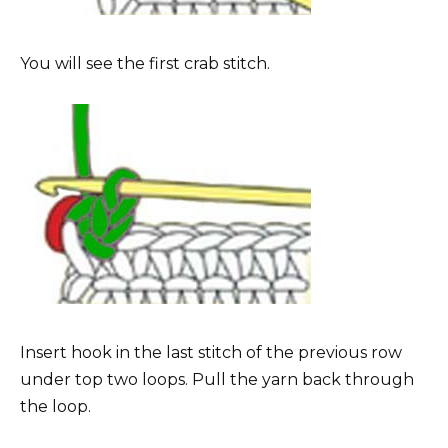
You will see the first crab stitch.
Insert hook in the last stitch of the previous row
under top two loops. Pull the yarn back through
the loop.