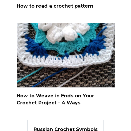
How to read a crochet pattern
How to Weave in Ends on Your
Crochet Project – 4 Ways
Russian Crochet Symbols