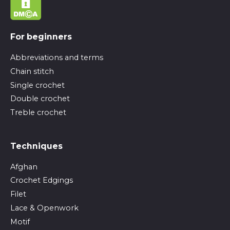
For beginners
Abbreviations and terms
Chain stitch
Single crochet
Double crochet
Treble crochet
Techniques
Afghan
Crochet Edgings
Filet
Lace & Openwork
Motif