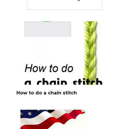
How to do a chain stitch