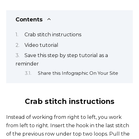
Contents
Crab stitch instructions
Video tutorial
Save this step by step tutorial as a
reminder
Share this Infographic On Your Site
Crab stitch instructions
Instead of working from right to left, you work
from left to right. Insert the hook in the last stitch
of the previous row under top two loops. Pull the