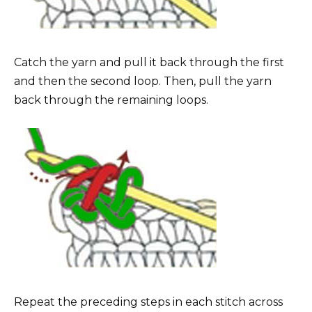
Catch the yarn and pull it back through the first
and then the second loop. Then, pull the yarn
back through the remaining loops.
Repeat the preceding steps in each stitch across