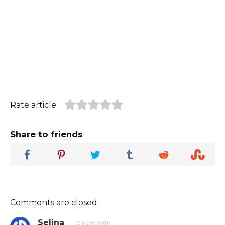
Rate article
Share to friends
Comments are closed.
Selina
04.06.2018