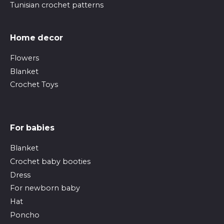
Tunisian crochet patterns
Home decor
Flowers
Blanket
Crochet Toys
For babies
Blanket
Crochet baby booties
Dress
For newborn baby
Hat
Poncho