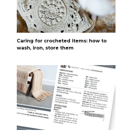
Caring for crocheted items: how to
wash, iron, store them