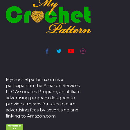
Mycrochetpattern.com is a
participant in the Amazon Services
LLC Associates Program, an affiliate
advertising program designed to
provide a means for sites to earn
advertising fees by advertising and
linking to Amazon.com