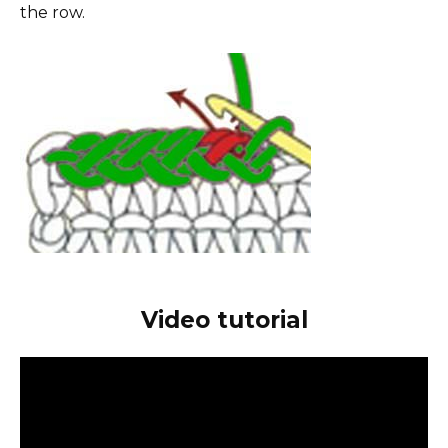
the row.
Video tutorial