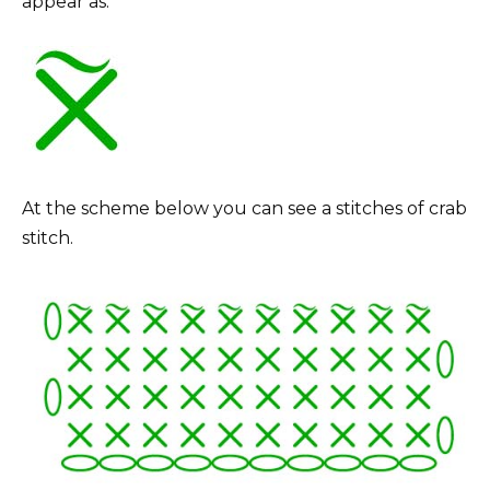
appear as:
At the scheme below you can see a stitches of crab
stitch.