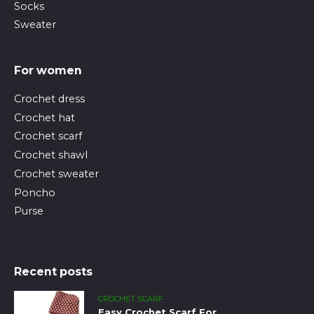
Socks
Sweater
For women
Crochet dress
Crochet hat
Crochet scarf
Crochet shawl
Crochet sweater
Poncho
Purse
Recent posts
CROCHET SCARF
Easy Crochet Scarf For