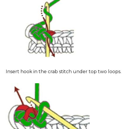
Insert hook in the crab stitch under top two loops.