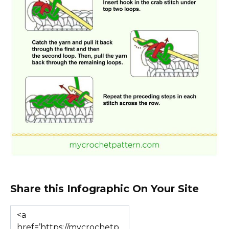
Share this Infographic On Your Site