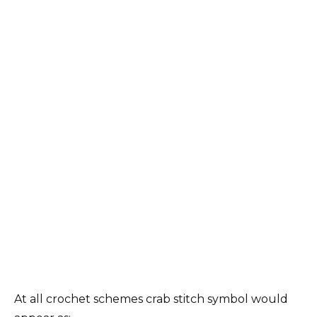
At all crochet schemes crab stitch symbol would