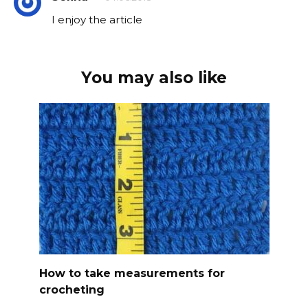
I enjoy the article
You may also like
How to take measurements for
crocheting