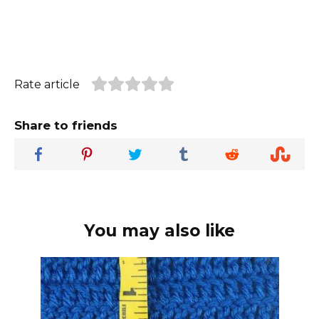
Rate article
Share to friends
You may also like