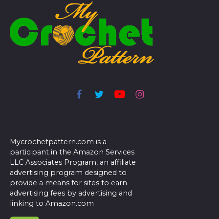
Mycrochetpattern.com is a
participant in the Amazon Services
LLC Associates Program, an affiliate
advertising program designed to
provide a means for sites to earn
advertising fees by advertising and
linking to Amazon.com