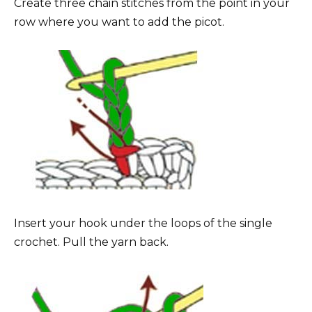
Create three chain stitches from the point in your
row where you want to add the picot.
Insert your hook under the loops of the single
crochet. Pull the yarn back.