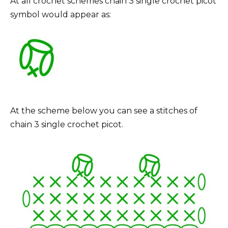
At all crochet schemes chain 3 single crochet picot
symbol would appear as:
At the scheme below you can see a stitches of
chain 3 single crochet picot.