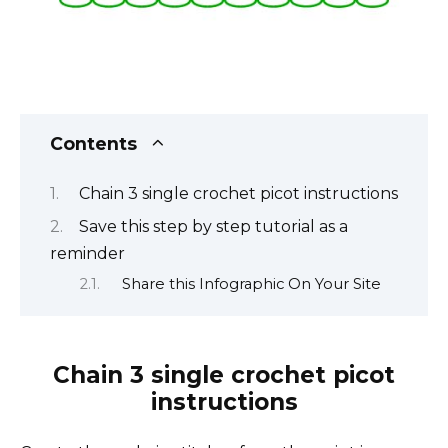
Contents
Chain 3 single crochet picot instructions
Save this step by step tutorial as a
reminder
Share this Infographic On Your Site
Chain 3 single crochet picot
instructions