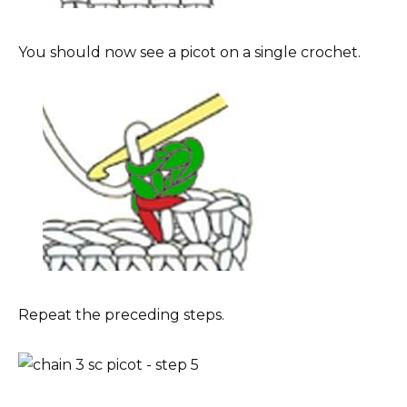
You should now see a picot on a single crochet.
Repeat the preceding steps.