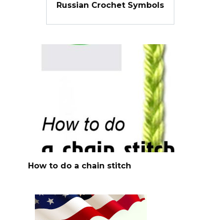
Russian Crochet Symbols
How to do a chain stitch