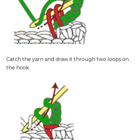
Catch the yarn and draw it through two loops on
the hook.