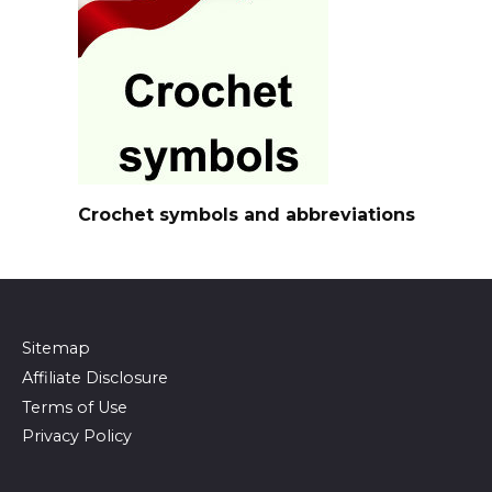
Crochet symbols and abbreviations
Sitemap
Affiliate Disclosure
Terms of Use
Privacy Policy