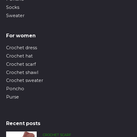
Socks
Sweater
For women
Crochet dress
Crochet hat
Crochet scarf
Crochet shawl
Crochet sweater
Poncho
Purse
Recent posts
CROCHET SCARF