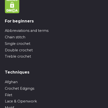
For beginners
Abbreviations and terms
Chain stitch
Single crochet
Double crochet
Treble crochet
Techniques
Afghan
Crochet Edgings
Filet
Lace & Openwork
Motif