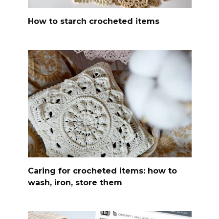
How to starch crocheted items
Caring for crocheted items: how to
wash, iron, store them