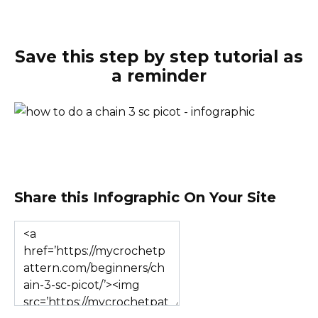
Save this step by step tutorial as
a reminder
Share this Infographic On Your Site