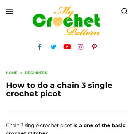
Skip
to
content
HOME
»
BEGINNERS
How to do a chain 3 single
crochet picot
Chain 3 single crochet picot
is a one of the basic
crochet stitches.