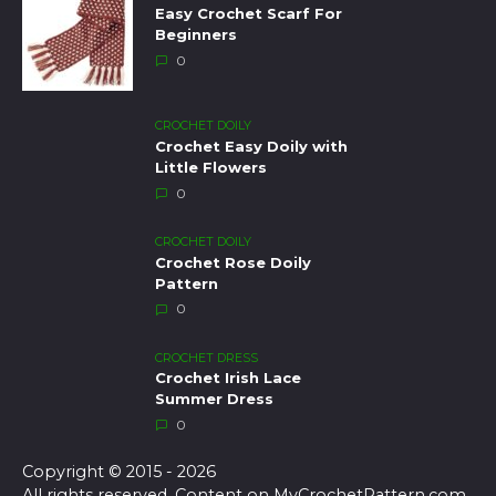
Easy Crochet Scarf For
Beginners
0
CROCHET DOILY
Crochet Easy Doily with
Little Flowers
0
CROCHET DOILY
Crochet Rose Doily
Pattern
0
CROCHET DRESS
Crochet Irish Lace
Summer Dress
0
Copyright © 2015 - 2026
All rights reserved. Content on MyCrochetPattern.com