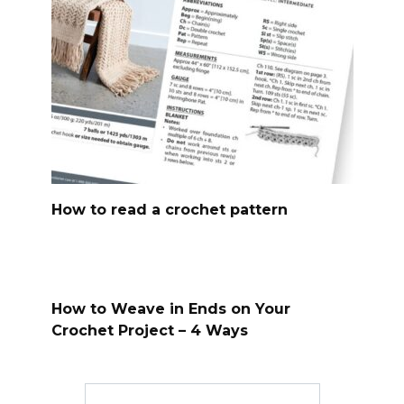
How to read a crochet pattern
How to Weave in Ends on Your
Crochet Project – 4 Ways