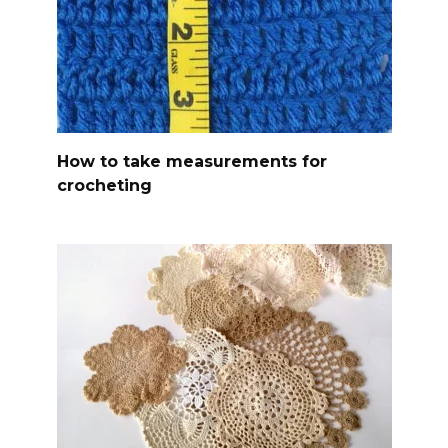
How to take measurements for
crocheting