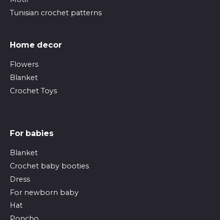
Tunisian crochet patterns
Home decor
Flowers
Blanket
Crochet Toys
For babies
Blanket
Crochet baby booties
Dress
For newborn baby
Hat
Poncho