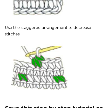
Use the staggered arrangement to decrease
stitches.