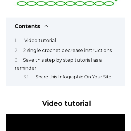
Contents
Video tutorial
2 single crochet decrease instructions
Save this step by step tutorial as a
reminder
Share this Infographic On Your Site
Video tutorial