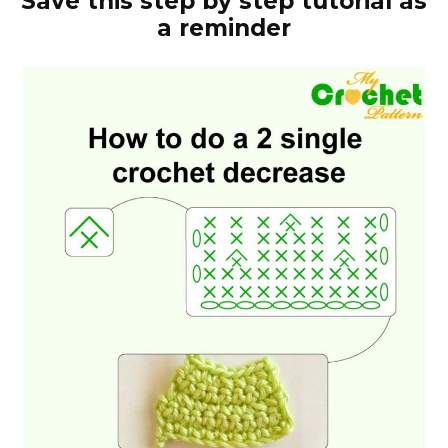
Save this step by step tutorial as
a reminder