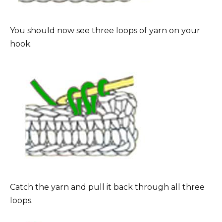
You should now see three loops of yarn on your
hook.
Catch the yarn and pull it back through all three
loops.