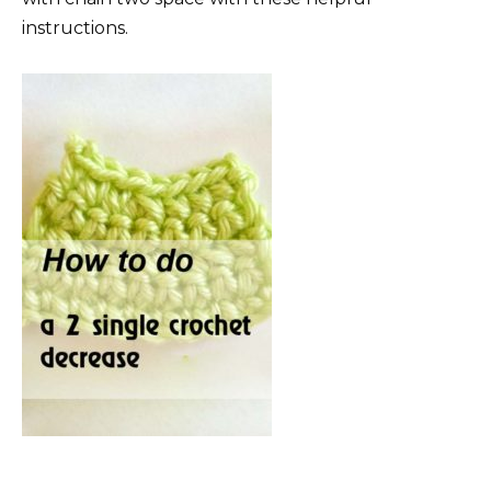
instructions.