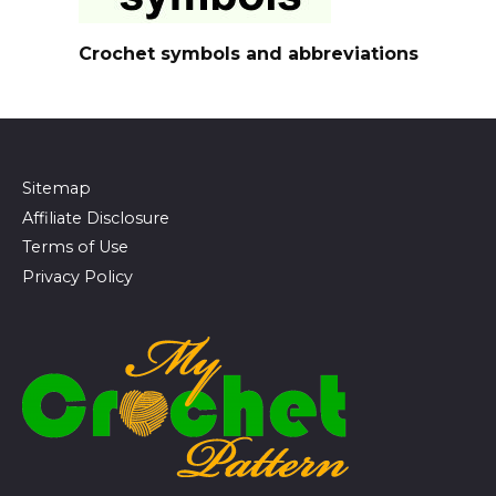
Crochet symbols and abbreviations
Sitemap
Affiliate Disclosure
Terms of Use
Privacy Policy