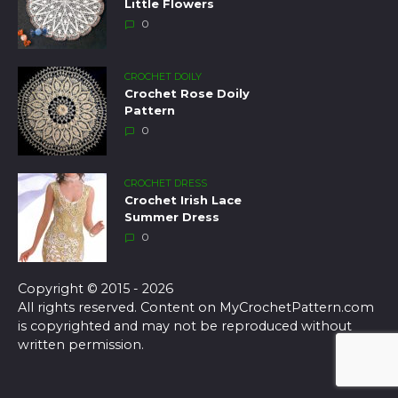
Little Flowers
0
CROCHET DOILY
Crochet Rose Doily
Pattern
0
CROCHET DRESS
Crochet Irish Lace
Summer Dress
0
Copyright © 2015 - 2026
All rights reserved. Content on MyCrochetPattern.com
is copyrighted and may not be reproduced without
written permission.