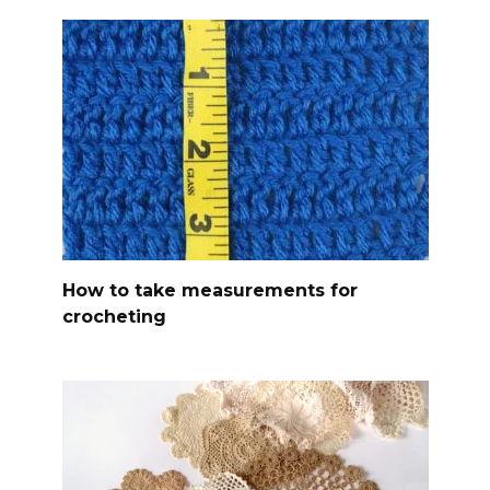
How to take measurements for
crocheting