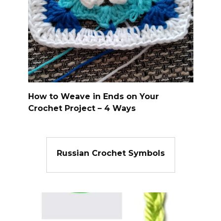
How to Weave in Ends on Your
Crochet Project – 4 Ways
Russian Crochet Symbols