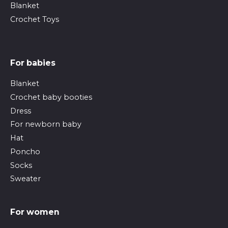
Blanket
Crochet Toys
For babies
Blanket
Crochet baby booties
Dress
For newborn baby
Hat
Poncho
Socks
Sweater
For women