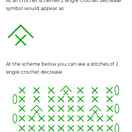
At all crochet schemes 2 single crochet decrease
symbol would appear as:
At the scheme below you can see a stitches of 2
single crochet decrease.