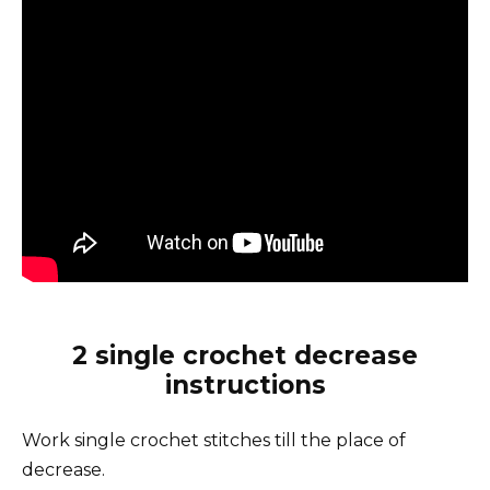
2 single crochet decrease
instructions
Work single crochet stitches till the place of
decrease.