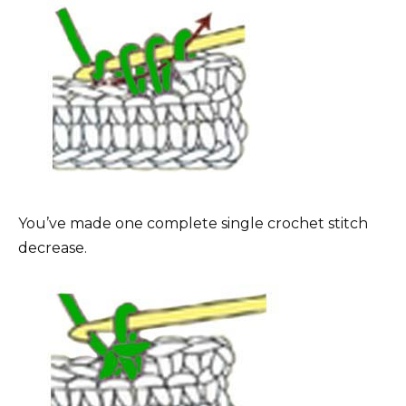
You’ve made one complete single crochet stitch
decrease.