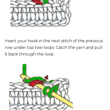
Insert your hook in the next stitch of the previous
row under top two loops. Catch the yarn and pull
it back through the loop.