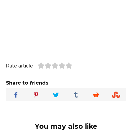
Rate article
Share to friends
You may also like