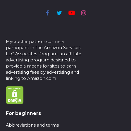
Mycrochetpattern.com is a
participant in the Amazon Services
LLC Associates Program, an affiliate
advertising program designed to
provide a means for sites to earn
advertising fees by advertising and
linking to Amazon.com
For beginners
Abbreviations and terms