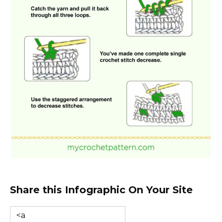
Share this Infographic On Your Site