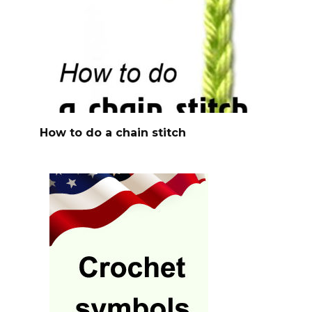
How to do a chain stitch