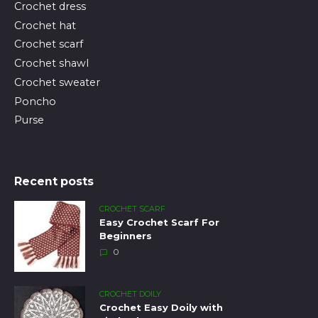
Crochet dress
Crochet hat
Crochet scarf
Crochet shawl
Crochet sweater
Poncho
Purse
Recent posts
CROCHET SCARF
Easy Crochet Scarf For
Beginners
0
CROCHET DOILY
Crochet Easy Doily with