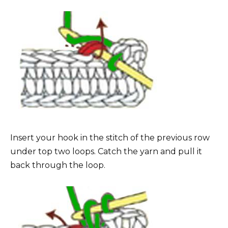
Insert your hook in the stitch of the previous row
under top two loops. Catch the yarn and pull it
back through the loop.