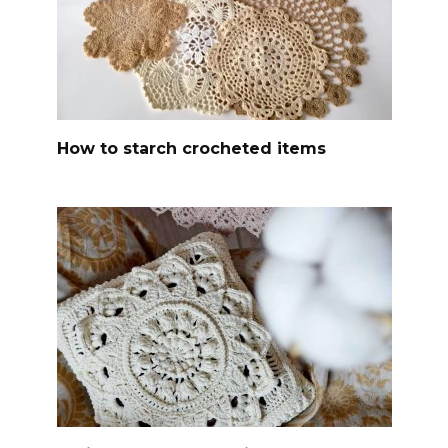
How to starch crocheted items