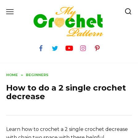
Skip
to
content
HOME
»
BEGINNERS
How to do a 2 single crochet
decrease
Learn how to crochet a 2 single crochet decrease
with chain two space with these helpful