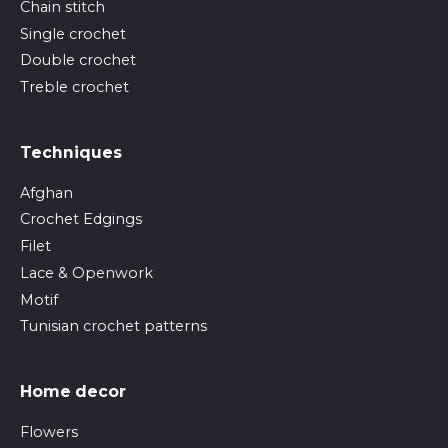
Chain stitch
Single crochet
Double crochet
Treble crochet
Techniques
Afghan
Crochet Edgings
Filet
Lace & Openwork
Motif
Tunisian crochet patterns
Home decor
Flowers