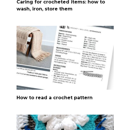
Caring for crocheted items: how to
wash, iron, store them
How to read a crochet pattern