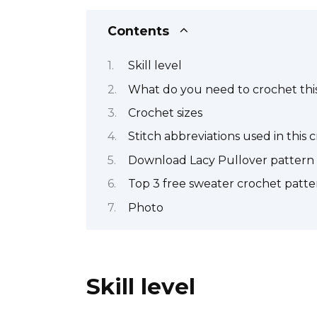
Contents
Skill level
What do you need to crochet this
Crochet sizes
Stitch abbreviations used in this 
Download Lacy Pullover pattern
Top 3 free sweater crochet patte
Photo
Skill level