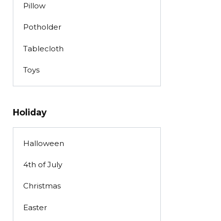
Pillow
Potholder
Tablecloth
Toys
Holiday
Halloween
4th of July
Christmas
Easter