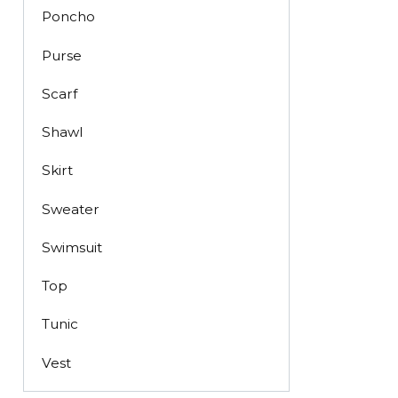
Poncho
Purse
Scarf
Shawl
Skirt
Sweater
Swimsuit
Top
Tunic
Vest