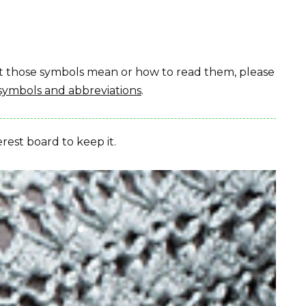
hat those symbols mean or how to read them, please
symbols and abbreviations
.
erest board to keep it.