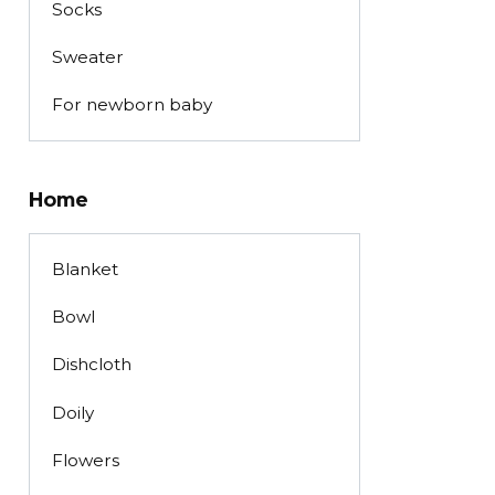
Socks
Sweater
For newborn baby
Home
Blanket
Bowl
Dishcloth
Doily
Flowers