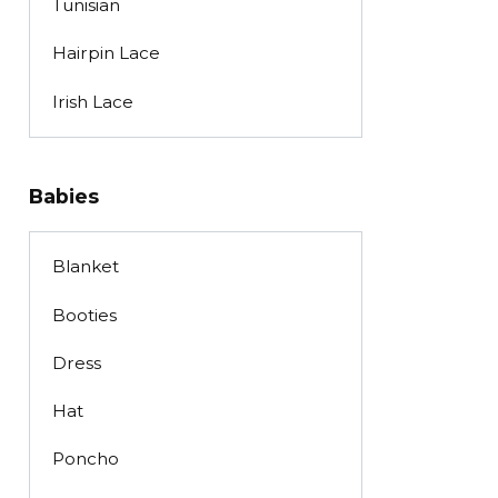
Tunisian
Hairpin Lace
Irish Lace
Babies
Blanket
Booties
Dress
Hat
Poncho