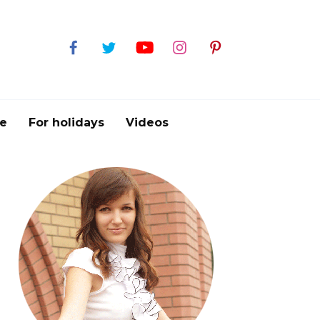
e
For holidays
Videos