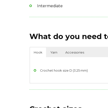
Intermediate
What do you need to
Hook
Yarn
Accessories
Crochet hook size D (3.25 mm)
Yarndage: 218 yards(199 meters) / 50 grams 
Scissors
Yarn weight: Light Fingering
Stitch/place markers
Fiber type: 50% wool – merino, 20% nylon / 