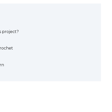
 project?
crochet
rn