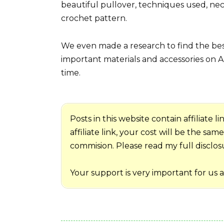
beautiful pullover, techniques used, nec
crochet pattern.
We even made a research to find the best
important materials and accessories on A
time.
Posts in this website contain affiliate
affiliate link, your cost will be the sa
commision. Please read my full disclosur
Your support is very important for us 