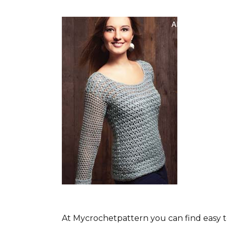
At Mycrochetpattern you can find easy t