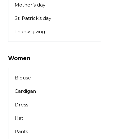
Mother’s day
St. Patrick’s day
Thanksgiving
Women
Blouse
Cardigan
Dress
Hat
Pants