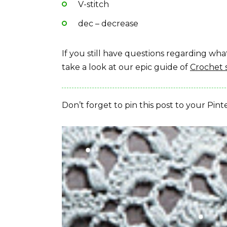
V-stitch
dec – decrease
If you still have questions regarding w
take a look at our epic guide of
Crochet 
Don’t forget to pin this post to your Pint