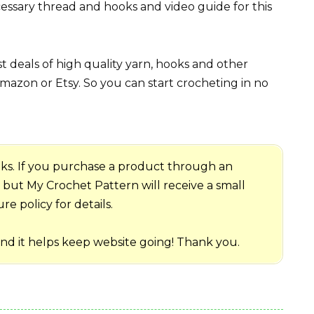
essary thread and hooks and video guide for this
 deals of high quality yarn, hooks and other
mazon or Etsy. So you can start crocheting in no
 links. If you purchase a product through an
me but My Crochet Pattern will receive a small
e policy for details.
and it helps keep website going! Thank you.