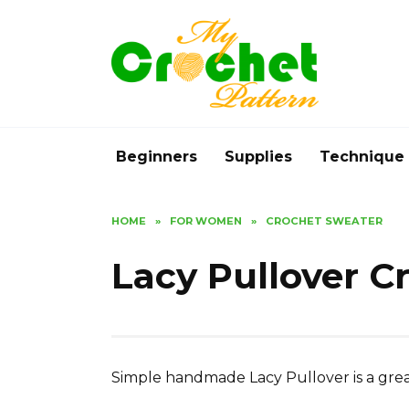
Skip
to
content
Beginners
Supplies
Technique
HOME
»
FOR WOMEN
»
CROCHET SWEATER
Lacy Pullover C
Simple handmade Lacy Pullover is a grea