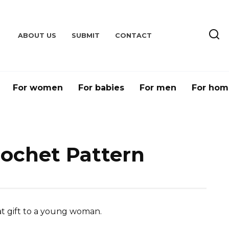
ABOUT US
SUBMIT
CONTACT
For women
For babies
For men
For hom
rochet Pattern
t gift to a young woman.