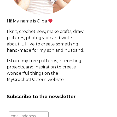
Hi! My name is Olga
I knit, crochet, sew, make crafts, draw
pictures, photograph and write
about it. I like to create something
hand-made for my son and husband.
I share my free patterns, interesting
projects, and inspiration to create
wonderful things on the
MyCrochetPattern website.
Subscribe to the newsletter