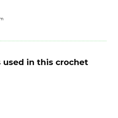
cm
 used in this crochet