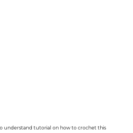
o understand tutorial on how to crochet this