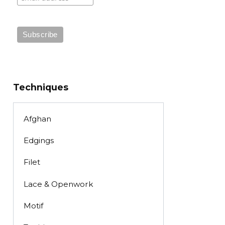
Techniques
Afghan
Edgings
Filet
Lace & Openwork
Motif