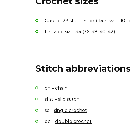
Crochet sizes
Yarn Brand: African Expressions Soul
Gauge: 23 stitches and 14 rows = 10 
Finished size: 34 (36, 38, 40, 42)
Stitch abbreviations
ch –
chain
sl st – slip stitch
sc –
single crochet
dc –
double crochet