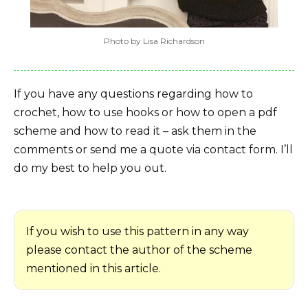
Photo by Lisa Richardson
If you have any questions regarding how to
crochet, how to use hooks or how to open a pdf
scheme and how to read it – ask them in the
comments or send me a quote via contact form. I’ll
do my best to help you out.
If you wish to use this pattern in any way
please contact the author of the scheme
mentioned in this article.