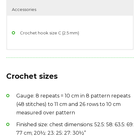
Accessories
Crochet hook size C (2.5 mm)
Yarn in colorway Black 110: 16, 18, 20, 22, 24 skeins
Scissors
Yarndage: 164 yards(150 meters) / 25 grams (0.88
Stitch/place markers
Crochet sizes
ounces)
Yarn weight: Lace
Gauge: 8 repeats = 10 cm in 8 pattern repeats
Fiber type: 40% silk, 30% wool, 30% rayon / viscose
(48 stitches) to 11 cm and 26 rows to 10 cm
Yarn Brand: Rowan Fine Silk
measured over pattern
Finished size: chest dimensions: 52.5: 58: 63.5: 69:
77 cm; 20½: 23: 25: 27: 30½”