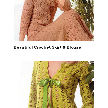
Beautiful Crochet Skirt & Blouse