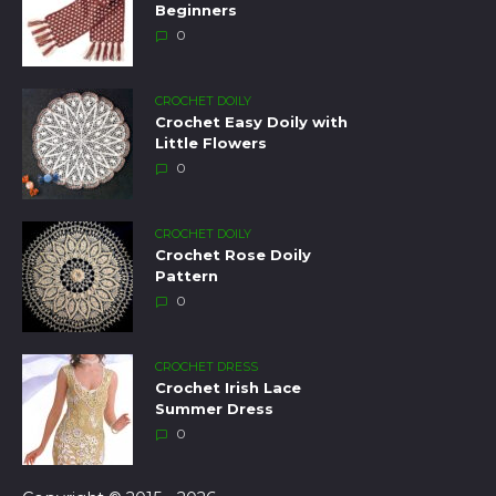
Beginners
0
CROCHET DOILY
Crochet Easy Doily with
Little Flowers
0
CROCHET DOILY
Crochet Rose Doily
Pattern
0
CROCHET DRESS
Crochet Irish Lace
Summer Dress
0