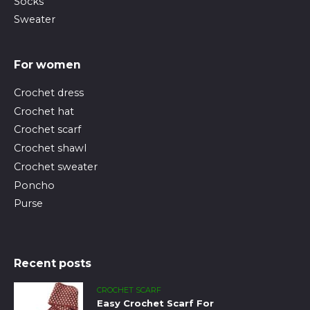
Socks
Sweater
For women
Crochet dress
Crochet hat
Crochet scarf
Crochet shawl
Crochet sweater
Poncho
Purse
Recent posts
CROCHET SCARF
Easy Crochet Scarf For