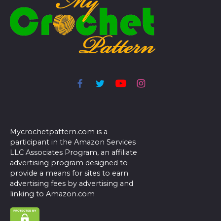
Mycrochetpattern.com is a
participant in the Amazon Services
LLC Associates Program, an affiliate
advertising program designed to
provide a means for sites to earn
advertising fees by advertising and
linking to Amazon.com