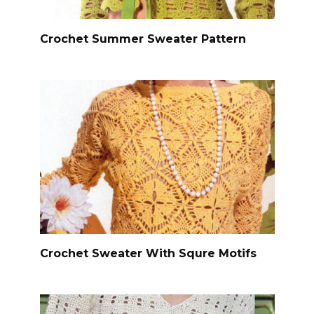
Crochet Summer Sweater Pattern
Crochet Sweater With Squre Motifs