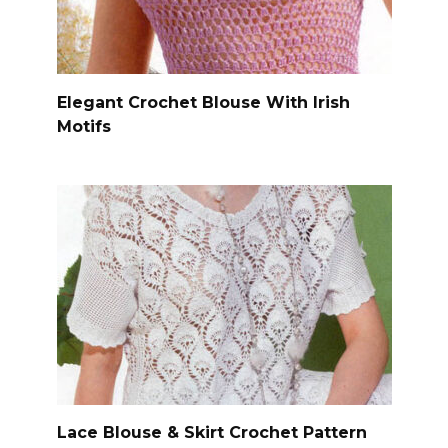
Elegant Crochet Blouse With Irish
Motifs
Lace Blouse & Skirt Crochet Pattern