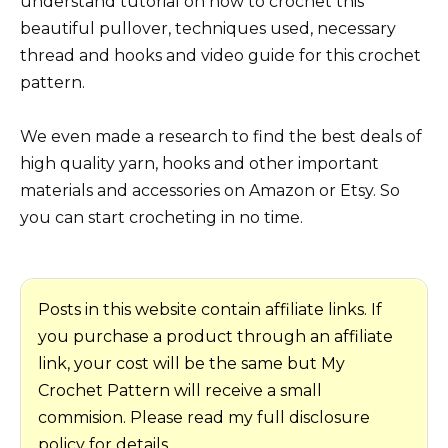
understand tutorial on how to crochet this
beautiful pullover, techniques used, necessary
thread and hooks and video guide for this crochet
pattern.
We even made a research to find the best deals of
high quality yarn, hooks and other important
materials and accessories on Amazon or Etsy. So
you can start crocheting in no time.
Posts in this website contain affiliate links. If
you purchase a product through an affiliate
link, your cost will be the same but My
Crochet Pattern will receive a small
commision. Please read my full disclosure
policy for details.