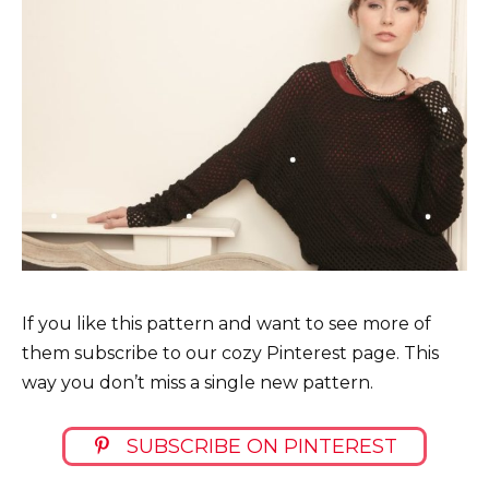
If you like this pattern and want to see more of
them subscribe to our cozy Pinterest page. This
way you don’t miss a single new pattern.
SUBSCRIBE ON PINTEREST