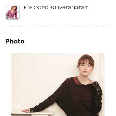
Pink crochet lace sweater pattern
Photo