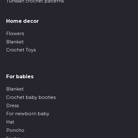
Tunisian crochet patterns
Home decor
Flowers
Blanket
Crochet Toys
For babies
Blanket
Crochet baby booties
Dress
For newborn baby
Hat
Poncho