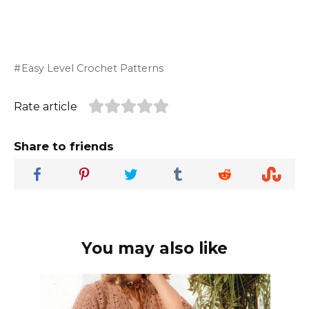
Easy Level Crochet Patterns
Rate article
Share to friends
You may also like