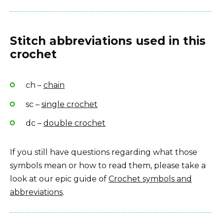
Stitch abbreviations used in this
crochet
ch –
chain
sc –
single crochet
dc –
double crochet
If you still have questions regarding what those
symbols mean or how to read them, please take a
look at our epic guide of
Crochet symbols and
abbreviations
.