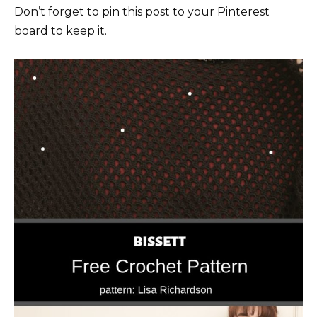
Don’t forget to pin this post to your Pinterest
board to keep it.