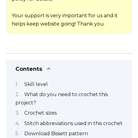
Your support is very important for us and it
helps keep website going! Thank you.
Contents
Skill level
What do you need to crochet this
project?
Crochet sizes
Stitch abbreviations used in this crochet
Download Bissett pattern