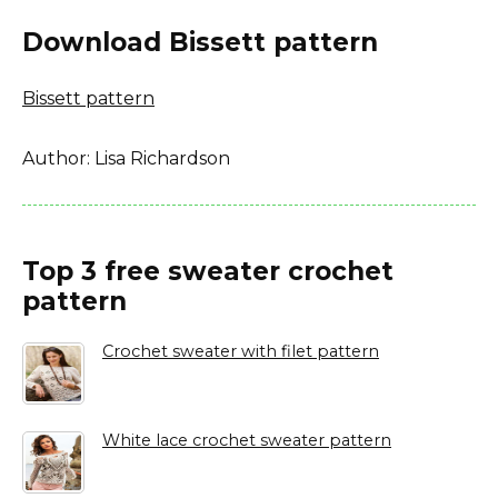
Download Bissett pattern
Bissett pattern
Author: Lisa Richardson
Top 3 free sweater crochet
pattern
Crochet sweater with filet pattern
White lace crochet sweater pattern