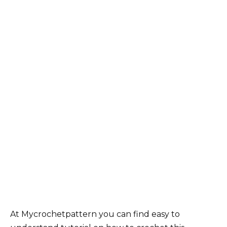
At Mycrochetpattern you can find easy to