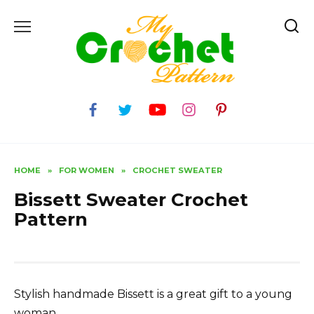
Skip
to
content
HOME
»
FOR WOMEN
»
CROCHET SWEATER
Bissett Sweater Crochet
Pattern
Stylish handmade Bissett is a great gift to a young
woman.