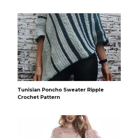
Tunisian Poncho Sweater Ripple
Crochet Pattern