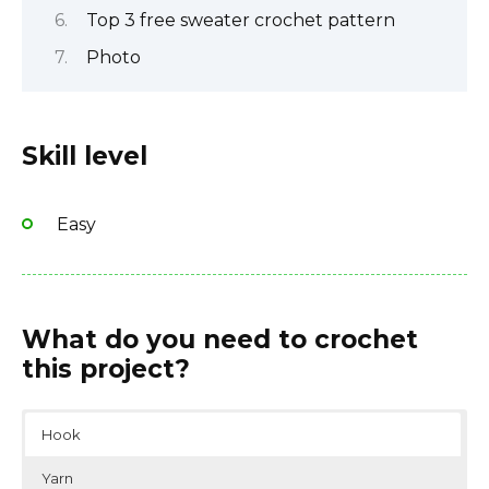
Top 3 free sweater crochet pattern
Photo
Skill level
Easy
What do you need to crochet
this project?
Hook
Yarn