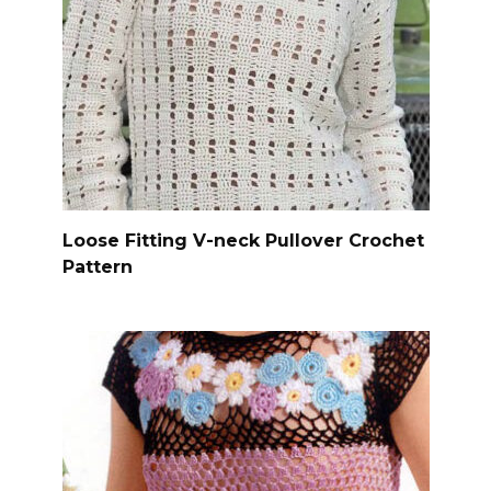
Loose Fitting V-neck Pullover Crochet
Pattern