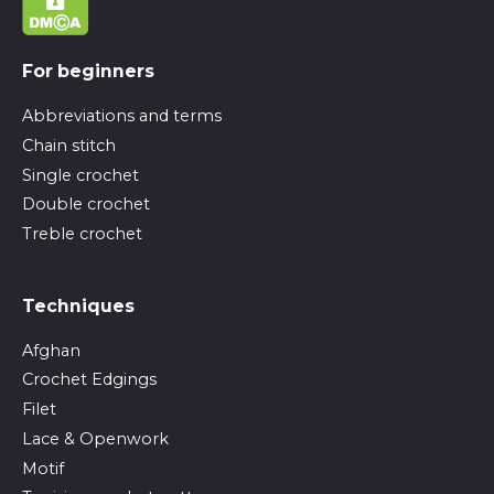
For beginners
Abbreviations and terms
Chain stitch
Single crochet
Double crochet
Treble crochet
Techniques
Afghan
Crochet Edgings
Filet
Lace & Openwork
Motif