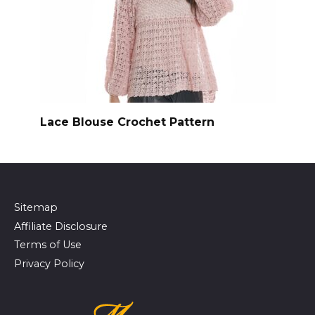
Lace Blouse Crochet Pattern
Sitemap
Affiliate Disclosure
Terms of Use
Privacy Policy