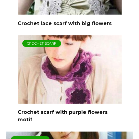
Crochet lace scarf with big flowers
CROCHET SCARF
Crochet scarf with purple flowers
motif