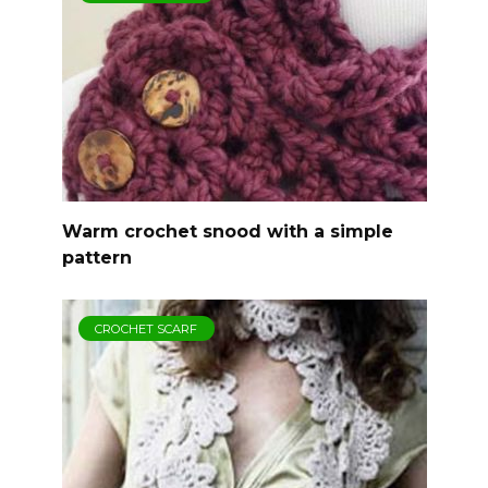
Warm crochet snood with a simple
pattern
CROCHET SCARF