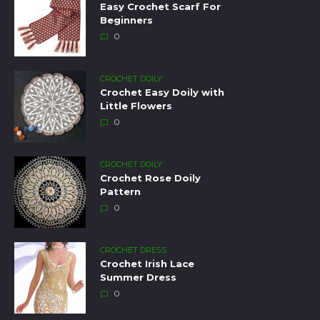
Easy Crochet Scarf For
Beginners
0
CROCHET DOILY
Crochet Easy Doily with
Little Flowers
0
CROCHET DOILY
Crochet Rose Doily
Pattern
0
CROCHET DRESS
Crochet Irish Lace
Summer Dress
0