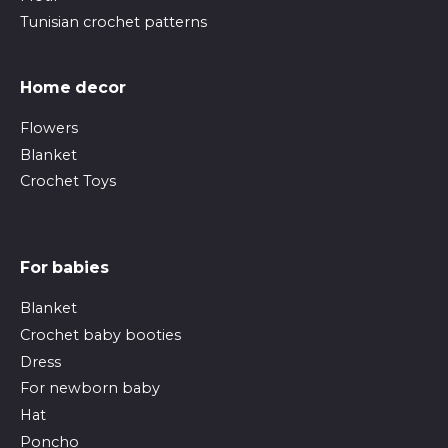
Tunisian crochet patterns
Home decor
Flowers
Blanket
Crochet Toys
For babies
Blanket
Crochet baby booties
Dress
For newborn baby
Hat
Poncho