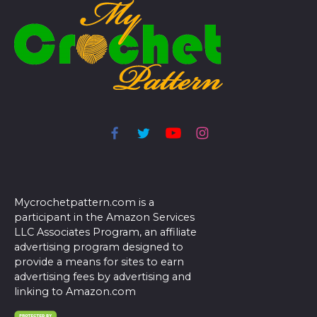
Mycrochetpattern.com is a
participant in the Amazon Services
LLC Associates Program, an affiliate
advertising program designed to
provide a means for sites to earn
advertising fees by advertising and
linking to Amazon.com