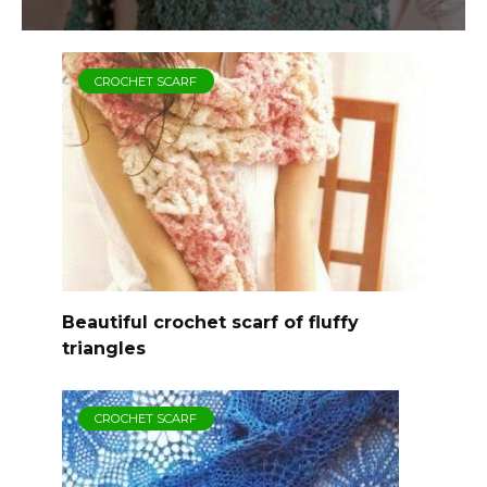
CROCHET SCARF
Beautiful crochet scarf of fluffy
triangles
CROCHET SCARF