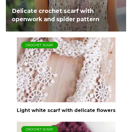
Delicate crochet scarf with
openwork and spider pattern
CROCHET SCARF
Light white scarf with delicate flowers
CROCHET SCARF