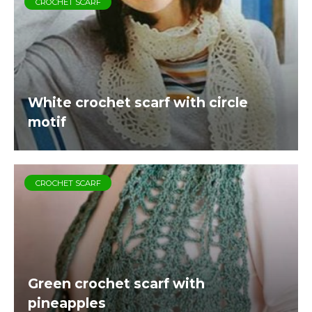
CROCHET SCARF
White crochet scarf with circle
motif
CROCHET SCARF
Green crochet scarf with
pineapples