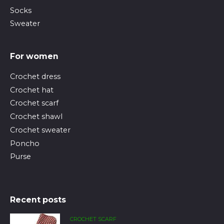
Socks
Sweater
For women
Crochet dress
Crochet hat
Crochet scarf
Crochet shawl
Crochet sweater
Poncho
Purse
Recent posts
CROCHET SCARF