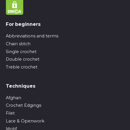
For beginners
Abbreviations and terms
Chain stitch
Single crochet
Double crochet
Treble crochet
Techniques
Afghan
Crochet Edgings
Filet
Lace & Openwork
Motif