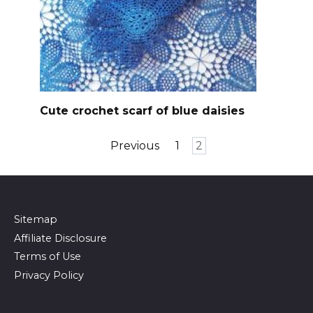
Cute crochet scarf of blue daisies
Posts
Previous
1
2
pagination
Sitemap
Affiliate Disclosure
Terms of Use
Privacy Policy