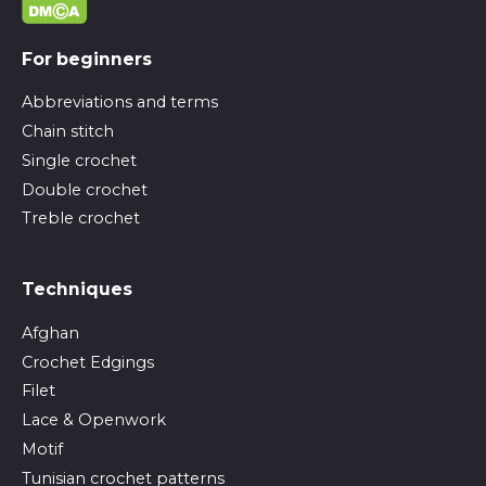
For beginners
Abbreviations and terms
Chain stitch
Single crochet
Double crochet
Treble crochet
Techniques
Afghan
Crochet Edgings
Filet
Lace & Openwork
Motif
Tunisian crochet patterns