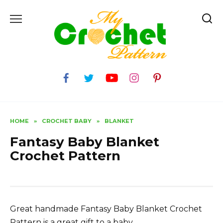
Skip
to
content
HOME
»
CROCHET BABY
»
BLANKET
Fantasy Baby Blanket
Crochet Pattern
Great handmade Fantasy Baby Blanket Crochet
Pattern is a great gift to a baby.