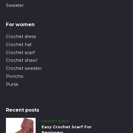
Sweater
For women
Crochet dress
Crochet hat
Crochet scarf
Crochet shawl
Crochet sweater
Poncho
Purse
Recent posts
CROCHET SCARF
Easy Crochet Scarf For
Beginners