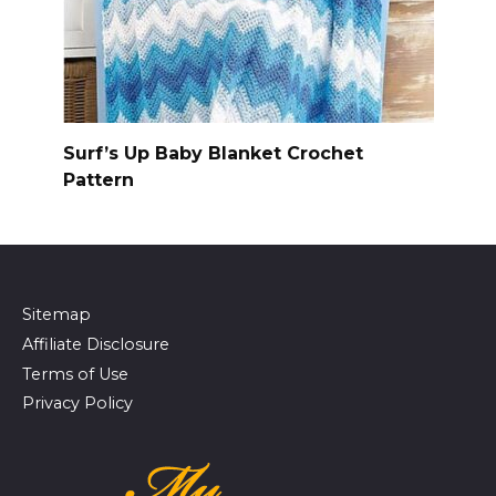
Surf’s Up Baby Blanket Crochet
Pattern
Sitemap
Affiliate Disclosure
Terms of Use
Privacy Policy