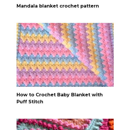
Mandala blanket crochet pattern
How to Crochet Baby Blanket with
Puff Stitch