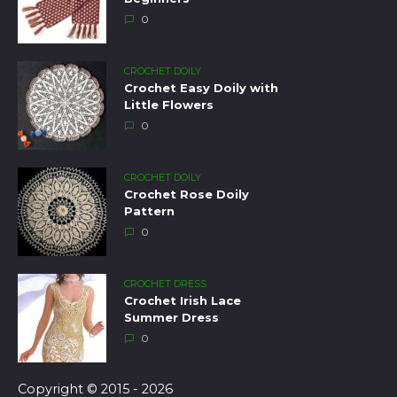
0
CROCHET DOILY
Crochet Easy Doily with
Little Flowers
0
CROCHET DOILY
Crochet Rose Doily
Pattern
0
CROCHET DRESS
Crochet Irish Lace
Summer Dress
0
Copyright © 2015 - 2026