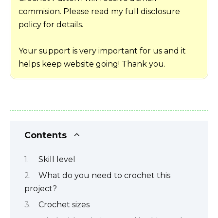
commision. Please read my full disclosure
policy for details.
Your support is very important for us and it
helps keep website going! Thank you.
Contents
Skill level
What do you need to crochet this
project?
Crochet sizes