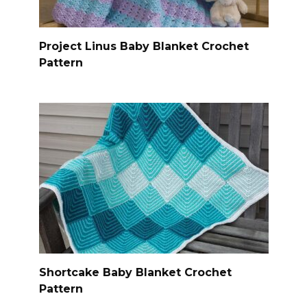
Project Linus Baby Blanket Crochet
Pattern
Shortcake Baby Blanket Crochet
Pattern