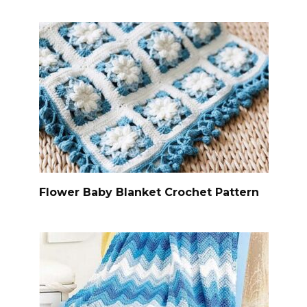
Flower Baby Blanket Crochet Pattern