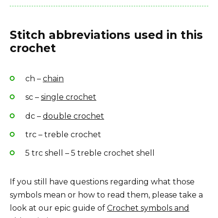
Stitch abbreviations used in this
crochet
ch –
chain
sc –
single crochet
dc –
double crochet
trc – treble crochet
5 trc shell – 5 treble crochet shell
If you still have questions regarding what those
symbols mean or how to read them, please take a
look at our epic guide of
Crochet symbols and