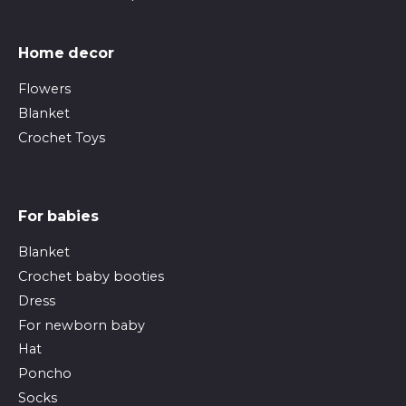
Home decor
Flowers
Blanket
Crochet Toys
For babies
Blanket
Crochet baby booties
Dress
For newborn baby
Hat
Poncho
Socks