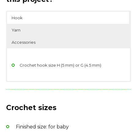
Hook
Yarn
Accessories
Crochet hook size H (5 mm) or G (4.5 mm)
Yarn weight: DK (11 wpi)
Scissors
Fiber type: 50% nylon, 50% acrylic
Stitch/place markers
Crochet sizes
Finished size: for baby