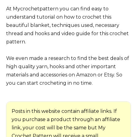
At Mycrochetpattern you can find easy to
understand tutorial on how to crochet this
beautiful blanket, techniques used, necessary
thread and hooks and video guide for this crochet
pattern.
We even made a research to find the best deals of
high quality yarn, hooks and other important
materials and accessories on Amazon or Etsy. So
you can start crocheting in no time.
Posts in this website contain affiliate links. If
you purchase a product through an affiliate
link, your cost will be the same but My
Crochet Pattern will receive a small