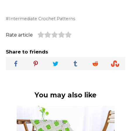
Intermediate Crochet Patterns
Rate article
Share to friends
You may also like