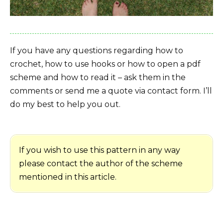
If you have any questions regarding how to
crochet, how to use hooks or how to open a pdf
scheme and how to read it – ask them in the
comments or send me a quote via contact form. I’ll
do my best to help you out.
If you wish to use this pattern in any way
please contact the author of the scheme
mentioned in this article.