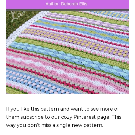
If you like this pattern and want to see more of
them subscribe to our cozy Pinterest page. This
way you don’t miss a single new pattern.