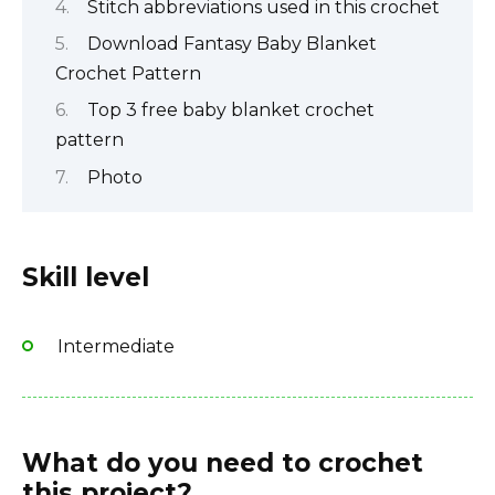
Stitch abbreviations used in this crochet
Download Fantasy Baby Blanket
Crochet Pattern
Top 3 free baby blanket crochet
pattern
Photo
Skill level
Intermediate
What do you need to crochet
this project?