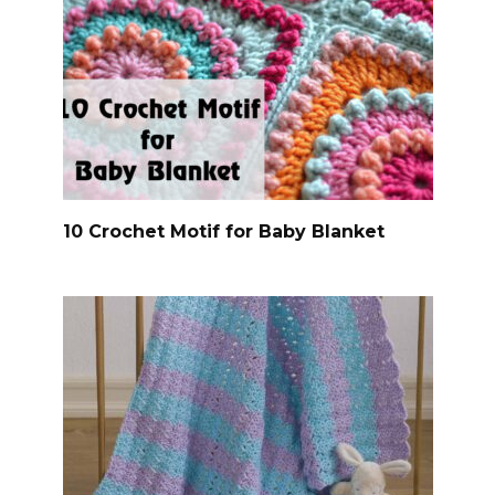
10 Crochet Motif for Baby Blanket