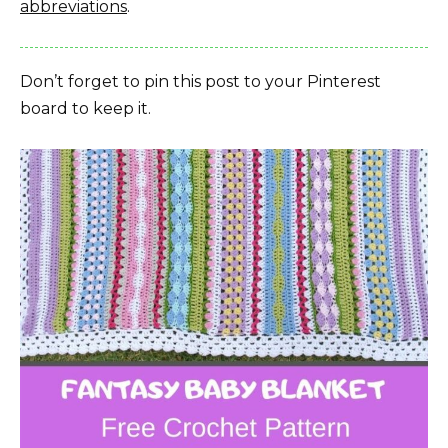
abbreviations
.
Don’t forget to pin this post to your Pinterest
board to keep it.