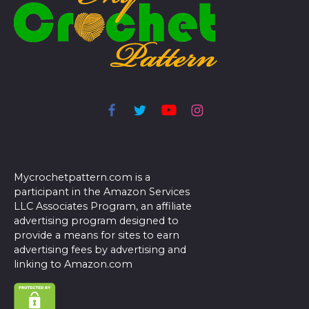
Mycrochetpattern.com is a
participant in the Amazon Services
LLC Associates Program, an affiliate
advertising program designed to
provide a means for sites to earn
advertising fees by advertising and
linking to Amazon.com