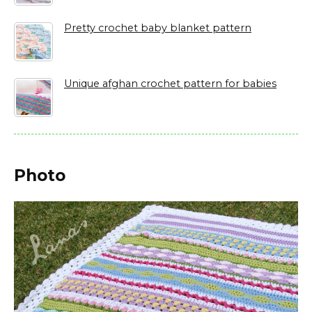
Pretty crochet baby blanket pattern
Unique afghan crochet pattern for babies
Photo