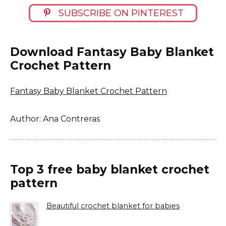
SUBSCRIBE ON PINTEREST
Download Fantasy Baby Blanket
Crochet Pattern
Fantasy Baby Blanket Crochet Pattern
Author: Ana Contreras
Top 3 free baby blanket crochet
pattern
Beautiful crochet blanket for babies