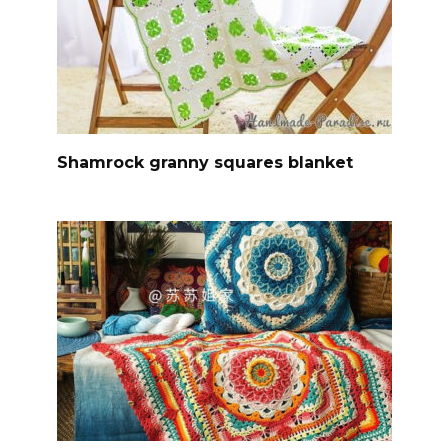
Shamrock granny squares blanket